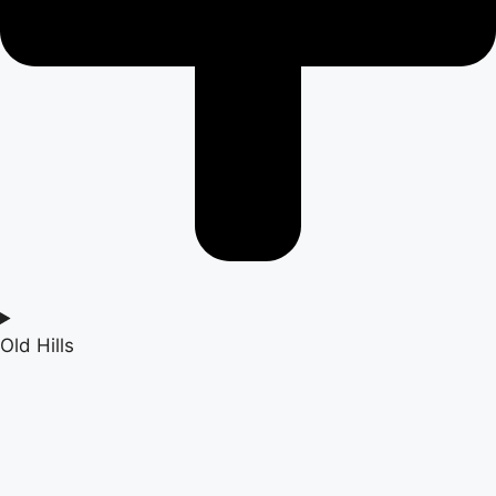
Old Hills