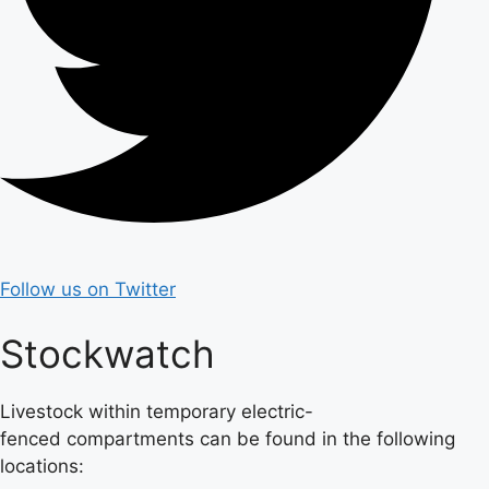
Follow us on Twitter
Stockwatch
Livestock within temporary electric-
fenced compartments can be found in the following
locations: