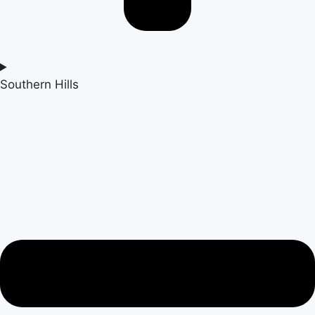
Southern Hills