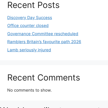
Recent Posts
Discovery Day Success
Office counter closed
Governance Committee rescheduled
Ramblers Britain’s favourite path 2026
Lamb seriously injured
Recent Comments
No comments to show.