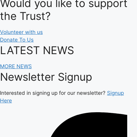
Would you like to support
the Trust?
Volunteer with us
Donate To Us
LATEST NEWS
MORE NEWS
Newsletter Signup
Interested in signing up for our newsletter?
Signup
Here