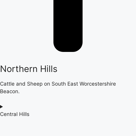
Northern Hills
Cattle and Sheep on South East Worcestershire
Beacon.
Central Hills