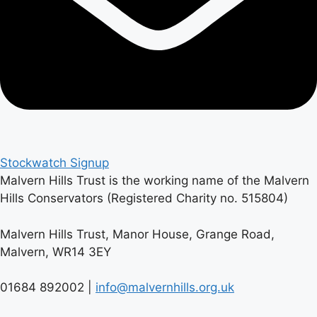
Stockwatch Signup
Malvern Hills Trust is the working name of the Malvern
Hills Conservators (Registered Charity no. 515804)
Malvern Hills Trust, Manor House, Grange Road,
Malvern, WR14 3EY
01684 892002 |
info@malvernhills.org.uk