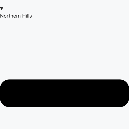
Northern Hills