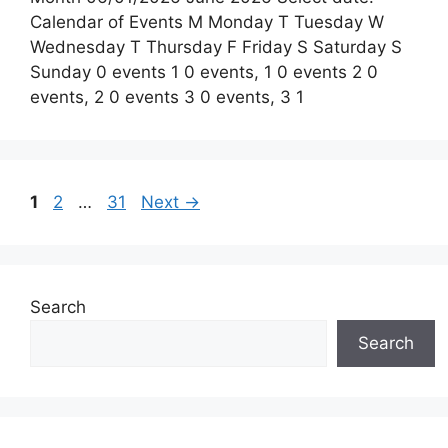
Calendar of Events M Monday T Tuesday W
Wednesday T Thursday F Friday S Saturday S
Sunday 0 events 1 0 events, 1 0 events 2 0
events, 2 0 events 3 0 events, 3 1
Page
Page
Page
1
2
…
31
Next
→
Search
Search