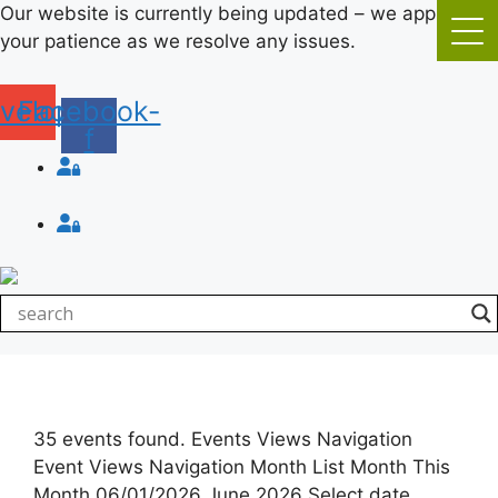
Skip
Our website is currently being updated – we appreciate
to
your patience as we resolve any issues.
content
velope
Facebook-
f
Login
Login
35 events found. Events Views Navigation
Event Views Navigation Month List Month This
Month 06/01/2026 June 2026 Select date.