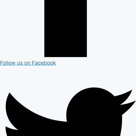
Follow us on Facebook