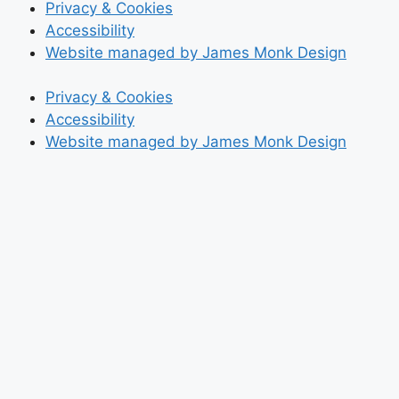
Privacy & Cookies
Accessibility
Website managed by James Monk Design
Privacy & Cookies
Accessibility
Website managed by James Monk Design