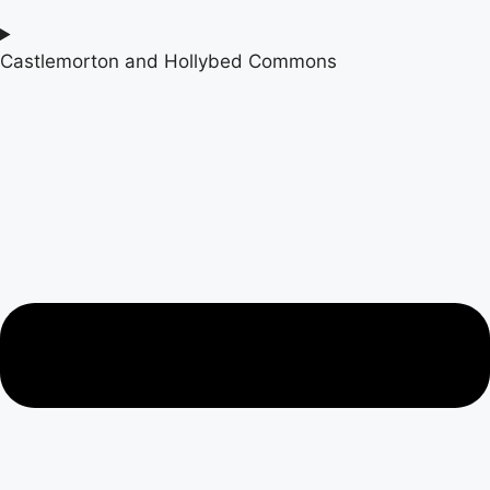
Castlemorton and Hollybed Commons