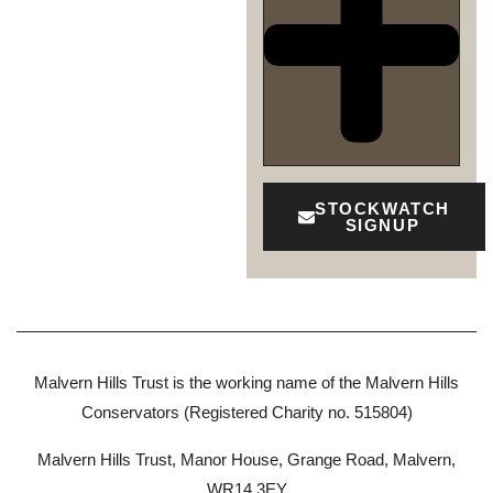
STOCKWATCH
SIGNUP
Malvern Hills Trust is the working name of the Malvern Hills
Conservators (Registered Charity no. 515804)
Malvern Hills Trust, Manor House, Grange Road, Malvern,
WR14 3EY