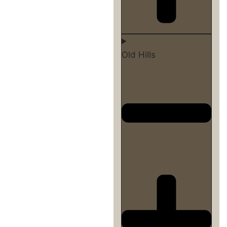
Old Hills