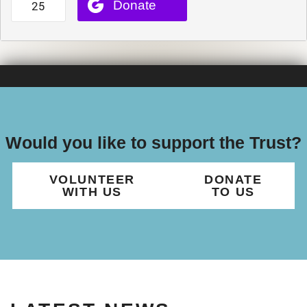
Would you like to support the Trust?
VOLUNTEER
DONATE
WITH US
TO US