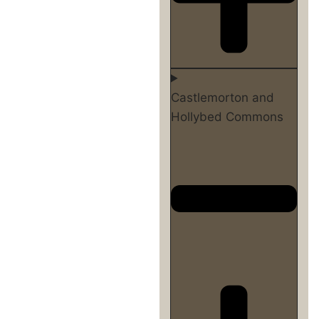
Castlemorton and
Hollybed Commons