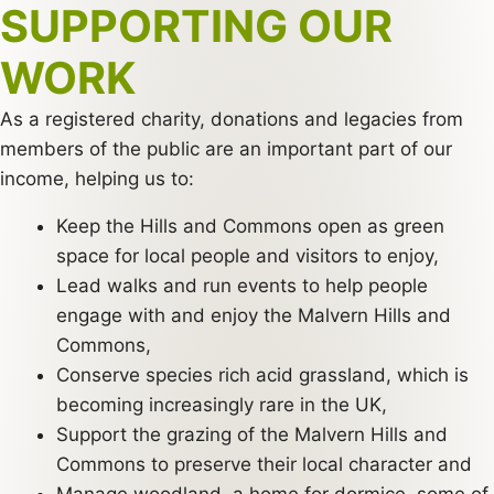
SUPPORTING OUR
WORK
As a registered charity, donations and legacies from
members of the public are an important part of our
income, helping us to:
Keep the Hills and Commons open as green
space for local people and visitors to enjoy,
Lead walks and run events to help people
engage with and enjoy the Malvern Hills and
Commons,
Conserve species rich acid grassland, which is
becoming increasingly rare in the UK,
Support the grazing of the Malvern Hills and
Commons to preserve their local character and
Manage woodland, a home for dormice, some of