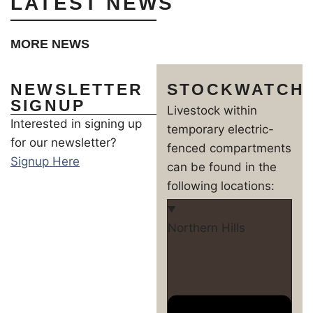
LATEST NEWS
MORE NEWS
NEWSLETTER
STOCKWATCH
SIGNUP
Livestock within
Interested in signing up
temporary electric-
for our newsletter?
fenced compartments
Signup Here
can be found in the
following locations:
Northern Hills