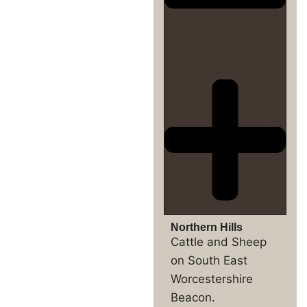
Northern Hills
Cattle and Sheep
on South East
Worcestershire
Beacon.