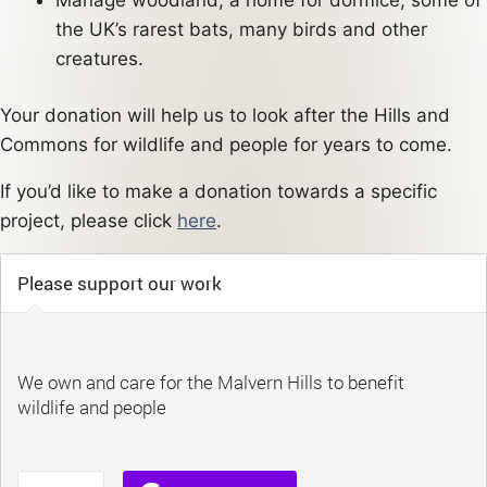
the UK’s rarest bats, many birds and other
creatures.
Your donation will help us to look after the Hills and
Commons for wildlife and people for years to come.
If you’d like to make a donation towards a specific
project, please click
here
.