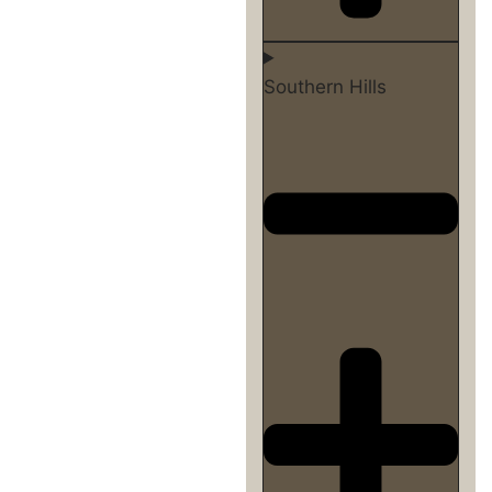
Southern Hills