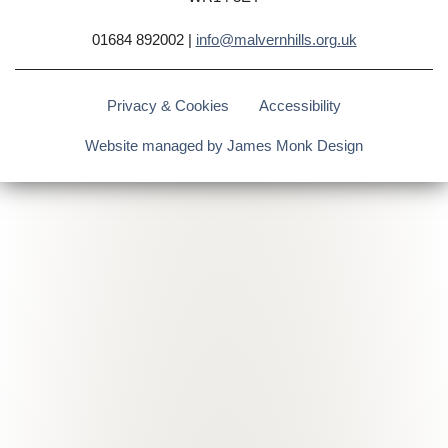
01684 892002 |
info@malvernhills.org.uk
Privacy & Cookies
Accessibility
Website managed by James Monk Design