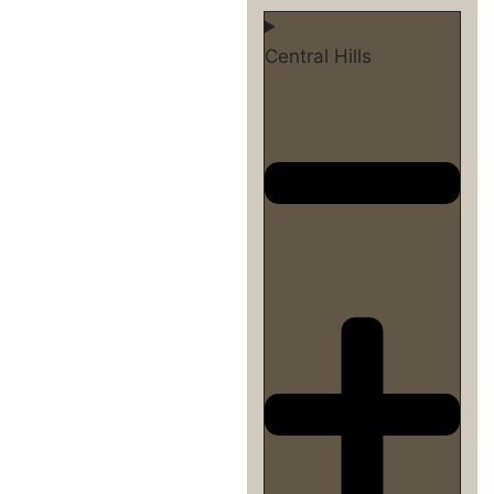
Central Hills