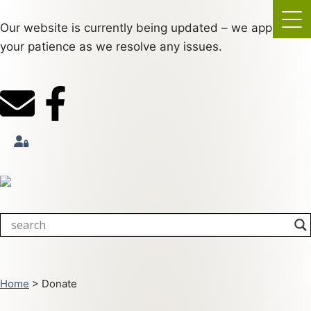
Our website is currently being updated – we appreciate
your patience as we resolve any issues.
Home
>
Donate