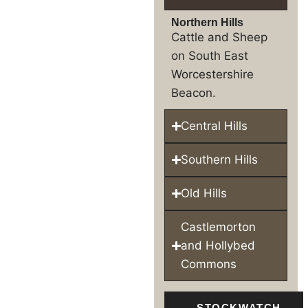
Northern Hills
Cattle and Sheep
on South East
Worcestershire
Beacon.
Central Hills
Southern Hills
Old Hills
Castlemorton
and Hollybed
Commons
STOCKWATCH