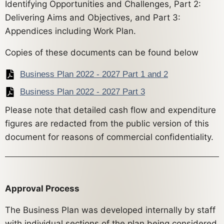
Identifying Opportunities and Challenges, Part 2:
Delivering Aims and Objectives, and Part 3:
Appendices including Work Plan.
Copies of these documents can be found below
Business Plan 2022 - 2027 Part 1 and 2
Business Plan 2022 - 2027 Part 3
Please note that detailed cash flow and expenditure
figures are redacted from the public version of this
document for reasons of commercial confidentiality.
Approval Process
The Business Plan was developed internally by staff
with individual sections of the plan being considered