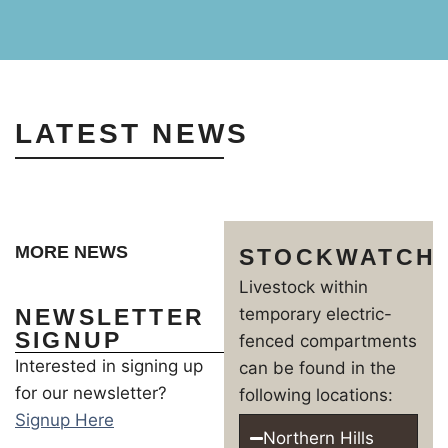
LATEST NEWS
MORE NEWS
STOCKWATCH
Livestock within
NEWSLETTER
temporary electric-
SIGNUP
fenced compartments
Interested in signing up
can be found in the
for our newsletter?
following locations:
Signup Here
Northern Hills