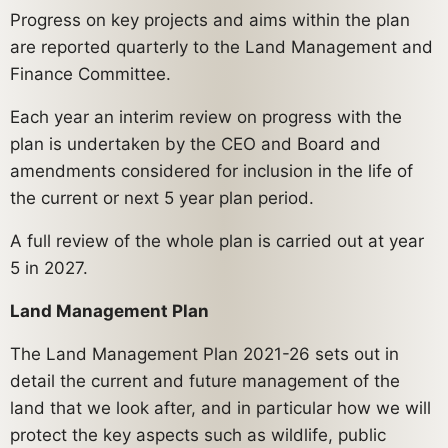
Progress on key projects and aims within the plan
are reported quarterly to the Land Management and
Finance Committee.
Each year an interim review on progress with the
plan is undertaken by the CEO and Board and
amendments considered for inclusion in the life of
the current or next 5 year plan period.
A full review of the whole plan is carried out at year
5 in 2027.
Land Management Plan
The Land Management Plan 2021-26 sets out in
detail the current and future management of the
land that we look after, and in particular how we will
protect the key aspects such as wildlife, public