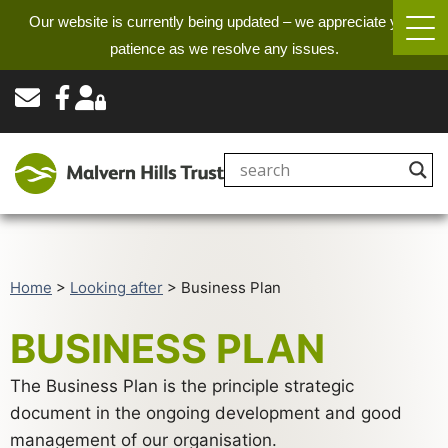
Our website is currently being updated – we appreciate your
patience as we resolve any issues.
Home
>
Looking after
>
Business Plan
BUSINESS PLAN
The Business Plan is the principle strategic
document in the ongoing development and good
management of our organisation.