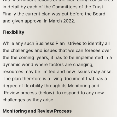
in detail by each of the Committees of the Trust.
Finally the current plan was put before the Board
and given approval in March 2022.
Flexibility
While any such Business Plan strives to identify all
the challenges and issues that we can foresee over
the the coming years, it has to be implemented in a
dynamic world where factors are changing,
resources may be limited and new issues may arise.
The plan therefore is a living document that has a
degree of flexibility through its Monitoring and
Review process (below) to respond to any new
challenges as they arise.
Monitoring and Review Process