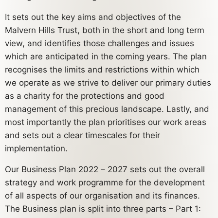
It sets out the key aims and objectives of the
Malvern Hills Trust, both in the short and long term
view, and identifies those challenges and issues
which are anticipated in the coming years. The plan
recognises the limits and restrictions within which
we operate as we strive to deliver our primary duties
as a charity for the protections and good
management of this precious landscape. Lastly, and
most importantly the plan prioritises our work areas
and sets out a clear timescales for their
implementation.
Our Business Plan 2022 – 2027 sets out the overall
strategy and work programme for the development
of all aspects of our organisation and its finances.
The Business plan is split into three parts – Part 1: