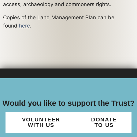
access, archaeology and commoners rights.
Copies of the Land Management Plan can be
found
here
.
Would you like to support the Trust?
VOLUNTEER
DONATE
WITH US
TO US