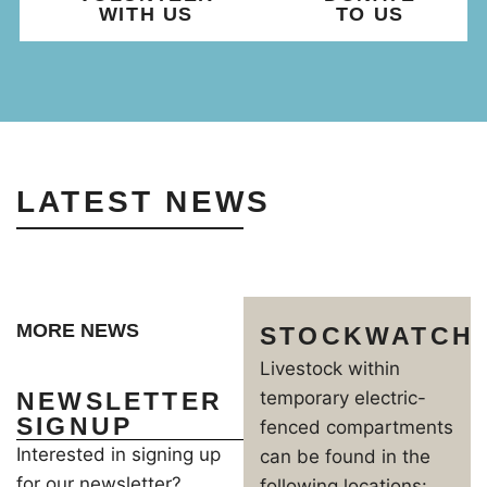
WITH US
TO US
LATEST NEWS
MORE NEWS
STOCKWATCH
Livestock within
NEWSLETTER
temporary electric-
SIGNUP
fenced compartments
Interested in signing up
can be found in the
for our newsletter?
following locations: