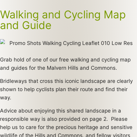
Walking and Cycling Map
and Guide
Grab hold of one of our free walking and cycling map
and guides for the Malvern Hills and Commons.
Bridleways that cross this iconic landscape are clearly
shown to help cyclists plan their route and find their
way.
Advice about enjoying this shared landscape in a
responsible way is also provided on page 2. Please
help us to care for the precious heritage and sensitive
wildlife of the Hills and Commons, and fellow visitors