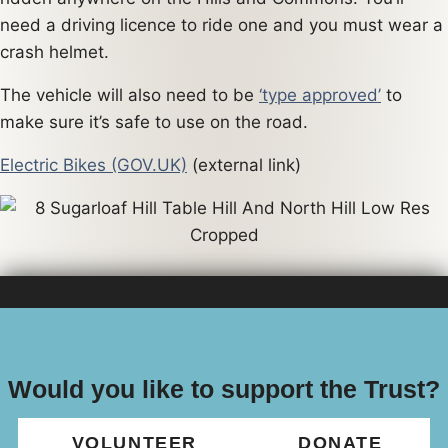
need a driving licence to ride one and you must wear a
crash helmet.
The vehicle will also need to be
‘type approved’
to
make sure it’s safe to use on the road.
Electric Bikes (GOV.UK)
(external link)
Would you like to support the Trust?
VOLUNTEER
DONATE