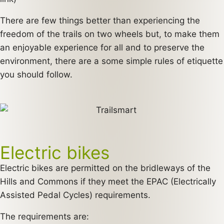
There are few things better than experiencing the
freedom of the trails on two wheels but, to make them
an enjoyable experience for all and to preserve the
environment, there are a some simple rules of etiquette
you should follow.
Electric bikes
Electric bikes are permitted on the bridleways of the
Hills and Commons if they meet the EPAC (Electrically
Assisted Pedal Cycles) requirements.
The requirements are: