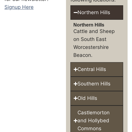
Signup Here
Northern Hills
Northern Hills
Cattle and Sheep
on South East
Worcestershire
Beacon.
Central Hills
Southern Hills
Old Hills
Castlemorton
and Hollybed
Commons