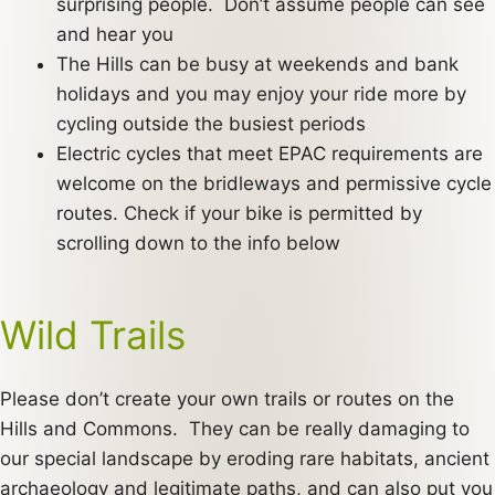
surprising people. Don’t assume people can see
and hear you
The Hills can be busy at weekends and bank
holidays and you may enjoy your ride more by
cycling outside the busiest periods
Electric cycles that meet EPAC requirements are
welcome on the bridleways and permissive cycle
routes. Check if your bike is permitted by
scrolling down to the info below
Wild Trails
Please don’t create your own trails or routes on the
Hills and Commons. They can be really damaging to
our special landscape by eroding rare habitats, ancient
archaeology and legitimate paths, and can also put you