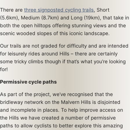
There are
three signposted cycling trails
, Short
(5.6km), Medium (8.7km) and Long (19km), that take in
both the open hilltops offering stunning views and the
scenic wooded slopes of this iconic landscape.
Our trails are not graded for difficulty and are intended
for leisurely rides around Hills – there are certainly
some tricky climbs though if that’s what you’re looking
for!
Permissive cycle paths
As part of the project, we’ve recognised that the
bridleway network on the Malvern Hills is disjointed
and incomplete in places. To help improve access on
the Hills we have created a number of permissive
paths to allow cyclists to better explore this amazing