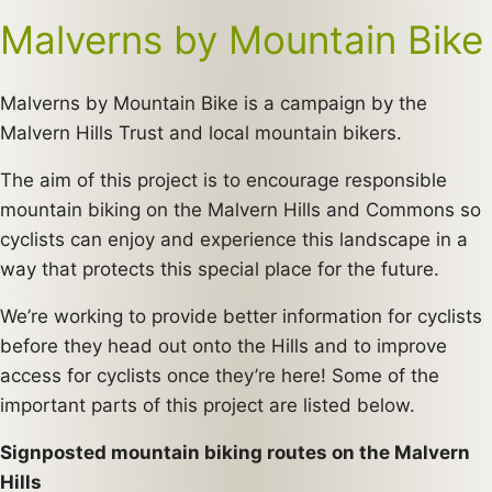
Malverns by Mountain Bike
Malverns by Mountain Bike is a campaign by the
Malvern Hills Trust and local mountain bikers.
The aim of this project is to encourage responsible
mountain biking on the Malvern Hills and Commons so
cyclists can enjoy and experience this landscape in a
way that protects this special place for the future.
We’re working to provide better information for cyclists
before they head out onto the Hills and to improve
access for cyclists once they’re here! Some of the
important parts of this project are listed below.
Signposted mountain biking routes on the Malvern
Hills