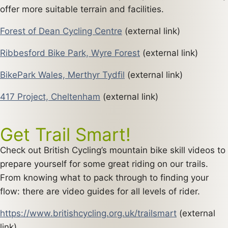
offer more suitable terrain and facilities.
Forest of Dean Cycling Centre
(external link)
Ribbesford Bike Park, Wyre Forest
(external link)
BikePark Wales, Merthyr Tydfil
(external link)
417 Project, Cheltenham
(external link)
Get Trail Smart!
Check out British Cycling’s mountain bike skill videos to
prepare yourself for some great riding on our trails.
From knowing what to pack through to finding your
flow: there are video guides for all levels of rider.
https://www.britishcycling.org.uk/trailsmart
(external
link)