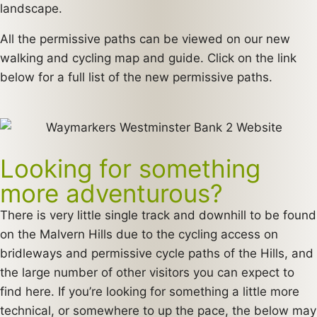
landscape.
All the permissive paths can be viewed on our new
walking and cycling map and guide. Click on the link
below for a full list of the new permissive paths.
Looking for something
more adventurous?
There is very little single track and downhill to be found
on the Malvern Hills due to the cycling access on
bridleways and permissive cycle paths of the Hills, and
the large number of other visitors you can expect to
find here. If you’re looking for something a little more
technical, or somewhere to up the pace, the below may