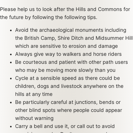
Please help us to look after the Hills and Commons for
the future by following the following tips.
Avoid the archaeological monuments including
the British Camp, Shire Ditch and Midsummer Hill
which are sensitive to erosion and damage
Always give way to walkers and horse riders
Be courteous and patient with other path users
who may be moving more slowly than you
Cycle at a sensible speed as there could be
children, dogs and livestock anywhere on the
hills at any time
Be particularly careful at junctions, bends or
other blind spots where people could appear
without warning
Carry a bell and use it, or call out to avoid