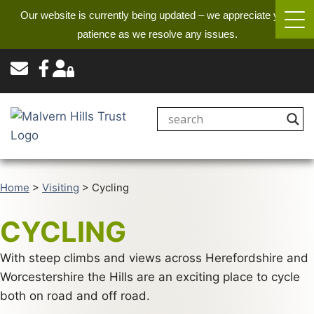
Our website is currently being updated – we appreciate your
patience as we resolve any issues.
Home
>
Visiting
>
Cycling
CYCLING
With steep climbs and views across Herefordshire and
Worcestershire the Hills are an exciting place to cycle
both on road and off road.