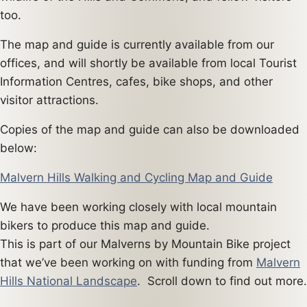
too.
The map and guide is currently available from our
offices, and will shortly be available from local Tourist
Information Centres, cafes, bike shops, and other
visitor attractions.
Copies of the map and guide can also be downloaded
below:
Malvern Hills Walking and Cycling Map and Guide
We have been working closely with local mountain
bikers to produce this map and guide.
This is part of our Malverns by Mountain Bike project
that we’ve been working on with funding from
Malvern
Hills National Landscape
. Scroll down to find out more.