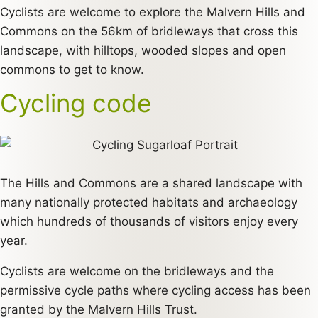
Cyclists are welcome to explore the Malvern Hills and
Commons on the 56km of bridleways that cross this
landscape, with hilltops, wooded slopes and open
commons to get to know.
Cycling code
The Hills and Commons are a shared landscape with
many nationally protected habitats and archaeology
which hundreds of thousands of visitors enjoy every
year.
Cyclists are welcome on the bridleways and the
permissive cycle paths where cycling access has been
granted by the Malvern Hills Trust.