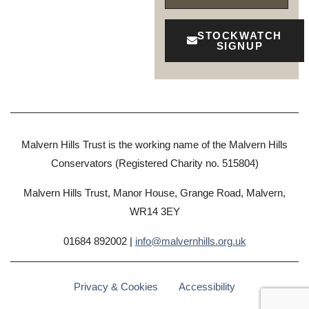
STOCKWATCH
SIGNUP
Malvern Hills Trust is the working name of the Malvern Hills
Conservators (Registered Charity no. 515804)
Malvern Hills Trust, Manor House, Grange Road, Malvern,
WR14 3EY
01684 892002 |
info@malvernhills.org.uk
Privacy & Cookies
Accessibility