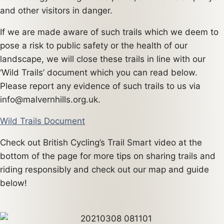
and other visitors in danger.
If we are made aware of such trails which we deem to
pose a risk to public safety or the health of our
landscape, we will close these trails in line with our
‘Wild Trails’ document which you can read below.
Please report any evidence of such trails to us via
info@malvernhills.org.uk.
Wild Trails Document
Check out British Cycling’s Trail Smart video at the
bottom of the page for more tips on sharing trails and
riding responsibly and check out our map and guide
below!