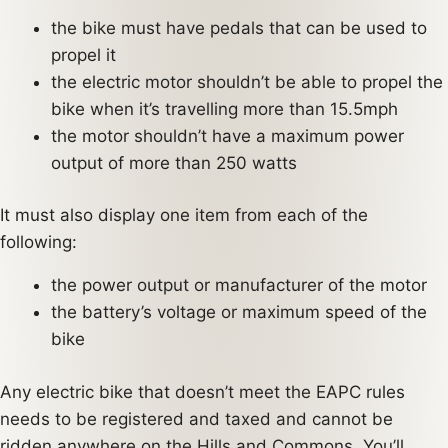
the bike must have pedals that can be used to
propel it
the electric motor shouldn’t be able to propel the
bike when it’s travelling more than 15.5mph
the motor shouldn’t have a maximum power
output of more than 250 watts
It must also display one item from each of the
following:
the power output or manufacturer of the motor
the battery’s voltage or maximum speed of the
bike
Any electric bike that doesn’t meet the EAPC rules
needs to be registered and taxed and cannot be
ridden anywhere on the Hills and Commons. You’ll