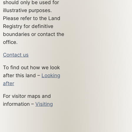
should only be used for
illustrative purposes.
Please refer to the Land
Registry for definitive
boundaries or contact the
office.
Contact us
To find out how we look
after this land –
Looking
after
For visitor maps and
information –
Visiting