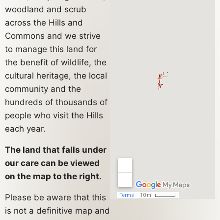
woodland and scrub
across the Hills and
Commons and we strive
to manage this land for
the benefit of wildlife, the
cultural heritage, the local
community and the
hundreds of thousands of
people who visit the Hills
each year.
The land that falls under
our care can be viewed
on the map to the right.
Please be aware that this
is not a definitive map and