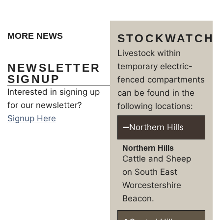
MORE NEWS
STOCKWATCH
Livestock within
NEWSLETTER
temporary electric-
SIGNUP
fenced compartments
Interested in signing up
can be found in the
for our newsletter?
following locations:
Signup Here
Northern Hills
Northern Hills
Cattle and Sheep
on South East
Worcestershire
Beacon.