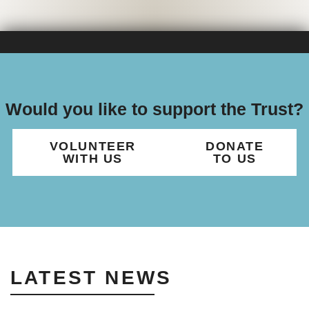
Would you like to support the Trust?
VOLUNTEER
DONATE
WITH US
TO US
LATEST NEWS