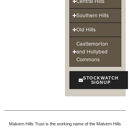
Central Hills
Southern Hills
Old Hills
Castlemorton
and Hollybed
Commons
STOCKWATCH
SIGNUP
Malvern Hills Trust is the working name of the Malvern Hills