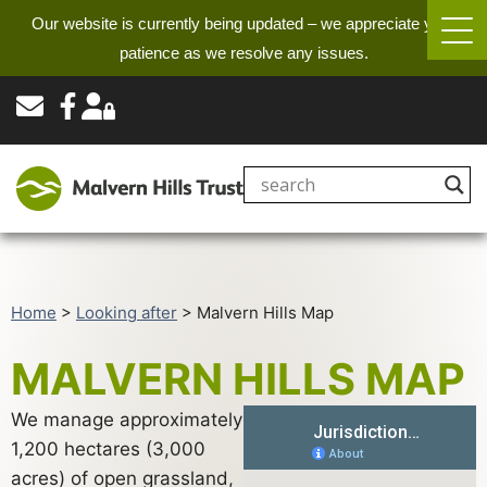
Our website is currently being updated – we appreciate your
patience as we resolve any issues.
Home
>
Looking after
>
Malvern Hills Map
MALVERN HILLS MAP
We manage approximately
1,200 hectares (3,000
acres) of open grassland,