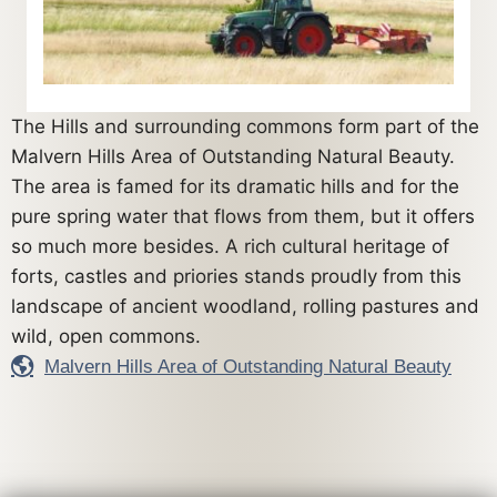
The Hills and surrounding commons form part of the
Malvern Hills Area of Outstanding Natural Beauty.
The area is famed for its dramatic hills and for the
pure spring water that flows from them, but it offers
so much more besides. A rich cultural heritage of
forts, castles and priories stands proudly from this
landscape of ancient woodland, rolling pastures and
wild, open commons.
Malvern Hills Area of Outstanding Natural Beauty