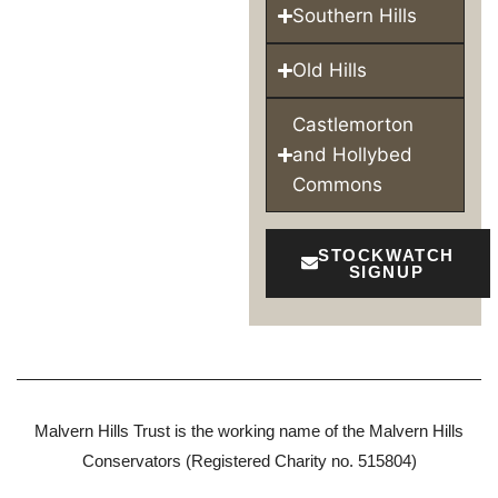
Southern Hills
Old Hills
Castlemorton
and Hollybed
Commons
STOCKWATCH
SIGNUP
Malvern Hills Trust is the working name of the Malvern Hills
Conservators (Registered Charity no. 515804)