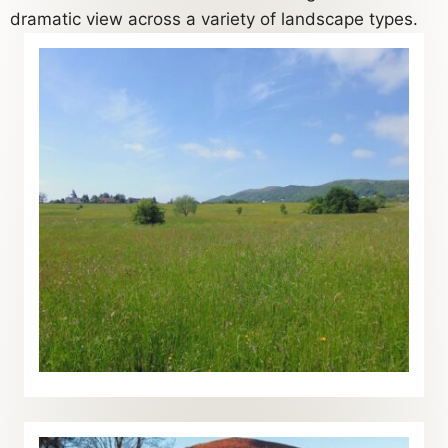
dramatic view across a variety of landscape types.