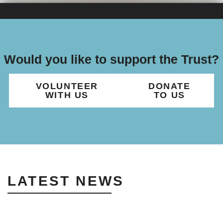
Would you like to support the Trust?
VOLUNTEER
DONATE
WITH US
TO US
LATEST NEWS