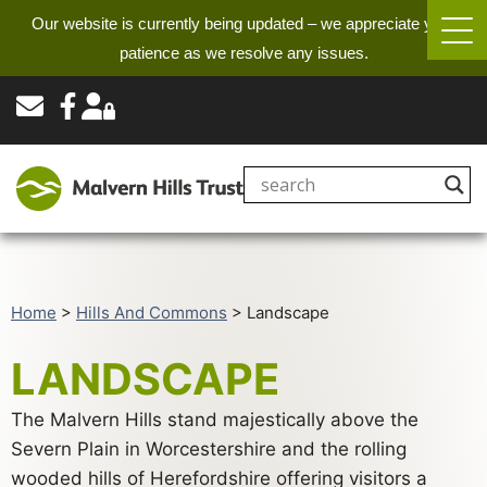
Our website is currently being updated – we appreciate your
patience as we resolve any issues.
Home
>
Hills And Commons
>
Landscape
LANDSCAPE
The Malvern Hills stand majestically above the
Severn Plain in Worcestershire and the rolling
wooded hills of Herefordshire offering visitors a