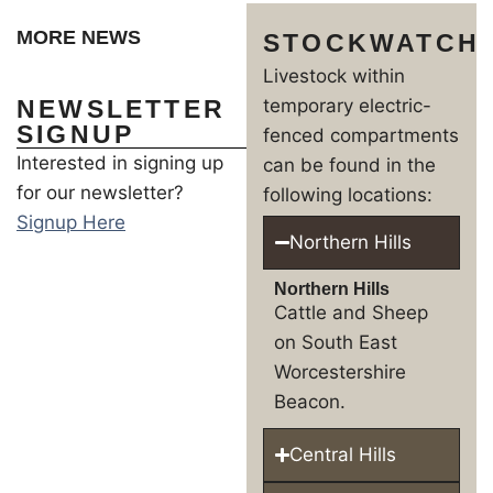
MORE NEWS
STOCKWATCH
Livestock within
NEWSLETTER
temporary electric-
SIGNUP
fenced compartments
Interested in signing up
can be found in the
for our newsletter?
following locations:
Signup Here
Northern Hills
Northern Hills
Cattle and Sheep
on South East
Worcestershire
Beacon.
Central Hills