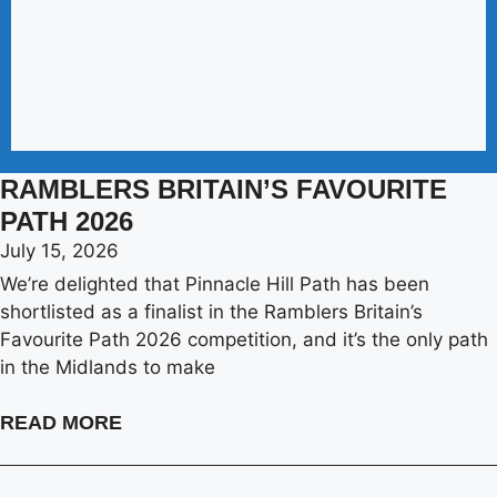
RAMBLERS BRITAIN’S FAVOURITE
PATH 2026
July 15, 2026
We’re delighted that Pinnacle Hill Path has been
shortlisted as a finalist in the Ramblers Britain’s
Favourite Path 2026 competition, and it’s the only path
in the Midlands to make
READ MORE