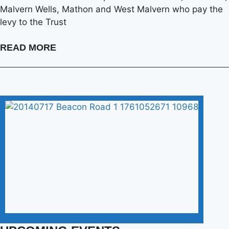
Malvern Wells, Mathon and West Malvern who pay the
levy to the Trust
READ MORE