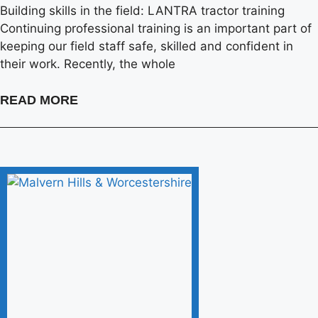
Building skills in the field: LANTRA tractor training
Continuing professional training is an important part of
keeping our field staff safe, skilled and confident in
their work. Recently, the whole
READ MORE