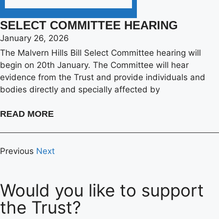
SELECT COMMITTEE HEARING
January 26, 2026
The Malvern Hills Bill Select Committee hearing will
begin on 20th January. The Committee will hear
evidence from the Trust and provide individuals and
bodies directly and specially affected by
READ MORE
Previous
Next
Would you like to support
the Trust?