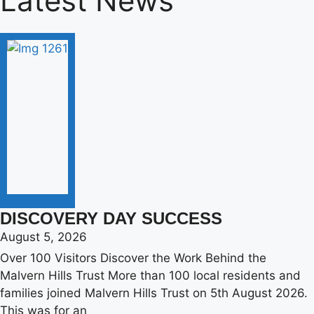
Latest News
DISCOVERY DAY SUCCESS
August 5, 2026
Over 100 Visitors Discover the Work Behind the
Malvern Hills Trust More than 100 local residents and
families joined Malvern Hills Trust on 5th August 2026.
This was for an