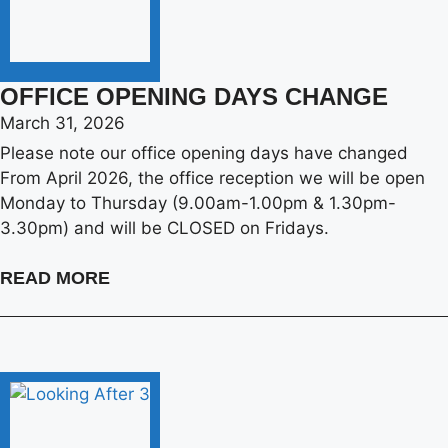
OFFICE OPENING DAYS CHANGE
March 31, 2026
Please note our office opening days have changed
From April 2026, the office reception we will be open
Monday to Thursday (9.00am-1.00pm & 1.30pm-
3.30pm) and will be CLOSED on Fridays.
READ MORE