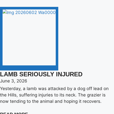
LAMB SERIOUSLY INJURED
June 3, 2026
Yesterday, a lamb was attacked by a dog off lead on
the Hills, suffering injuries to its neck. The grazier is
now tending to the animal and hoping it recovers.