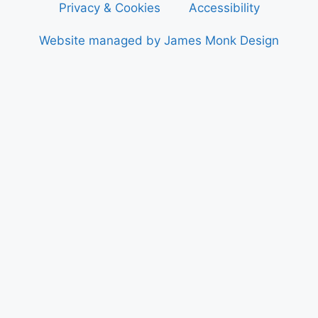
Privacy & Cookies
Accessibility
Website managed by James Monk Design