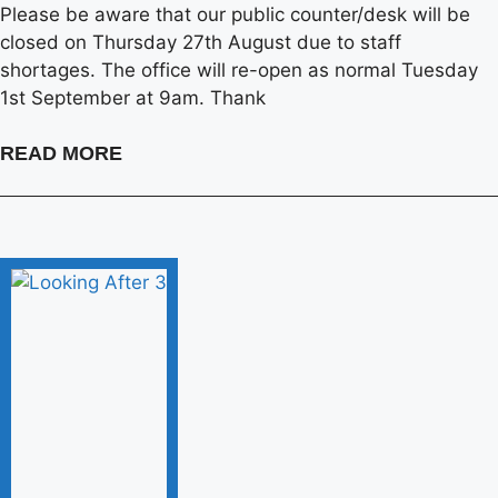
Please be aware that our public counter/desk will be
closed on Thursday 27th August due to staff
shortages. The office will re-open as normal Tuesday
1st September at 9am. Thank
READ MORE