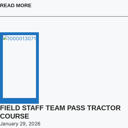
READ MORE
FIELD STAFF TEAM PASS TRACTOR
COURSE
January 29, 2026