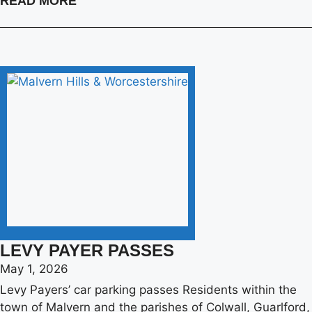
READ MORE
LEVY PAYER PASSES
May 1, 2026
Levy Payers’ car parking passes Residents within the
town of Malvern and the parishes of Colwall, Guarlford,