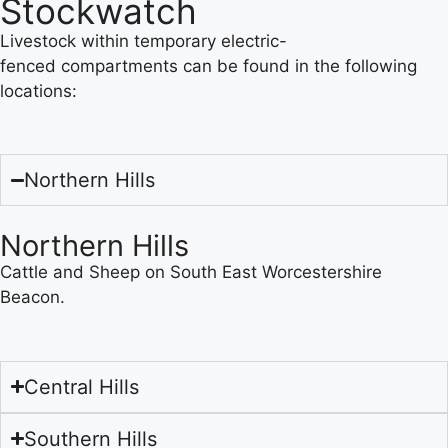
Stockwatch
Livestock within temporary electric-
fenced compartments can be found in the following
locations:
Northern Hills
Northern Hills
Cattle and Sheep on South East Worcestershire
Beacon.
Central Hills
Southern Hills