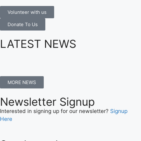
Volunteer with us
Donate To Us
LATEST NEWS
MORE NEWS
Newsletter Signup
Interested in signing up for our newsletter?
Signup
Here