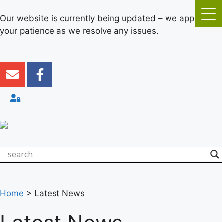
Our website is currently being updated – we appreciate
your patience as we resolve any issues.
Home
>
Latest News