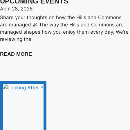
UPCOMING EVENTS
April 28, 2026
Share your thoughts on how the Hills and Commons
are managed 🌿 The way the Hills and Commons are
managed shapes how you enjoy them every day. We’re
reviewing the
READ MORE