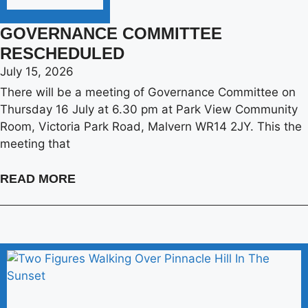
GOVERNANCE COMMITTEE
RESCHEDULED
July 15, 2026
There will be a meeting of Governance Committee on
Thursday 16 July at 6.30 pm at Park View Community
Room, Victoria Park Road, Malvern WR14 2JY. This the
meeting that
READ MORE