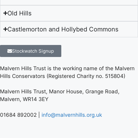
Old Hills
Castlemorton and Hollybed Commons
Stockwatch Signup
Malvern Hills Trust is the working name of the Malvern
Hills Conservators (Registered Charity no. 515804)
Malvern Hills Trust, Manor House, Grange Road,
Malvern, WR14 3EY
01684 892002 |
info@malvernhills.org.uk