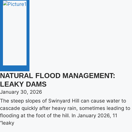
NATURAL FLOOD MANAGEMENT:
LEAKY DAMS
January 30, 2026
The steep slopes of Swinyard Hill can cause water to
cascade quickly after heavy rain, sometimes leading to
flooding at the foot of the hill. In January 2026, 11
“leaky