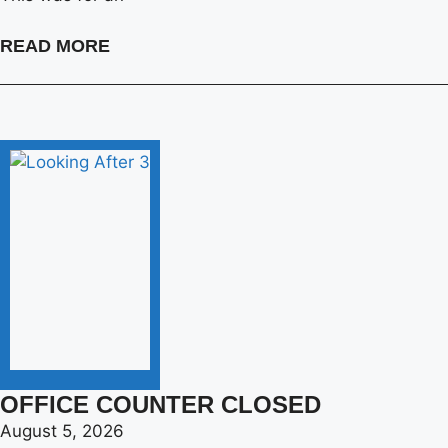
READ MORE
OFFICE COUNTER CLOSED
August 5, 2026