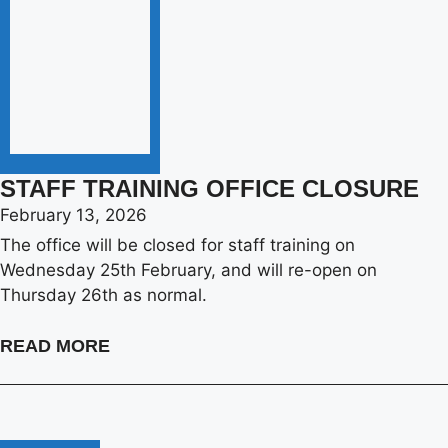
STAFF TRAINING OFFICE CLOSURE
February 13, 2026
The office will be closed for staff training on
Wednesday 25th February, and will re-open on
Thursday 26th as normal.
READ MORE