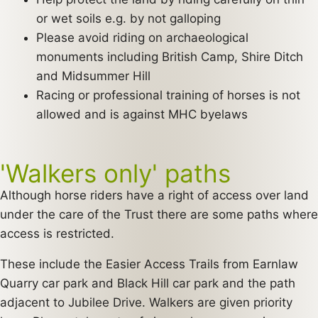
or wet soils e.g. by not galloping
Please avoid riding on archaeological
monuments including British Camp, Shire Ditch
and Midsummer Hill
Racing or professional training of horses is not
allowed and is against MHC byelaws
'Walkers only' paths
Although horse riders have a right of access over land
under the care of the Trust there are some paths where
access is restricted.
These include the Easier Access Trails from Earnlaw
Quarry car park and Black Hill car park and the path
adjacent to Jubilee Drive. Walkers are given priority