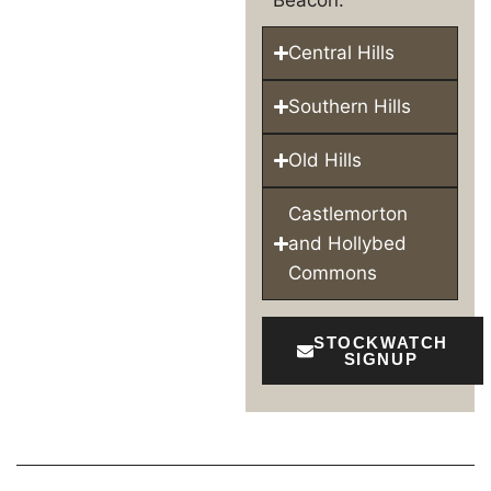
Beacon.
Central Hills
Southern Hills
Old Hills
Castlemorton
and Hollybed
Commons
STOCKWATCH
SIGNUP