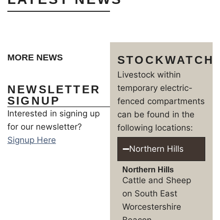
MORE NEWS
STOCKWATCH
Livestock within
NEWSLETTER
temporary electric-
SIGNUP
fenced compartments
Interested in signing up
can be found in the
for our newsletter?
following locations:
Signup Here
Northern Hills
Northern Hills
Cattle and Sheep
on South East
Worcestershire