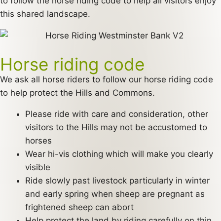
to follow the horse riding code to help all visitors enjoy
this shared landscape.
Horse riding code
We ask all horse riders to follow our horse riding code
to help protect the Hills and Commons.
Please ride with care and consideration, other
visitors to the Hills may not be accustomed to
horses
Wear hi-vis clothing which will make you clearly
visible
Ride slowly past livestock particularly in winter
and early spring when sheep are pregnant as
frightened sheep can abort
Help protect the land by riding carefully on thin