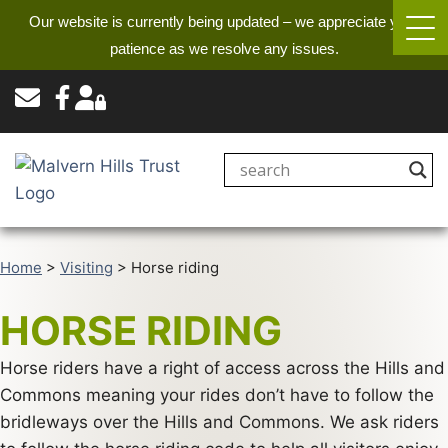
Our website is currently being updated – we appreciate your
patience as we resolve any issues.
Home
>
Visiting
>
Horse riding
HORSE RIDING
Horse riders have a right of access across the Hills and
Commons meaning your rides don’t have to follow the
bridleways over the Hills and Commons. We ask riders