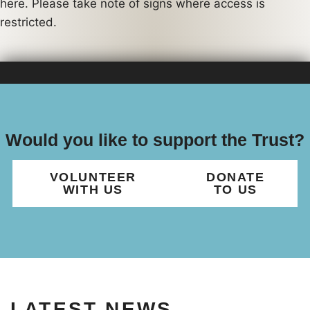
here. Please take note of signs where access is
restricted.
Would you like to support the Trust?
VOLUNTEER
DONATE
WITH US
TO US
LATEST NEWS