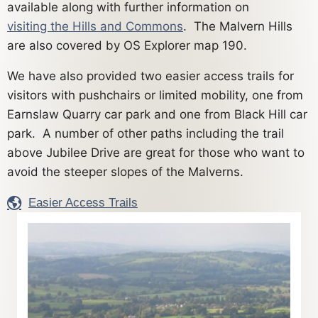
available along with further information on
visiting the Hills and Commons
. The Malvern Hills
are also covered by OS Explorer map 190.
We have also provided two easier access trails for
visitors with pushchairs or limited mobility, one from
Earnslaw Quarry car park and one from Black Hill car
park. A number of other paths including the trail
above Jubilee Drive are great for those who want to
avoid the steeper slopes of the Malverns.
Easier Access Trails