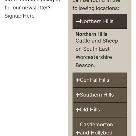
for our newsletter?
following locations:
Signup Here
Northern Hills
Northern Hills
Cattle and Sheep
on South East
Worcestershire
Beacon.
Central Hills
Southern Hills
Old Hills
Castlemorton
and Hollybed