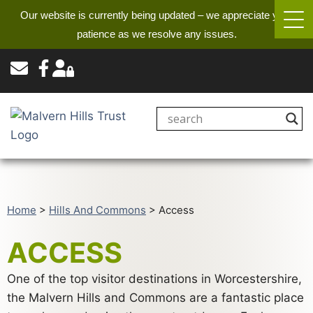
Our website is currently being updated – we appreciate your
patience as we resolve any issues.
Home
>
Hills And Commons
>
Access
ACCESS
One of the top visitor destinations in Worcestershire,
the Malvern Hills and Commons are a fantastic place