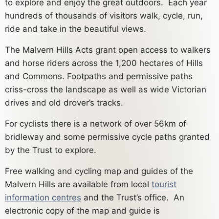
to explore and enjoy the great outdoors. Each year
hundreds of thousands of visitors walk, cycle, run,
ride and take in the beautiful views.
The Malvern Hills Acts grant open access to walkers
and horse riders across the 1,200 hectares of Hills
and Commons. Footpaths and permissive paths
criss-cross the landscape as well as wide Victorian
drives and old drover’s tracks.
For cyclists there is a network of over 56km of
bridleway and some permissive cycle paths granted
by the Trust to explore.
Free walking and cycling map and guides of the
Malvern Hills are available from local
tourist
information centres
and the Trust’s office. An
electronic copy of the map and guide is