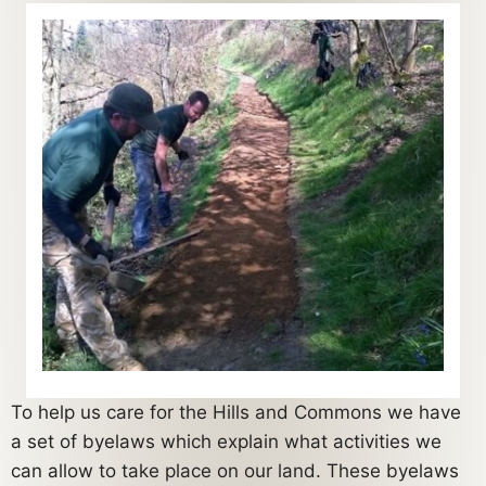
To help us care for the Hills and Commons we have
a set of byelaws which explain what activities we
can allow to take place on our land. These byelaws