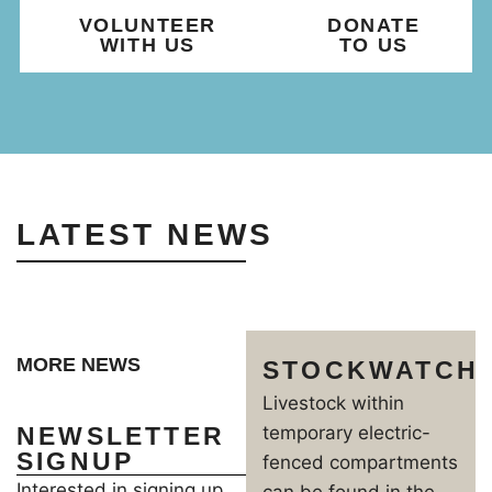
VOLUNTEER
DONATE
WITH US
TO US
LATEST NEWS
MORE NEWS
STOCKWATCH
Livestock within
NEWSLETTER
temporary electric-
SIGNUP
fenced compartments
Interested in signing up
can be found in the