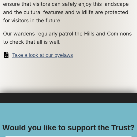
ensure that visitors can safely enjoy this landscape
and the cultural features and wildlife are protected
for visitors in the future.
Our wardens regularly patrol the Hills and Commons
to check that all is well.
Take a look at our byelaws
Would you like to support the Trust?