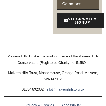
Commons
STOCKWATCH
SIGNUP
Malvern Hills Trust is the working name of the Malvern Hills
Conservators (Registered Charity no. 515804)
Malvern Hills Trust, Manor House, Grange Road, Malvern,
WR14 3EY
01684 892002 |
info@malvernhills.org.uk
Privacy & Cookies
Accessibility