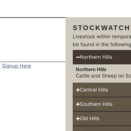
STOCKWATCH
Livestock within tempor
be found in the following
Northern Hills
?
Signup Here
Northern Hills
Cattle and Sheep on So
Central Hills
Southern Hills
Old Hills