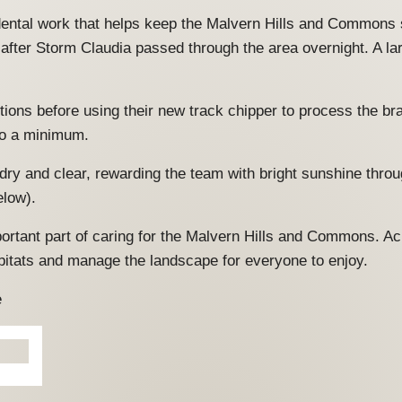
cidental work that helps keep the Malvern Hills and Commons s
 after Storm Claudia passed through the area overnight. A 
ctions before using their new track chipper to process the b
 to a minimum.
dry and clear, rewarding the team with bright sunshine thro
elow).
portant part of caring for the Malvern Hills and Commons. 
bitats and manage the landscape for everyone to enjoy.
e