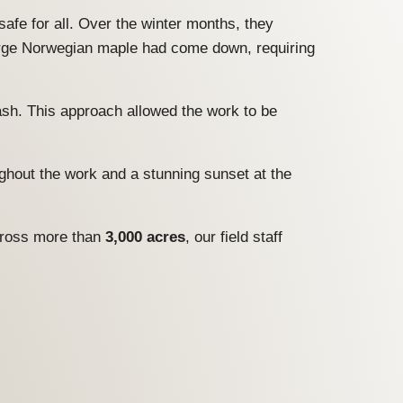
afe for all. Over the winter months, they
large Norwegian maple had come down, requiring
rash. This approach allowed the work to be
ughout the work and a stunning sunset at the
Across more than
3,000 acres
, our field staff