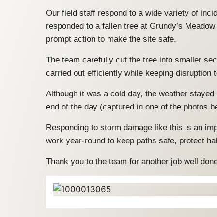
Our field staff respond to a wide variety of in
responded to a fallen tree at Grundy’s Meadow
prompt action to make the site safe.
The team carefully cut the tree into smaller se
carried out efficiently while keeping disruption
Although it was a cold day, the weather stayed 
end of the day (captured in one of the photos b
Responding to storm damage like this is an im
work year-round to keep paths safe, protect ha
Thank you to the team for another job well don