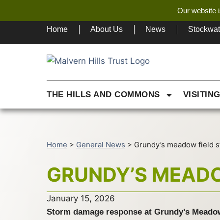
Our website i
Home
About Us
News
Stockwa
THE HILLS AND COMMONS
VISITIN
Home
>
General News
>
Grundy’s meadow field s
GRUNDY’S MEADO
January 15, 2026
Storm damage response at Grundy’s Meado