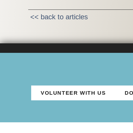
<< back to articles
VOLUNTEER WITH US
DO