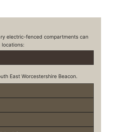
ary electric-fenced compartments can
 locations:
uth East Worcestershire Beacon.