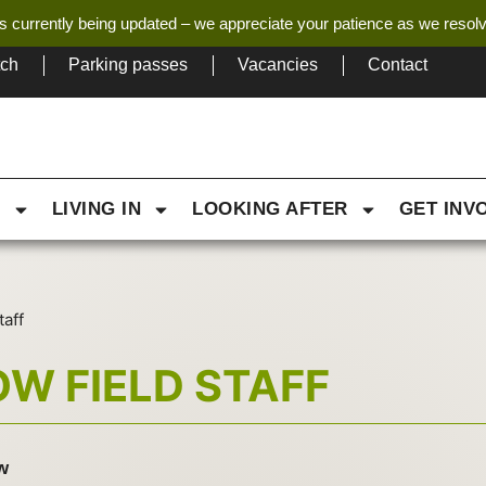
s currently being updated – we appreciate your patience as we resol
tch
Parking passes
Vacancies
Contact
G
LIVING IN
LOOKING AFTER
GET INV
taff
W FIELD STAFF
w