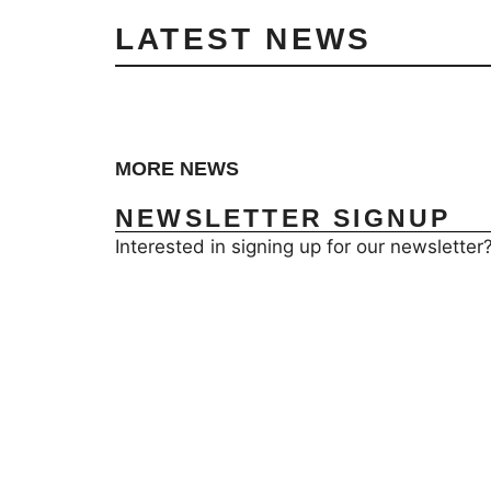
LATEST NEWS
MORE NEWS
NEWSLETTER SIGNUP
Interested in signing up for our newsletter