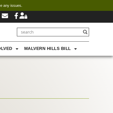
ve any issues.
OLVED
MALVERN HILLS BILL