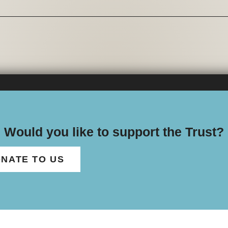
Would you like to support the Trust?
NATE TO US