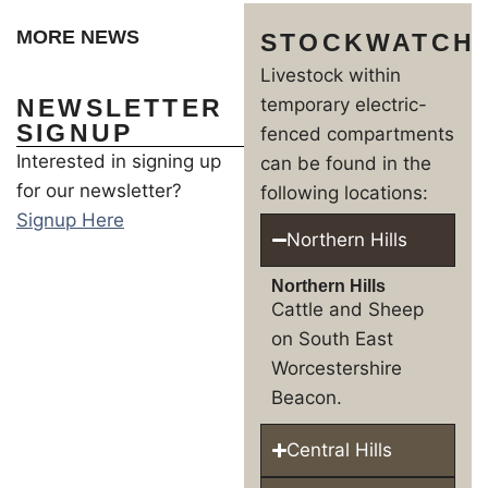
MORE NEWS
STOCKWATCH
Livestock within
NEWSLETTER
temporary electric-
SIGNUP
fenced compartments
Interested in signing up
can be found in the
for our newsletter?
following locations:
Signup Here
Northern Hills
Northern Hills
Cattle and Sheep
on South East
Worcestershire
Beacon.
Central Hills