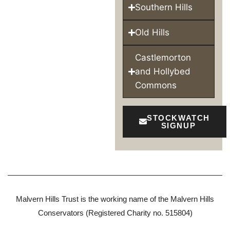
Southern Hills
Old Hills
Castlemorton
and Hollybed
Commons
STOCKWATCH
SIGNUP
Malvern Hills Trust is the working name of the Malvern Hills
Conservators (Registered Charity no. 515804)