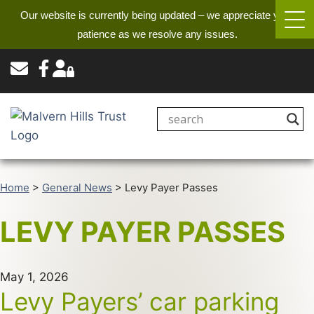
Our website is currently being updated – we appreciate your
patience as we resolve any issues.
Home
>
General News
>
Levy Payer Passes
LEVY PAYER PASSES
May 1, 2026
Levy Payers’ car parking