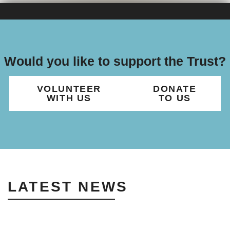
Would you like to support the Trust?
VOLUNTEER
DONATE
WITH US
TO US
LATEST NEWS