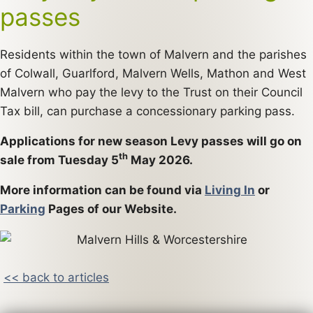
passes
Residents within the town of Malvern and the parishes
of Colwall, Guarlford, Malvern Wells, Mathon and West
Malvern who pay the levy to the Trust on their Council
Tax bill, can purchase a concessionary parking pass.
Applications for new season Levy passes will go on
th
sale from Tuesday 5
May 2026.
More information can be found via
Living In
or
Parking
Pages of our Website.
<< back to articles