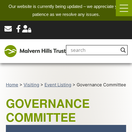
Our website is currently being updated – we appreciate your
patience as we resolve any issues.
Home
>
Visiting
>
Event Listing
>
Governance Committee
GOVERNANCE
COMMITTEE