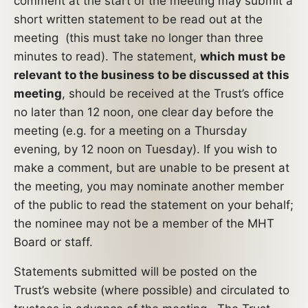
comment at the start of the meeting may submit a
short written statement to be read out at the
meeting (this must take no longer than three
minutes to read). The statement,
which must be
relevant to the business to be discussed at this
meeting
, should be received at the Trust’s office
no later than 12 noon, one clear day before the
meeting (e.g. for a meeting on a Thursday
evening, by 12 noon on Tuesday). If you wish to
make a comment, but are unable to be present at
the meeting, you may nominate another member
of the public to read the statement on your behalf;
the nominee may not be a member of the MHT
Board or staff.
Statements submitted will be posted on the
Trust’s website (where possible) and circulated to