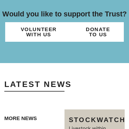
Would you like to support the Trust?
VOLUNTEER
DONATE
WITH US
TO US
LATEST NEWS
MORE NEWS
STOCKWATCH
Livestock within