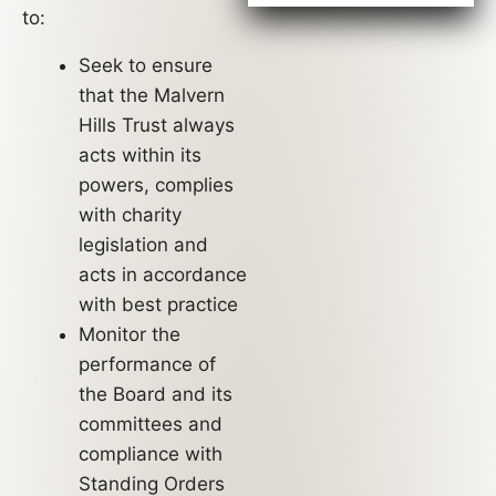
to:
Seek to ensure
that the Malvern
Hills Trust always
acts within its
powers, complies
with charity
legislation and
acts in accordance
with best practice
Monitor the
performance of
the Board and its
committees and
compliance with
Standing Orders