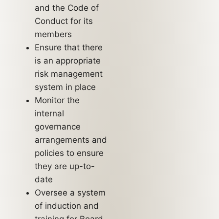
and the Code of
Conduct for its
members
Ensure that there
is an appropriate
risk management
system in place
Monitor the
internal
governance
arrangements and
policies to ensure
they are up-to-
date
Oversee a system
of induction and