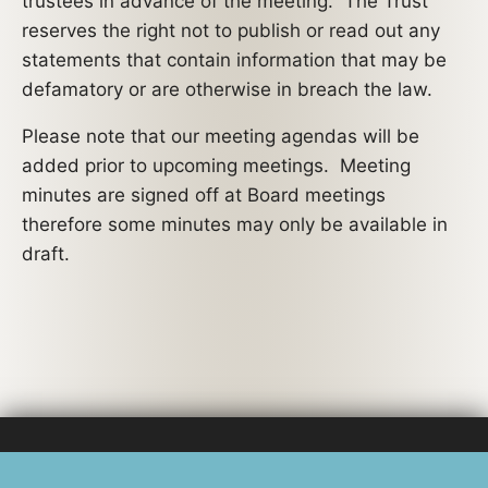
trustees in advance of the meeting. The Trust
reserves the right not to publish or read out any
statements that contain information that may be
defamatory or are otherwise in breach the law.
Please note that our meeting agendas will be
added prior to upcoming meetings. Meeting
minutes are signed off at Board meetings
therefore some minutes may only be available in
draft.