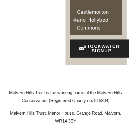
Castlemorton
and Hollybed
Commons
STOCKWATCH
SIGNUP
Malvern Hills Trust is the working name of the Malvern Hills
Conservators (Registered Charity no. 515804)
Malvern Hills Trust, Manor House, Grange Road, Malvern,
WR14 3EY