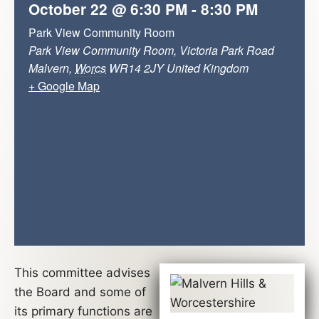
October 22
@
6:30 PM
-
8:30 PM
Park View Community Room
Park View Community Room, Victoria Park Road
Malvern
,
Worcs
WR14 2JY
United Kingdom
+ Google Map
This committee advises
the Board and some of
its primary functions are