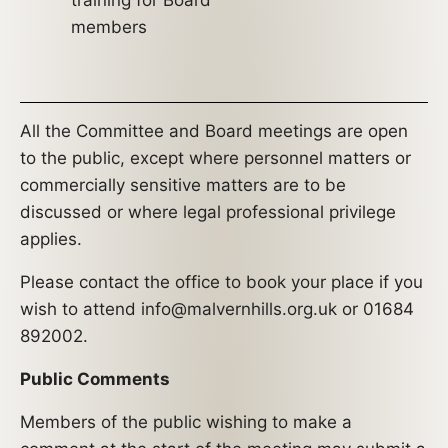
training for Board
members
All the Committee and Board meetings are open
to the public, except where personnel matters or
commercially sensitive matters are to be
discussed or where legal professional privilege
applies.
Please contact the office to book your place if you
wish to attend info@malvernhills.org.uk or 01684
892002.
Public Comments
Members of the public wishing to make a