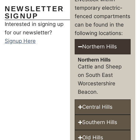
NEWSLETTER
temporary electric-
SIGNUP
fenced compartments
Interested in signing up
can be found in the
for our newsletter?
following locations:
Signup Here
Northern Hills
Northern Hills
Cattle and Sheep
on South East
Worcestershire
Beacon.
Central Hills
Southern Hills
Old Hills