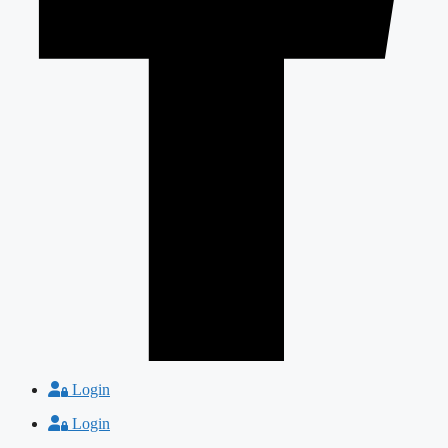
Login
Login