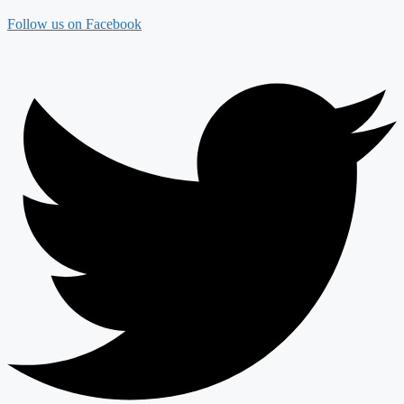
Follow us on Facebook