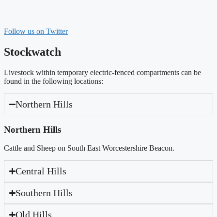
Follow us on Twitter
Stockwatch
Livestock within temporary electric-fenced compartments can be
found in the following locations:
Northern Hills
Northern Hills
Cattle and Sheep on South East Worcestershire Beacon.
Central Hills
Southern Hills
Old Hills