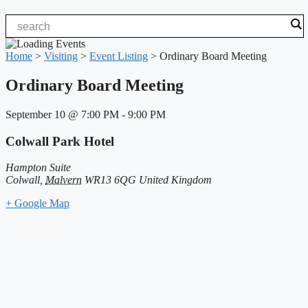
Home
>
Visiting
>
Event Listing
>
Ordinary Board Meeting
Ordinary Board Meeting
September 10
@
7:00 PM
-
9:00 PM
Colwall Park Hotel
Hampton Suite
Colwall
,
Malvern
WR13 6QG
United Kingdom
+ Google Map