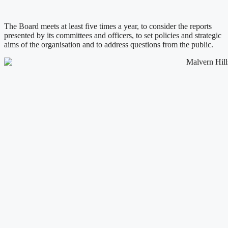
The Board meets at least five times a year, to consider the reports
presented by its committees and officers, to set policies and strategic
aims of the organisation and to address questions from the public.