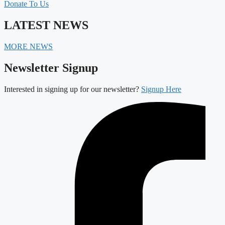
Donate To Us
LATEST NEWS
MORE NEWS
Newsletter Signup
Interested in signing up for our newsletter?
Signup Here