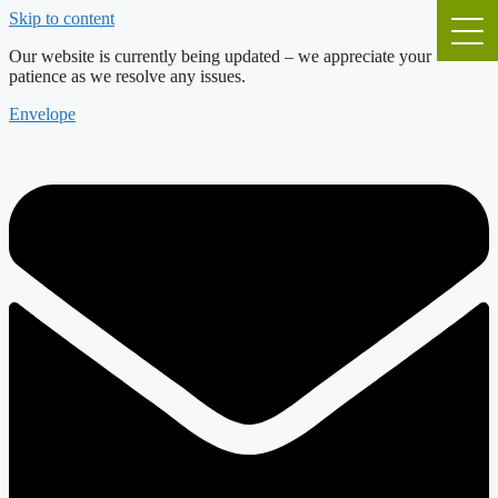
Skip to content
Our website is currently being updated – we appreciate your
patience as we resolve any issues.
Envelope