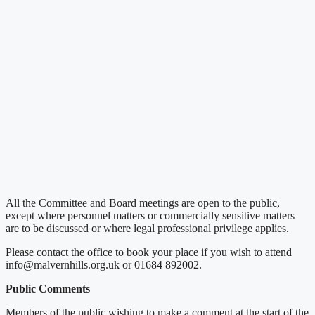
All the Committee and Board meetings are open to the public,
except where personnel matters or commercially sensitive matters
are to be discussed or where legal professional privilege applies.
Please contact the office to book your place if you wish to attend
info@malvernhills.org.uk or 01684 892002.
Public Comments
Members of the public wishing to make a comment at the start of the