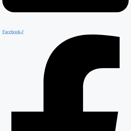
Facebook-f