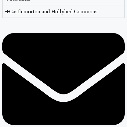
Castlemorton and Hollybed Commons