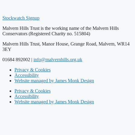
Stockwatch Signup
Malvern Hills Trust is the working name of the Malvern Hills
Conservators (Registered Charity no. 515804)
Malvern Hills Trust, Manor House, Grange Road, Malvern, WR14
3EY
01684 892002 |
info@malvernhills.org.uk
Privacy & Cookies
Accessibility
Website managed by James Monk Design
Privacy & Cookies
Accessibility
Website managed by James Monk Design