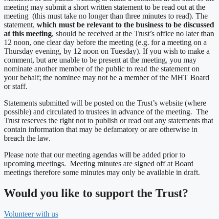
meeting may submit a short written statement to be read out at the
meeting (this must take no longer than three minutes to read). The
statement,
which must be relevant to the business to be discussed
at this meeting
, should be received at the Trust’s office no later than
12 noon, one clear day before the meeting (e.g. for a meeting on a
Thursday evening, by 12 noon on Tuesday). If you wish to make a
comment, but are unable to be present at the meeting, you may
nominate another member of the public to read the statement on
your behalf; the nominee may not be a member of the MHT Board
or staff.
Statements submitted will be posted on the Trust’s website (where
possible) and circulated to trustees in advance of the meeting. The
Trust reserves the right not to publish or read out any statements that
contain information that may be defamatory or are otherwise in
breach the law.
Please note that our meeting agendas will be added prior to
upcoming meetings. Meeting minutes are signed off at Board
meetings therefore some minutes may only be available in draft.
Would you like to support the Trust?
Volunteer with us