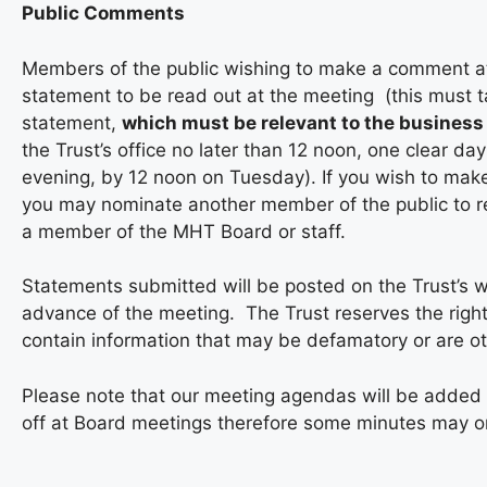
Public Comments
Members of the public wishing to make a comment at 
statement to be read out at the meeting (this must t
statement,
which must be relevant to the business 
the Trust’s office no later than 12 noon, one clear d
evening, by 12 noon on Tuesday). If you wish to mak
you may nominate another member of the public to r
a member of the MHT Board or staff.
Statements submitted will be posted on the Trust’s w
advance of the meeting. The Trust reserves the right
contain information that may be defamatory or are ot
Please note that our meeting agendas will be added
off at Board meetings therefore some minutes may onl