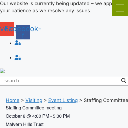
Skip
Our website is currently being updated – we appreciate
to
your patience as we resolve any issues.
content
velope
Facebook-
f
Login
Login
Home
>
Visiting
>
Event Listing
>
Staffing Committe
Staffing Committee meeting
October 8
@
4:00 PM
-
5:30 PM
Malvern Hills Trust