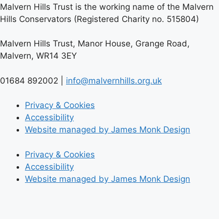
Malvern Hills Trust is the working name of the Malvern
Hills Conservators (Registered Charity no. 515804)
Malvern Hills Trust, Manor House, Grange Road,
Malvern, WR14 3EY
01684 892002 |
info@malvernhills.org.uk
Privacy & Cookies
Accessibility
Website managed by James Monk Design
Privacy & Cookies
Accessibility
Website managed by James Monk Design