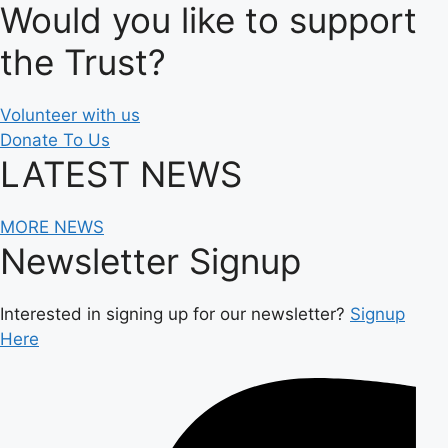
Would you like to support
the Trust?
Volunteer with us
Donate To Us
LATEST NEWS
MORE NEWS
Newsletter Signup
Interested in signing up for our newsletter?
Signup
Here