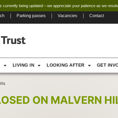
s currently being updated – we appreciate your patience as we resol
tch
Parking passes
Vacancies
Contact
G
LIVING IN
LOOKING AFTER
GET INV
lls
LOSED ON MALVERN HI