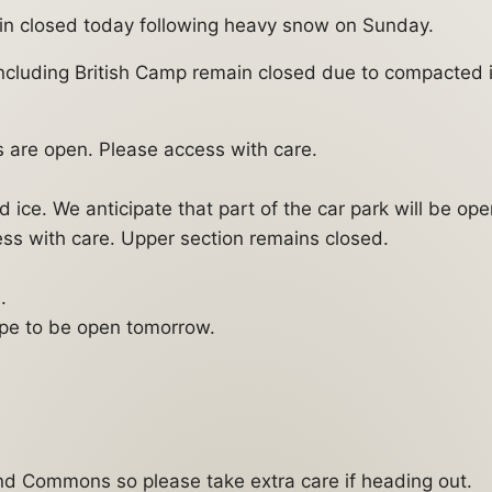
ain closed today following heavy snow on Sunday.
ncluding British Camp remain closed due to compacted i
 are open. Please access with care.
ice. We anticipate that part of the car park will be op
ss with care. Upper section remains closed.
.
pe to be open tomorrow.
and Commons so please take extra care if heading out.