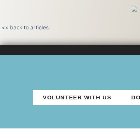
<< back to articles
VOLUNTEER WITH US
DO