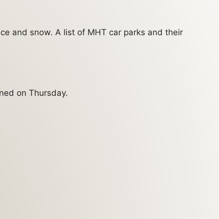
ce and snow. A list of MHT car parks and their
ened on Thursday.