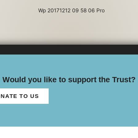
Would you like to support the Trust?
NATE TO US