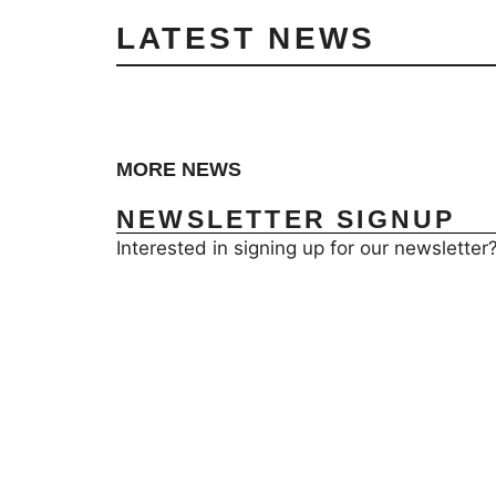
LATEST NEWS
MORE NEWS
NEWSLETTER SIGNUP
Interested in signing up for our newsletter