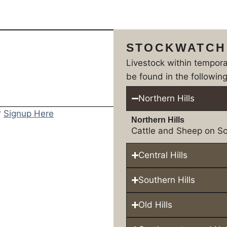
STOCKWATCH
Livestock within tempor
be found in the following
Northern Hills
?
Signup Here
Northern Hills
Cattle and Sheep on So
Central Hills
Southern Hills
Old Hills