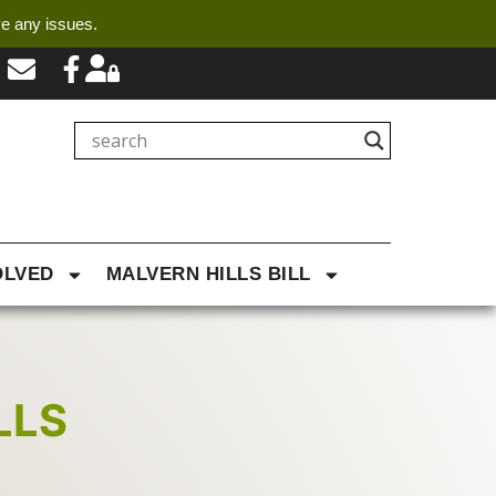
ve any issues.
OLVED
MALVERN HILLS BILL
LLS