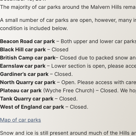
The majority of car parks around the Malvern Hills rem
A small number of car parks are open, however, many i
condition is included below.
Beacon Road car park
– Both upper and lower car parks
Black Hill car park
– Closed
British Camp car park
– Closed due to packed snow and 
Earnslaw car park
– Lower section is open, please acce
Gardiner’s car park
– Closed.
North Quarry car park
– Open. Please access with care
Plateau car park
(Wyche Free Church) – Closed. We ho
Tank Quarry car park
– Closed.
West of England car park
– Closed.
Map of car parks
Snow and ice is still present around much of the Hills 