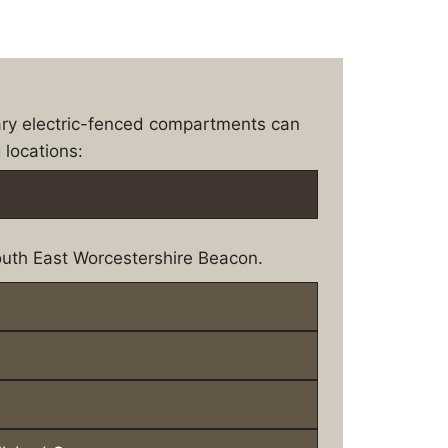
ary electric-fenced compartments can
 locations:
uth East Worcestershire Beacon.