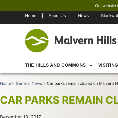
Our website i
Home
About Us
News
Stockwa
THE HILLS AND COMMONS
VISITIN
Home
>
General News
>
Car parks remain closed on Malvern Hi
CAR PARKS REMAIN C
December 13, 2017