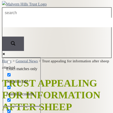
Home
>
General News
>
Trust appealing for information after sheep
attacked
Exact matches only
TRUST APPEALING
Search in title
FOR INFORMATION
Search in content
AFTER SHEEP