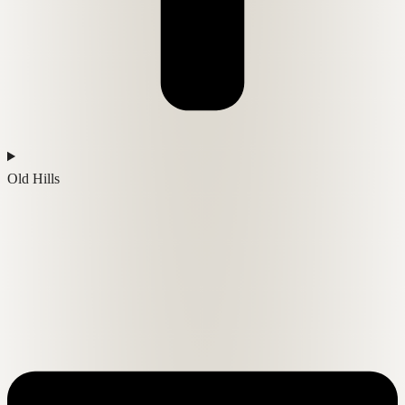
Old Hills