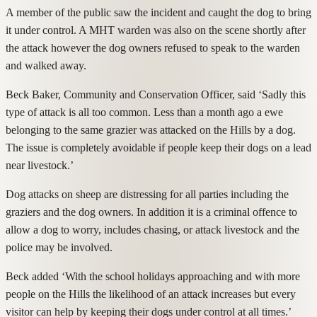
A member of the public saw the incident and caught the dog to bring
it under control. A MHT warden was also on the scene shortly after
the attack however the dog owners refused to speak to the warden
and walked away.
Beck Baker, Community and Conservation Officer, said ‘Sadly this
type of attack is all too common. Less than a month ago a ewe
belonging to the same grazier was attacked on the Hills by a dog.
The issue is completely avoidable if people keep their dogs on a lead
near livestock.’
Dog attacks on sheep are distressing for all parties including the
graziers and the dog owners. In addition it is a criminal offence to
allow a dog to worry, includes chasing, or attack livestock and the
police may be involved.
Beck added ‘With the school holidays approaching and with more
people on the Hills the likelihood of an attack increases but every
visitor can help by keeping their dogs under control at all times.’