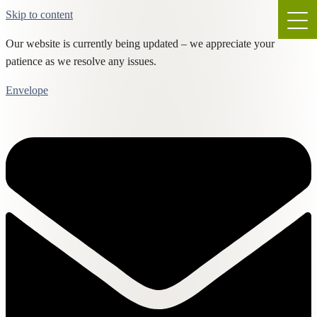
Skip to content
Our website is currently being updated – we appreciate your
patience as we resolve any issues.
Envelope