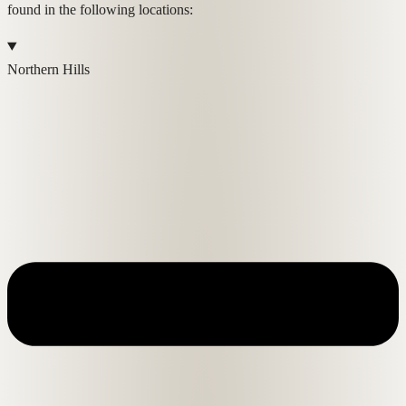
found in the following locations:
Northern Hills