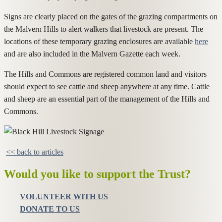
Signs are clearly placed on the gates of the grazing compartments on
the Malvern Hills to alert walkers that livestock are present. The
locations of these temporary grazing enclosures are available
here
and are also included in the Malvern Gazette each week.
The Hills and Commons are registered common land and visitors
should expect to see cattle and sheep anywhere at any time. Cattle
and sheep are an essential part of the management of the Hills and
Commons.
<< back to articles
Would you like to support the Trust?
VOLUNTEER WITH US
DONATE TO US