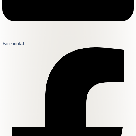
Facebook-f