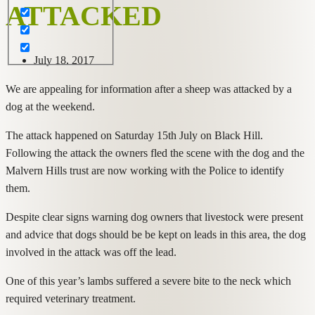
ATTACKED
July 18, 2017
We are appealing for information after a sheep was attacked by a
dog at the weekend.
The attack happened on Saturday 15th July on Black Hill.
Following the attack the owners fled the scene with the dog and the
Malvern Hills trust are now working with the Police to identify
them.
Despite clear signs warning dog owners that livestock were present
and advice that dogs should be be kept on leads in this area, the dog
involved in the attack was off the lead.
One of this year’s lambs suffered a severe bite to the neck which
required veterinary treatment.