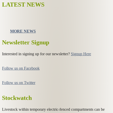
LATEST NEWS
MORE NEWS
Newsletter Signup
Interested in signing up for our newsletter?
Signup Here
Follow us on Facebook
Follow us on Twitter
Stockwatch
Livestock within temporary electric-fenced compartments can be