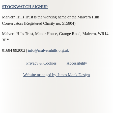
STOCKWATCH SIGNUP
Malvern Hills Trust is the working name of the Malvern Hills
Conservators (Registered Charity no. 515804)
Malvern Hills Trust, Manor House, Grange Road, Malvern, WR14
3EY
01684 892002 |
info@malvernhills.org.uk
Privacy & Cookies
Accessibility
Website managed by James Monk Design