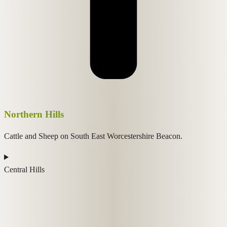
Northern Hills
Cattle and Sheep on South East Worcestershire Beacon.
Central Hills