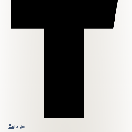
Login