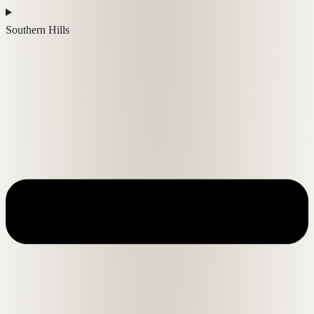
Southern Hills