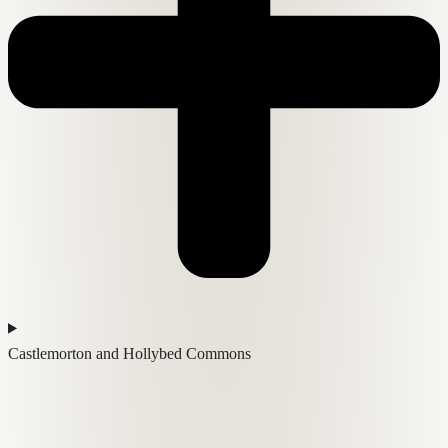
Castlemorton and Hollybed Commons