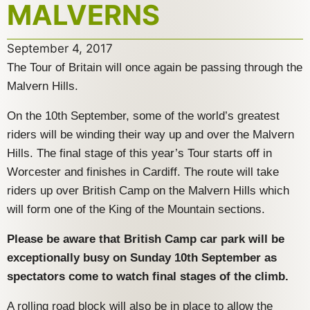
MALVERNS
September 4, 2017
The Tour of Britain will once again be passing through the
Malvern Hills.
On the 10th September, some of the world’s greatest
riders will be winding their way up and over the Malvern
Hills. The final stage of this year’s Tour starts off in
Worcester and finishes in Cardiff. The route will take
riders up over British Camp on the Malvern Hills which
will form one of the King of the Mountain sections.
Please be aware that British Camp car park will be
exceptionally busy on Sunday 10th September as
spectators come to watch final stages of the climb.
A rolling road block will also be in place to allow the