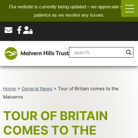
Our website is currently being updated – we appreciate your
patience as we resolve any issues.
Home
>
General News
>
Tour of Britain comes to the
Malverns
TOUR OF BRITAIN
COMES TO THE