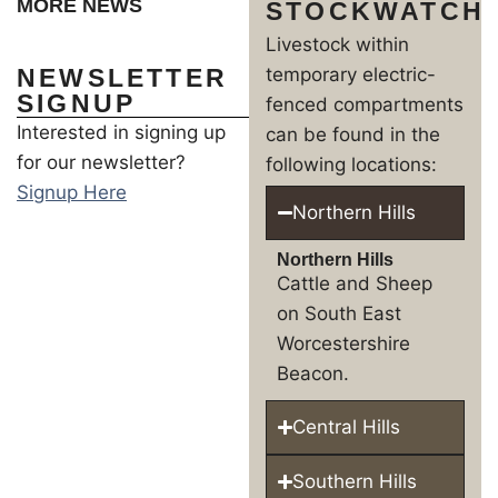
MORE NEWS
STOCKWATCH
Livestock within
NEWSLETTER
temporary electric-
SIGNUP
fenced compartments
Interested in signing up
can be found in the
for our newsletter?
following locations:
Signup Here
Northern Hills
Northern Hills
Cattle and Sheep
on South East
Worcestershire
Beacon.
Central Hills
Southern Hills