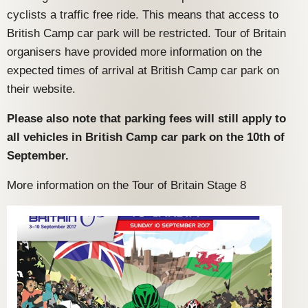
cyclists a traffic free ride. This means that access to
British Camp car park will be restricted. Tour of Britain
organisers have provided more information on the
expected times of arrival at British Camp car park on
their website.
Please also note that parking fees will still apply to
all vehicles in British Camp car park on the 10th of
September.
More information on the Tour of Britain Stage 8