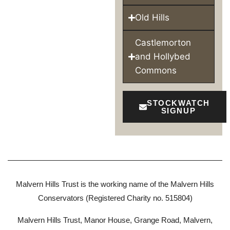
Old Hills
Castlemorton
and Hollybed
Commons
STOCKWATCH
SIGNUP
Malvern Hills Trust is the working name of the Malvern Hills
Conservators (Registered Charity no. 515804)
Malvern Hills Trust, Manor House, Grange Road, Malvern,