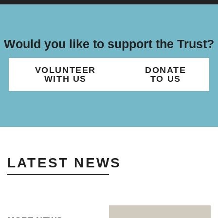
Would you like to support the Trust?
VOLUNTEER
DONATE
WITH US
TO US
LATEST NEWS