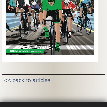
<< back to articles