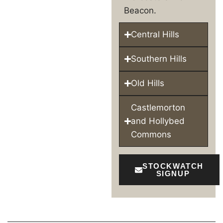
Beacon.
Central Hills
Southern Hills
Old Hills
Castlemorton
and Hollybed
Commons
STOCKWATCH
SIGNUP