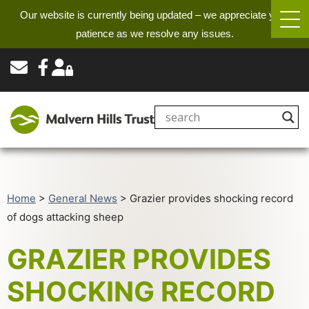
Our website is currently being updated – we appreciate your
patience as we resolve any issues.
Home
>
General News
>
Grazier provides shocking record
of dogs attacking sheep
GRAZIER PROVIDES
SHOCKING RECORD