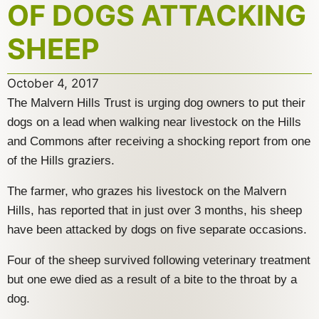
OF DOGS ATTACKING
SHEEP
October 4, 2017
The Malvern Hills Trust is urging dog owners to put their
dogs on a lead when walking near livestock on the Hills
and Commons after receiving a shocking report from one
of the Hills graziers.
The farmer, who grazes his livestock on the Malvern
Hills, has reported that in just over 3 months, his sheep
have been attacked by dogs on five separate occasions.
Four of the sheep survived following veterinary treatment
but one ewe died as a result of a bite to the throat by a
dog.