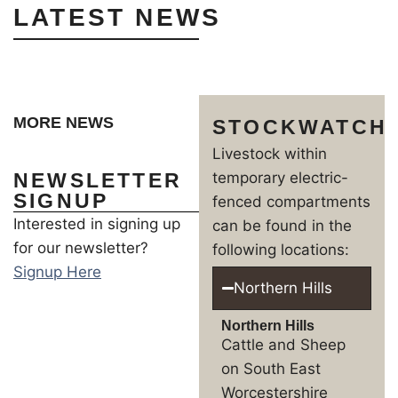
LATEST NEWS
MORE NEWS
STOCKWATCH
Livestock within
NEWSLETTER
temporary electric-
SIGNUP
fenced compartments
Interested in signing up
can be found in the
for our newsletter?
following locations:
Signup Here
Northern Hills
Northern Hills
Cattle and Sheep
on South East
Worcestershire