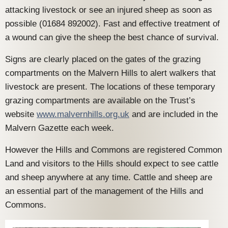
attacking livestock or see an injured sheep as soon as
possible (01684 892002). Fast and effective treatment of
a wound can give the sheep the best chance of survival.
Signs are clearly placed on the gates of the grazing
compartments on the Malvern Hills to alert walkers that
livestock are present. The locations of these temporary
grazing compartments are available on the Trust’s
website
www.malvernhills.org.uk
and are included in the
Malvern Gazette each week.
However the Hills and Commons are registered Common
Land and visitors to the Hills should expect to see cattle
and sheep anywhere at any time. Cattle and sheep are
an essential part of the management of the Hills and
Commons.