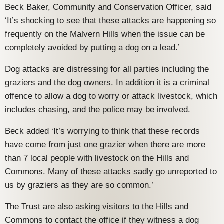
Beck Baker, Community and Conservation Officer, said
‘It’s shocking to see that these attacks are happening so
frequently on the Malvern Hills when the issue can be
completely avoided by putting a dog on a lead.’
Dog attacks are distressing for all parties including the
graziers and the dog owners. In addition it is a criminal
offence to allow a dog to worry or attack livestock, which
includes chasing, and the police may be involved.
Beck added ‘It’s worrying to think that these records
have come from just one grazier when there are more
than 7 local people with livestock on the Hills and
Commons. Many of these attacks sadly go unreported to
us by graziers as they are so common.’
The Trust are also asking visitors to the Hills and
Commons to contact the office if they witness a dog