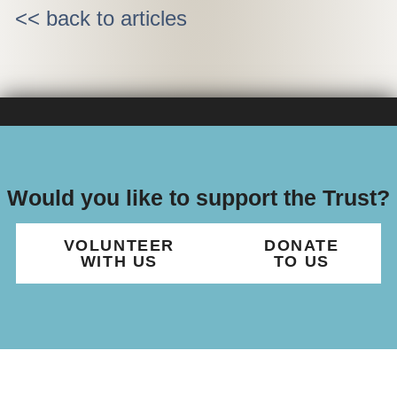
<< back to articles
Would you like to support the Trust?
VOLUNTEER
DONATE
WITH US
TO US