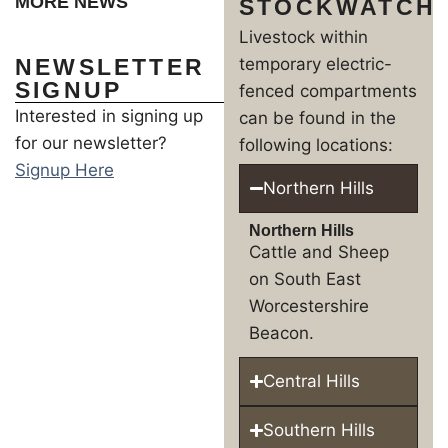
MORE NEWS
STOCKWATCH
Livestock within
NEWSLETTER
temporary electric-
SIGNUP
fenced compartments
Interested in signing up
can be found in the
for our newsletter?
following locations:
Signup Here
Northern Hills
Northern Hills
Cattle and Sheep
on South East
Worcestershire
Beacon.
Central Hills
Southern Hills