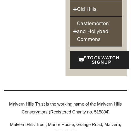
Old Hills
Castlemorton
and Hollybed
Commons
STOCKWATCH
SIGNUP
Malvern Hills Trust is the working name of the Malvern Hills
Conservators (Registered Charity no. 515804)
Malvern Hills Trust, Manor House, Grange Road, Malvern,