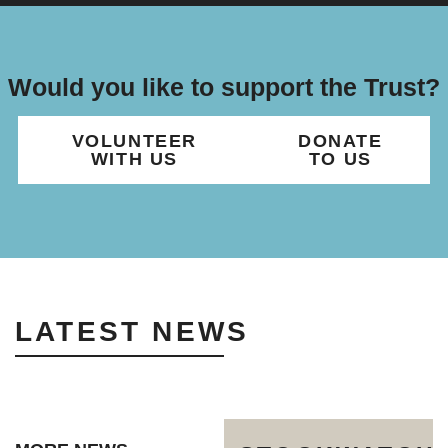
Would you like to support the Trust?
VOLUNTEER
DONATE
WITH US
TO US
LATEST NEWS