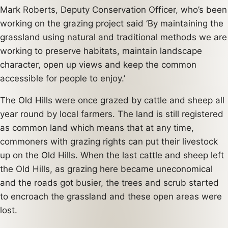
Mark Roberts, Deputy Conservation Officer, who’s been
working on the grazing project said ‘By maintaining the
grassland using natural and traditional methods we are
working to preserve habitats, maintain landscape
character, open up views and keep the common
accessible for people to enjoy.’
The Old Hills were once grazed by cattle and sheep all
year round by local farmers. The land is still registered
as common land which means that at any time,
commoners with grazing rights can put their livestock
up on the Old Hills. When the last cattle and sheep left
the Old Hills, as grazing here became uneconomical
and the roads got busier, the trees and scrub started
to encroach the grassland and these open areas were
lost.