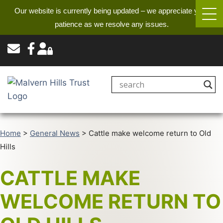
Our website is currently being updated – we appreciate your
patience as we resolve any issues.
Home
>
General News
>
Cattle make welcome return to Old
Hills
CATTLE MAKE
WELCOME RETURN TO