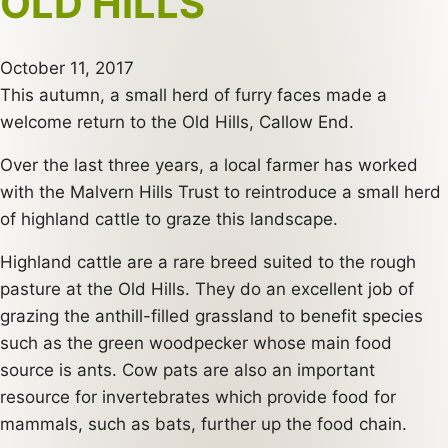
OLD HILLS
October 11, 2017
This autumn, a small herd of furry faces made a
welcome return to the Old Hills, Callow End.
Over the last three years, a local farmer has worked
with the Malvern Hills Trust to reintroduce a small herd
of highland cattle to graze this landscape.
Highland cattle are a rare breed suited to the rough
pasture at the Old Hills. They do an excellent job of
grazing the anthill-filled grassland to benefit species
such as the green woodpecker whose main food
source is ants. Cow pats are also an important
resource for invertebrates which provide food for
mammals, such as bats, further up the food chain.