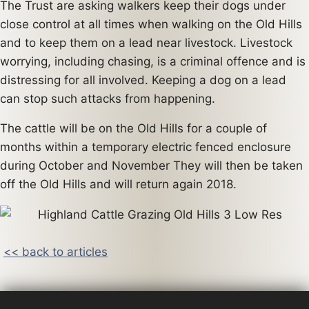
The Trust are asking walkers keep their dogs under
close control at all times when walking on the Old Hills
and to keep them on a lead near livestock. Livestock
worrying, including chasing, is a criminal offence and is
distressing for all involved. Keeping a dog on a lead
can stop such attacks from happening.
The cattle will be on the Old Hills for a couple of
months within a temporary electric fenced enclosure
during October and November They will then be taken
off the Old Hills and will return again 2018.
<< back to articles