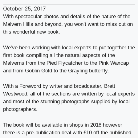
October 25, 2017
With spectacular photos and details of the nature of the
Malvern Hills and beyond, you won’t want to miss out on
this wonderful new book.
We’ve been working with local experts to put together the
first book compiling all the natural aspects of the
Malverns from the Pied Flycatcher to the Pink Waxcap
and from Goblin Gold to the Grayling butterfly.
With a Foreword by writer and broadcaster, Brett
Westwood, all of the sections are written by local experts
and most of the stunning photographs supplied by local
photographers.
The book will be available in shops in 2018 however
there is a pre-publication deal with £10 off the published