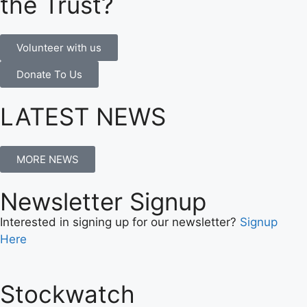
the Trust?
Volunteer with us
Donate To Us
LATEST NEWS
MORE NEWS
Newsletter Signup
Interested in signing up for our newsletter?
Signup
Here
Stockwatch