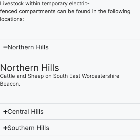
Livestock within temporary electric-
fenced compartments can be found in the following
locations:
Northern Hills
Northern Hills
Cattle and Sheep on South East Worcestershire
Beacon.
Central Hills
Southern Hills