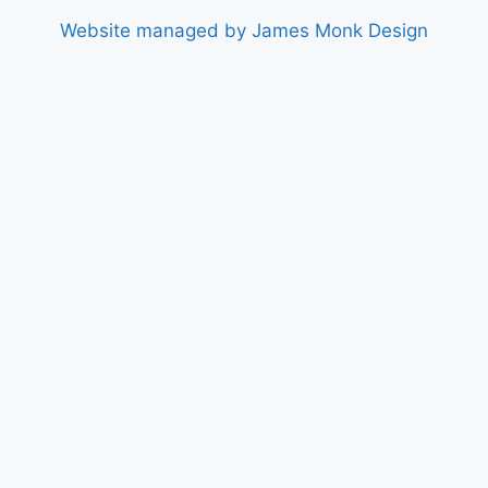
Website managed by James Monk Design