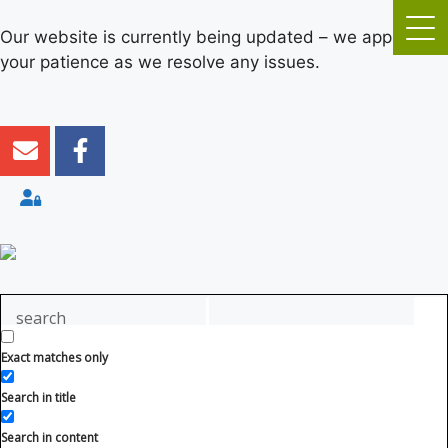
Our website is currently being updated – we appreciate
your patience as we resolve any issues.
Exact matches only
Search in title
Search in content