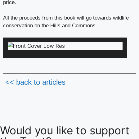
price.
All the proceeds from this book will go towards wildlife
conservation on the Hills and Commons.
<< back to articles
Would you like to support