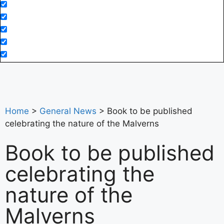
Home
>
General News
>
Book to be published
celebrating the nature of the Malverns
Book to be published
celebrating the
nature of the
Malverns