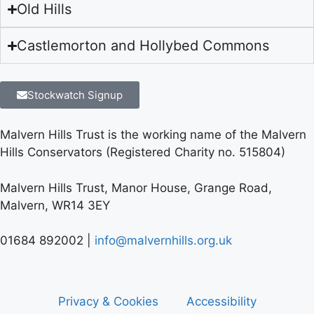
Old Hills
Castlemorton and Hollybed Commons
Stockwatch Signup
Malvern Hills Trust is the working name of the Malvern
Hills Conservators (Registered Charity no. 515804)
Malvern Hills Trust, Manor House, Grange Road,
Malvern, WR14 3EY
01684 892002 |
info@malvernhills.org.uk
Privacy & Cookies
Accessibility