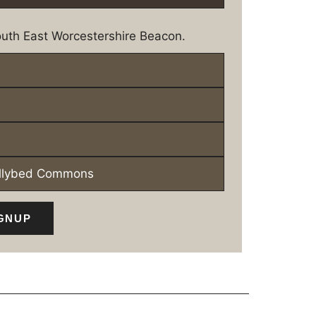
uth East Worcestershire Beacon.
ollybed Commons
GNUP