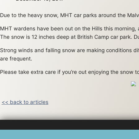
Due to the heavy snow, MHT car parks around the Malve
MHT wardens have been out on the Hills this morning, an
The snow is 12 inches deep at British Camp car park. Du
Strong winds and falling snow are making conditions diff
are frequent.
Please take extra care if you’re out enjoying the snow 
<< back to articles