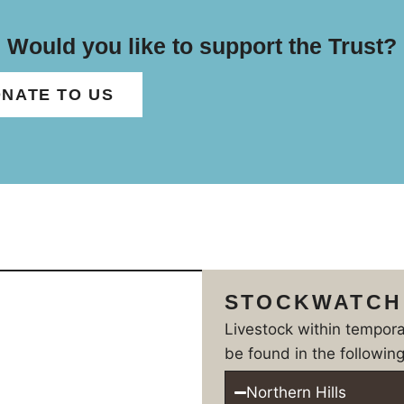
Would you like to support the Trust?
NATE TO US
STOCKWATCH
Livestock within tempor
be found in the following
Northern Hills