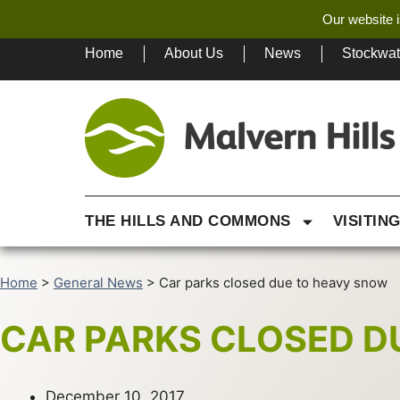
Our website i
Home
About Us
News
Stockwa
THE HILLS AND COMMONS
VISITIN
Home
>
General News
>
Car parks closed due to heavy snow
CAR PARKS CLOSED D
December 10, 2017