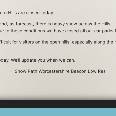
rn Hills are closed today.
d, as forecast, there is heavy snow across the Hills.
e to these conditions we have closed all our car parks f
icult for visitors on the open hills, especially along th
today. We’ll update you when we can.