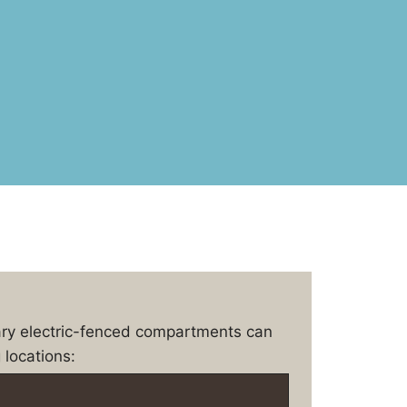
ary electric-fenced compartments can
 locations: