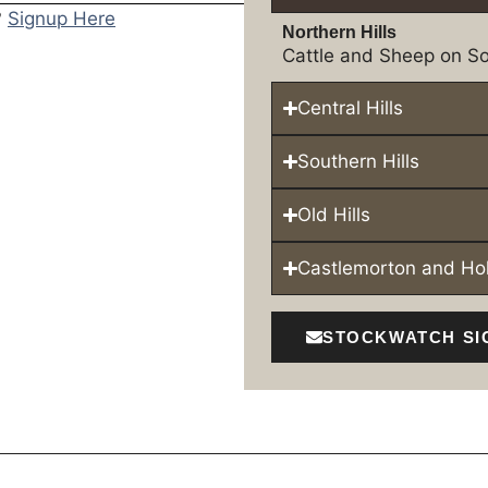
?
Signup Here
Northern Hills
Cattle and Sheep on So
Central Hills
Southern Hills
Old Hills
Castlemorton and H
STOCKWATCH SI