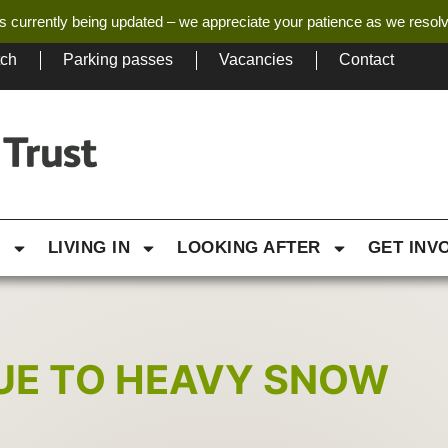
s currently being updated – we appreciate your patience as we resol
tch
Parking passes
Vacancies
Contact
G
LIVING IN
LOOKING AFTER
GET INV
UE TO HEAVY SNOW