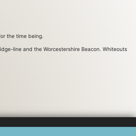
or the time being.
e ridge-line and the Worcestershire Beacon. Whiteouts