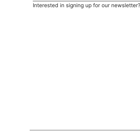
Interested in signing up for our newsletter