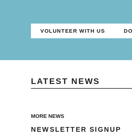
VOLUNTEER WITH US
DO
LATEST NEWS
MORE NEWS
NEWSLETTER SIGNUP