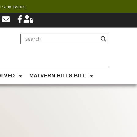
ve any issues.
OLVED
MALVERN HILLS BILL