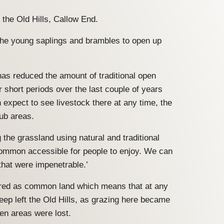
 the Old Hills, Callow End.
f the young saplings and brambles to open up
as reduced the amount of traditional open
or short periods over the last couple of years
expect to see livestock there at any time, the
rub areas.
the grassland using natural and traditional
common accessible for people to enjoy. We can
that were impenetrable.’
stered as common land which means that at any
eep left the Old Hills, as grazing here became
en areas were lost.