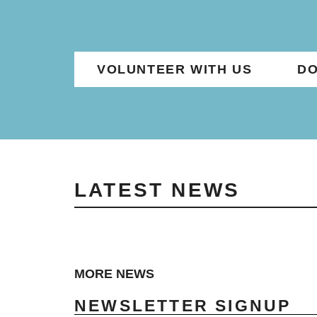
VOLUNTEER WITH US
DO
LATEST NEWS
MORE NEWS
NEWSLETTER SIGNUP