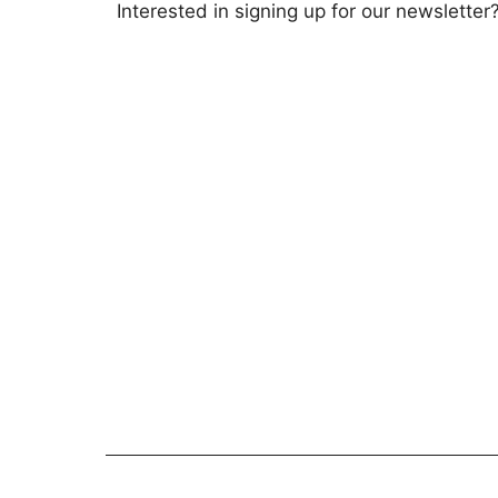
Interested in signing up for our newsletter