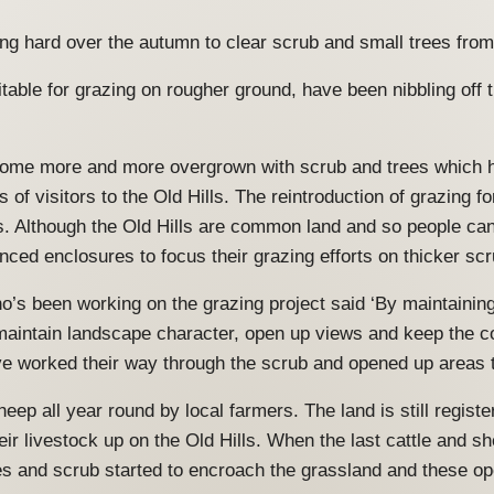
ng hard over the autumn to clear scrub and small trees from
uitable for grazing on rougher ground, have been nibbling of
come more and more overgrown with scrub and trees which h
 of visitors to the Old Hills. The reintroduction of grazing f
. Although the Old Hills are common land and so people can 
enced enclosures to focus their grazing efforts on thicker sc
’s been working on the grazing project said ‘By maintaining 
maintain landscape character, open up views and keep the 
ave worked their way through the scrub and opened up areas 
heep all year round by local farmers. The land is still regi
ir livestock up on the Old Hills. When the last cattle and sh
es and scrub started to encroach the grassland and these op