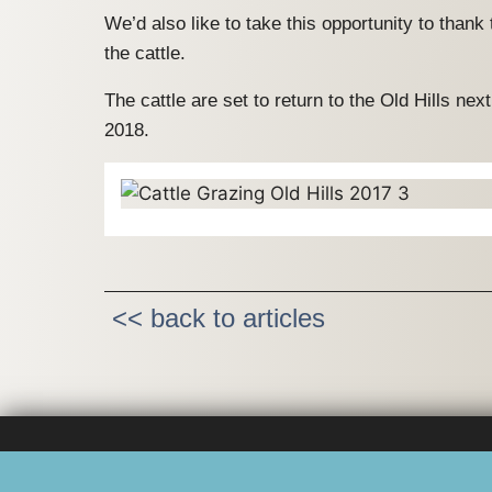
We’d also like to take this opportunity to thank
the cattle.
The cattle are set to return to the Old Hills ne
2018.
<< back to articles