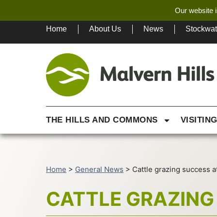
Our website i
Home
About Us
News
Stockwa
THE HILLS AND COMMONS
VISITIN
Home
>
General News
>
Cattle grazing success at
CATTLE GRAZING 