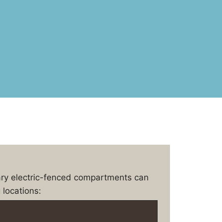
ary electric-fenced compartments can
 locations: