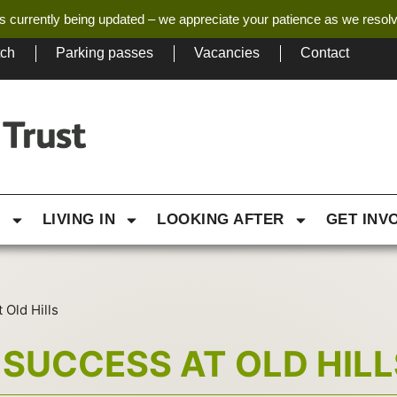
s currently being updated – we appreciate your patience as we resol
tch
Parking passes
Vacancies
Contact
G
LIVING IN
LOOKING AFTER
GET INV
 Old Hills
SUCCESS AT OLD HILL