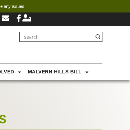
ve any issues.
OLVED
MALVERN HILLS BILL
S