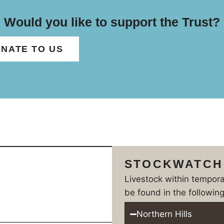
Would you like to support the Trust?
NATE TO US
STOCKWATCH
Livestock within tempor
be found in the following
Northern Hills