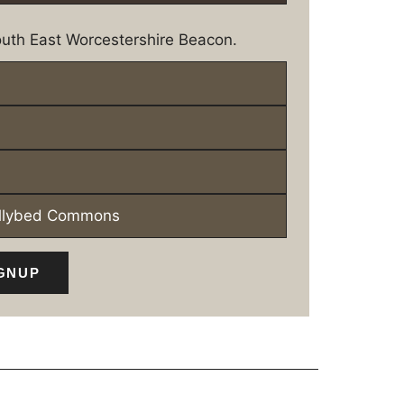
uth East Worcestershire Beacon.
ollybed Commons
GNUP