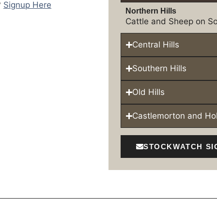
?
Signup Here
Northern Hills
Cattle and Sheep on So
Central Hills
Southern Hills
Old Hills
Castlemorton and H
STOCKWATCH SI