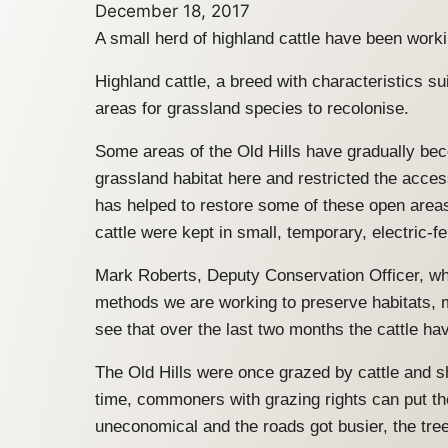
December 18, 2017
A small herd of highland cattle have been worki
Highland cattle, a breed with characteristics s
areas for grassland species to recolonise.
Some areas of the Old Hills have gradually be
grassland habitat here and restricted the access
has helped to restore some of these open areas
cattle were kept in small, temporary, electric-f
Mark Roberts, Deputy Conservation Officer, who
methods we are working to preserve habitats, 
see that over the last two months the cattle h
The Old Hills were once grazed by cattle and s
time, commoners with grazing rights can put the
uneconomical and the roads got busier, the tre