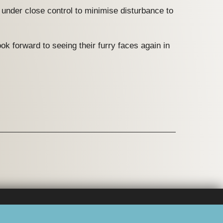
s under close control to minimise disturbance to
ok forward to seeing their furry faces again in