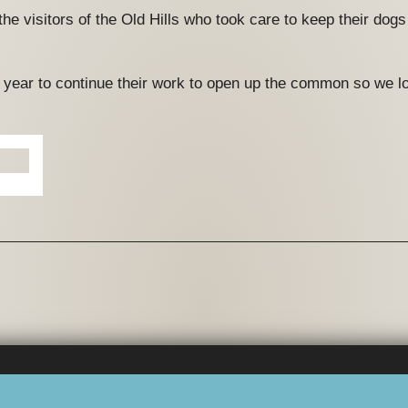
 the visitors of the Old Hills who took care to keep their dog
xt year to continue their work to open up the common so we lo