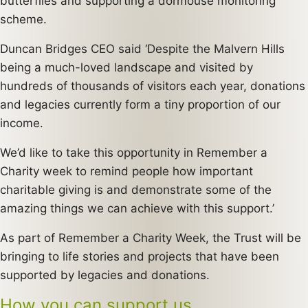
butterflies and supporting a dormouse monitoring
scheme.
Duncan Bridges CEO said ‘Despite the Malvern Hills
being a much-loved landscape and visited by
hundreds of thousands of visitors each year, donations
and legacies currently form a tiny proportion of our
income.
We’d like to take this opportunity in Remember a
Charity week to remind people how important
charitable giving is and demonstrate some of the
amazing things we can achieve with this support.’
As part of Remember a Charity Week, the Trust will be
bringing to life stories and projects that have been
supported by legacies and donations.
How you can support us