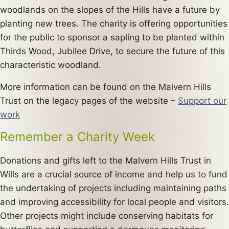
woodlands on the slopes of the Hills have a future by
planting new trees. The charity is offering opportunities
for the public to sponsor a sapling to be planted within
Thirds Wood, Jubilee Drive, to secure the future of this
characteristic woodland.
More information can be found on the Malvern Hills
Trust on the legacy pages of the website –
Support our
work
Remember a Charity Week
Donations and gifts left to the Malvern Hills Trust in
Wills are a crucial source of income and help us to fund
the undertaking of projects including maintaining paths
and improving accessibility for local people and visitors.
Other projects might include conserving habitats for