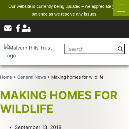
Our website is currently being updated – we appreciate your
patience as we resolve any issues.
Home
>
General News
>
Making homes for wildlife
MAKING HOMES FOR
WILDLIFE
September 13, 2018