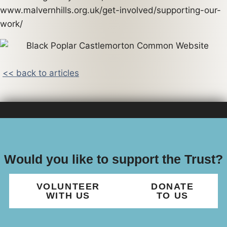
www.malvernhills.org.uk/get-involved/supporting-our-
work/
<< back to articles
Would you like to support the Trust?
VOLUNTEER
DONATE
WITH US
TO US