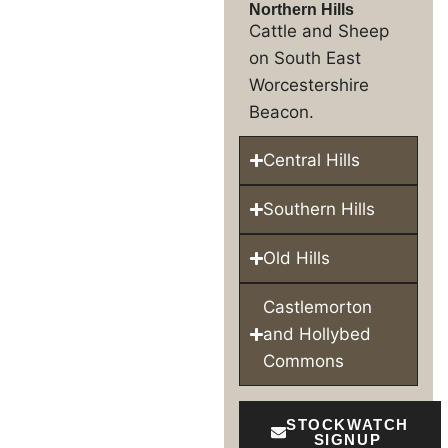
Northern Hills
Cattle and Sheep
on South East
Worcestershire
Beacon.
Central Hills
Southern Hills
Old Hills
Castlemorton
and Hollybed
Commons
STOCKWATCH
SIGNUP