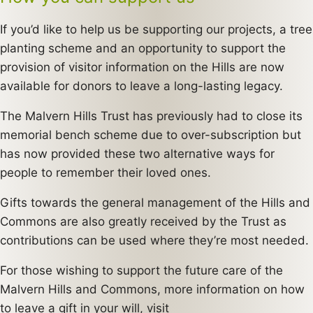
If you’d like to help us be supporting our projects, a tree
planting scheme and an opportunity to support the
provision of visitor information on the Hills are now
available for donors to leave a long-lasting legacy.
The Malvern Hills Trust has previously had to close its
memorial bench scheme due to over-subscription but
has now provided these two alternative ways for
people to remember their loved ones.
Gifts towards the general management of the Hills and
Commons are also greatly received by the Trust as
contributions can be used where they’re most needed.
For those wishing to support the future care of the
Malvern Hills and Commons, more information on how
to leave a gift in your will, visit