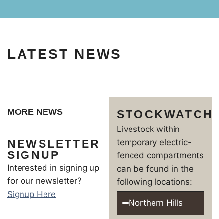
LATEST NEWS
MORE NEWS
STOCKWATCH
Livestock within
NEWSLETTER
temporary electric-
SIGNUP
fenced compartments
Interested in signing up
can be found in the
for our newsletter?
following locations:
Signup Here
Northern Hills