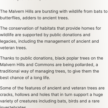
The Malvern Hills are bursting with wildlife from bats to
butterflies, adders to ancient trees.
The conservation of habitats that provide homes for
wildlife are supported by public donations and
legacies, including the management of ancient and
veteran trees.
Thanks to public donations, black poplar trees on the
Malvern Hills and Commons are being pollarded, a
traditional way of managing trees, to give them the
best chance of a long life.
Some of the features of ancient and veteran trees are
cracks, hollows and holes that in turn support a huge
variety of creatures including bats, birds and a rare
invertebrates.