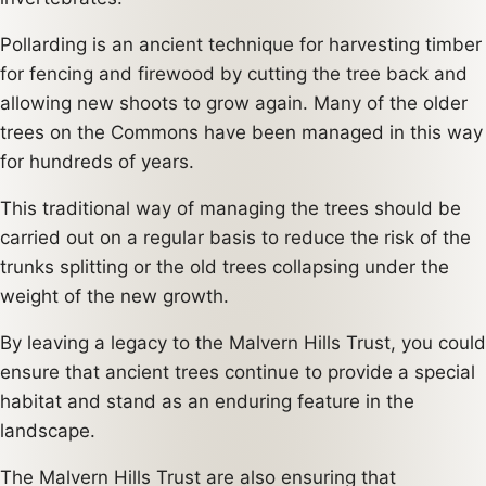
Pollarding is an ancient technique for harvesting timber
for fencing and firewood by cutting the tree back and
allowing new shoots to grow again. Many of the older
trees on the Commons have been managed in this way
for hundreds of years.
This traditional way of managing the trees should be
carried out on a regular basis to reduce the risk of the
trunks splitting or the old trees collapsing under the
weight of the new growth.
By leaving a legacy to the Malvern Hills Trust, you could
ensure that ancient trees continue to provide a special
habitat and stand as an enduring feature in the
landscape.
The Malvern Hills Trust are also ensuring that