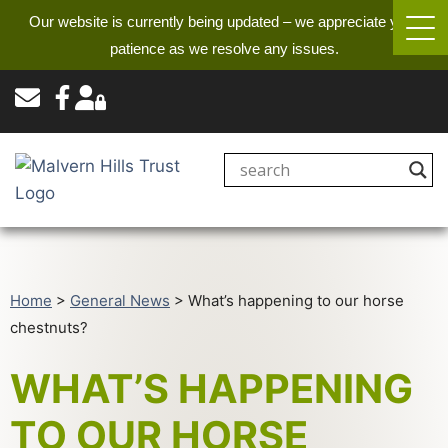
Our website is currently being updated – we appreciate your
patience as we resolve any issues.
Home
>
General News
>
What’s happening to our horse
chestnuts?
WHAT’S HAPPENING
TO OUR HORSE