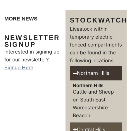
MORE NEWS
STOCKWATCH
Livestock within
NEWSLETTER
temporary electric-
SIGNUP
fenced compartments
Interested in signing up
can be found in the
for our newsletter?
following locations:
Signup Here
Northern Hills
Northern Hills
Cattle and Sheep
on South East
Worcestershire
Beacon.
Central Hills