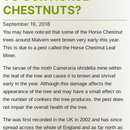
CHESTNUTS?
September 19, 2018
You may have noticed that some of the Horse Chestnut
trees around Malvern went brown very early this year.
This is due to a pest called the Horse Chestnut Leaf
Miner.
The larvae of the moth Cameraria ohridella mine within
the leaf of the tree and cause it to brown and shrivel
early in the year. Although this damage affects the
appearance of the tree and may have a small effect on
the number of conkers the tree produces, the pest does
not impair the overall health of the tree.
The was first recorded in the UK in 2002 and has since
spread across the whole of England and as far north as