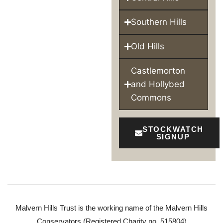
Southern Hills
Old Hills
Castlemorton
and Hollybed
Commons
STOCKWATCH
SIGNUP
Malvern Hills Trust is the working name of the Malvern Hills
Conservators (Registered Charity no. 515804)