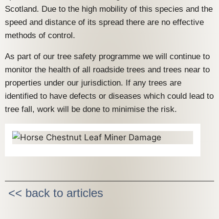
Scotland. Due to the high mobility of this species and the
speed and distance of its spread there are no effective
methods of control.
As part of our tree safety programme we will continue to
monitor the health of all roadside trees and trees near to
properties under our jurisdiction. If any trees are
identified to have defects or diseases which could lead to
tree fall, work will be done to minimise the risk.
<< back to articles