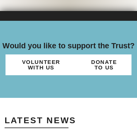
Would you like to support the Trust?
VOLUNTEER
DONATE
WITH US
TO US
LATEST NEWS