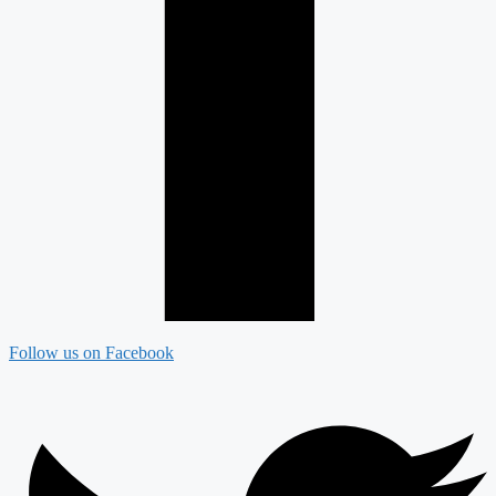
Follow us on Facebook