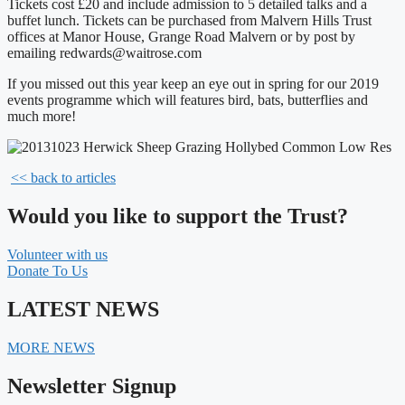
Tickets cost £20 and include admission to 5 detailed talks and a
buffet lunch. Tickets can be purchased from Malvern Hills Trust
offices at Manor House, Grange Road Malvern or by post by
emailing redwards@waitrose.com
If you missed out this year keep an eye out in spring for our 2019
events programme which will features bird, bats, butterflies and
much more!
<< back to articles
Would you like to support the Trust?
Volunteer with us
Donate To Us
LATEST NEWS
MORE NEWS
Newsletter Signup