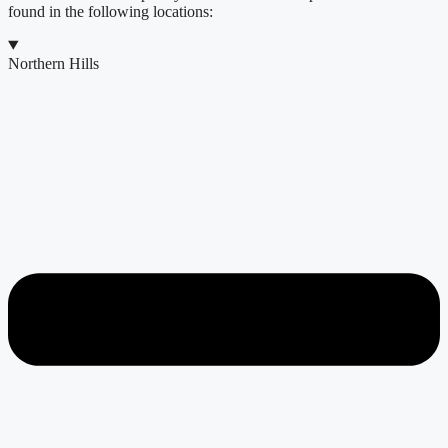
found in the following locations:
Northern Hills