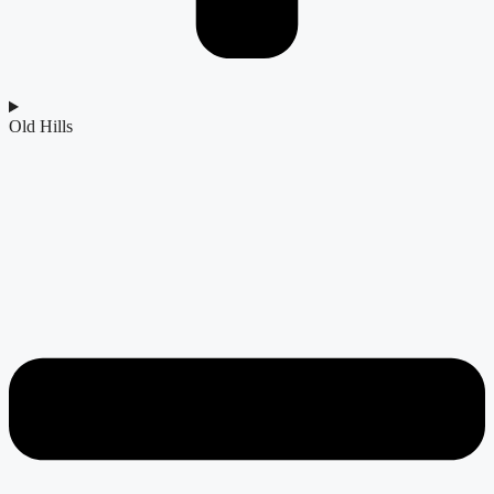
Old Hills