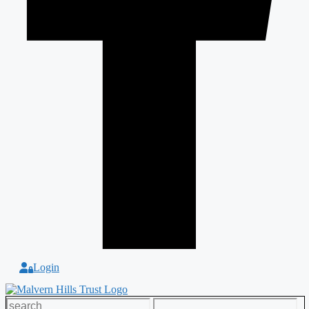
Login