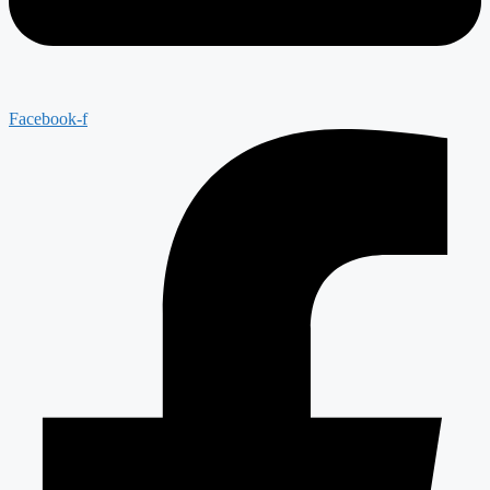
Facebook-f