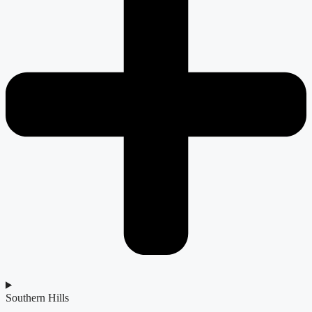
Southern Hills