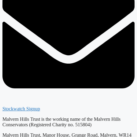
Stockwatch Signup
Malvern Hills Trust is the working name of the Malvern Hills
Conservators (Registered Charity no. 515804)
Malvern Hills Trust, Manor House, Grange Road, Malvern, WR14