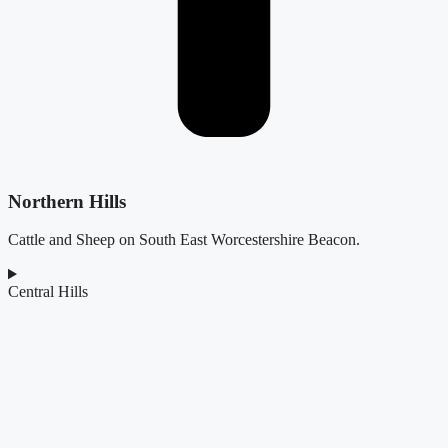
Northern Hills
Cattle and Sheep on South East Worcestershire Beacon.
Central Hills