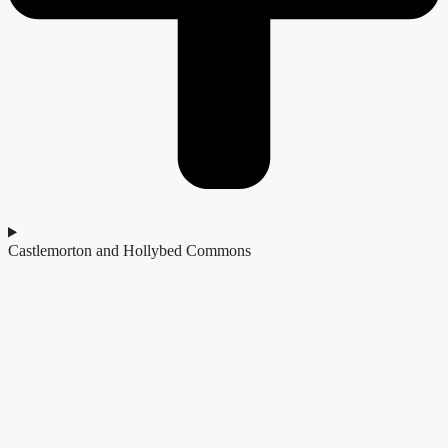
Castlemorton and Hollybed Commons