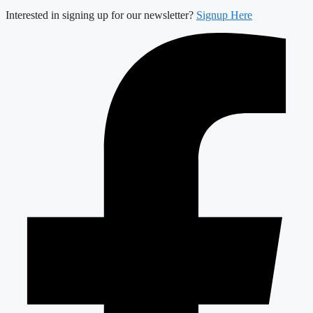
Interested in signing up for our newsletter?
Signup Here