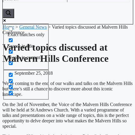
Home
>
General News
>
Varied topics discussed at Malvern Hills
Conference
Exact matches only
Varied topics discussed at
Search in title
Malvern Hills Conference
Search in content
September 25, 2018
We’re coming to the end of our walks and talks on the Malvern Hills
but there’s still a chance to discover more about this iconic
landscape.
On the 3rd of November, the Voice of the Malvern Hills Conference
will be held at St Andrews Church. With a varied programme of
talks and presentations on a wide range of topics, this is the perfect
opportunity to delve deeper into what makes the Malvern Hills so
special.