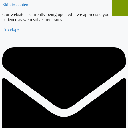
Skip to content
Our website is currently being updated – we appreciate your
patience as we resolve any issues.
Envelope