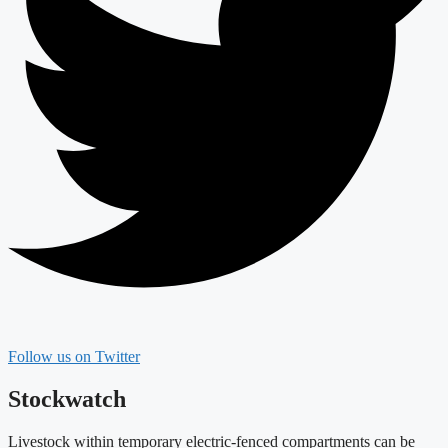
Follow us on Twitter
Stockwatch
Livestock within temporary electric-fenced compartments can be