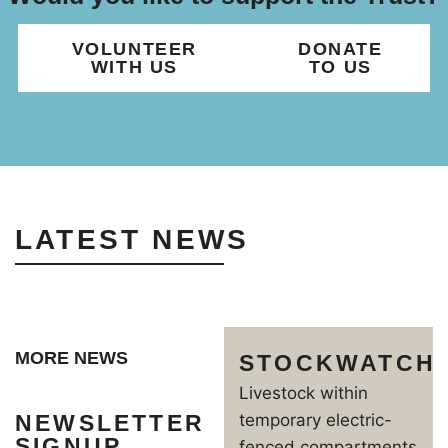
VOLUNTEER
DONATE
WITH US
TO US
LATEST NEWS
MORE NEWS
STOCKWATCH
Livestock within
NEWSLETTER
temporary electric-
SIGNUP
fenced compartments