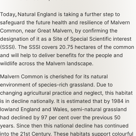
Today
,
Natural England is taking a further step to
safeguard the future health and resilience of Malvern
Common, near Great Malvern, by confirming the
designation of it as a Site of Special Scientific interest
(SSSI). The SSSI covers 20.75 hectares of the common
and will help to deliver benefits for the people and
wildlife across the Malvern landscape.
Malvern Common is cherished for its natural
environment of species-rich grassland. Due to
changing agricultural practice and neglect, this habitat
is in decline nationally. It is estimated that by 1984 in
lowland England and Wales, semi-natural grassland
had declined by 97 per cent over the previous 50
years. Since then this national decline has continued
into the 21st Century. These habitats support colourful