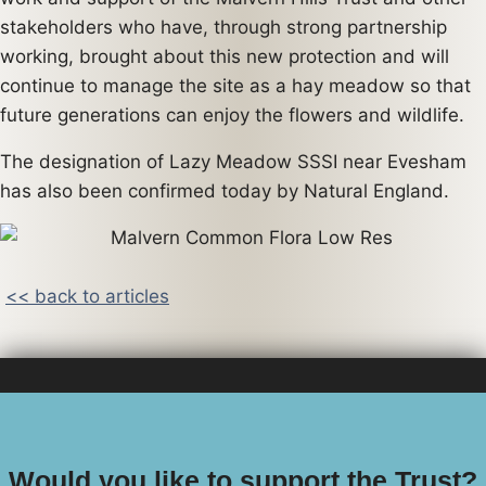
stakeholders who have, through strong partnership
working, brought about this new protection and will
continue to manage the site as a hay meadow so that
future generations can enjoy the flowers and wildlife.
The designation of Lazy Meadow SSSI near Evesham
has also been confirmed today by Natural England.
<< back to articles
Would you like to support the Trust?