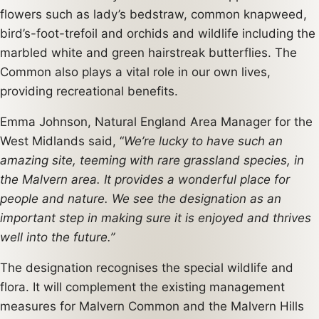
flowers such as lady’s bedstraw, common knapweed,
bird’s-foot-trefoil and orchids and wildlife including the
marbled white and green hairstreak butterflies. The
Common also plays a vital role in our own lives,
providing recreational benefits.
Emma Johnson, Natural England Area Manager for the
West Midlands said, “
We’re lucky to have such an
amazing site, teeming with rare grassland species, in
the Malvern area. It provides a wonderful place for
people and nature. We see the designation as an
important step in making sure it is enjoyed and thrives
well into the future.”
The designation recognises the special wildlife and
flora. It will complement the existing management
measures for Malvern Common and the Malvern Hills