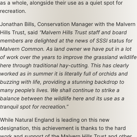
as a whole, alongside their use as a quiet spot for
recreation.
Jonathan Bills, Conservation Manager with the Malvern
Hills Trust, said
“Malvern Hills Trust staff and board
members are delighted at the news of SSSI status for
Malvern Common. As land owner we have put in a lot
of work over the years to improve the grassland wildlife
here through traditional hay-cutting. This has clearly
worked as in summer it is literally full of orchids and
buzzing with life, providing a stunning backdrop to
many people’s lives. We shall continue to strike a
balance between the wildlife here and its use as a
tranquil spot for recreation.”
While Natural England is leading on this new
designation, this achievement is thanks to the hard
work and support of the Malvern Hills Trust and other