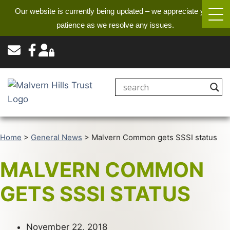
Our website is currently being updated – we appreciate your
patience as we resolve any issues.
Home
>
General News
>
Malvern Common gets SSSI status
MALVERN COMMON
GETS SSSI STATUS
November 22, 2018