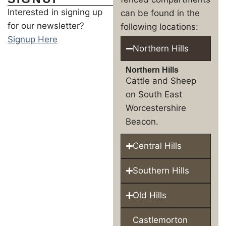
Interested in signing up
can be found in the
for our newsletter?
following locations:
Signup Here
Northern Hills
Northern Hills
Cattle and Sheep
on South East
Worcestershire
Beacon.
Central Hills
Southern Hills
Old Hills
Castlemorton