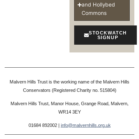
and Hollybed
Commons
STOCKWATCH
SIGNUP
Malvern Hills Trust is the working name of the Malvern Hills
Conservators (Registered Charity no. 515804)
Malvern Hills Trust, Manor House, Grange Road, Malvern,
WR14 3EY
01684 892002 |
info@malvernhills.org.uk