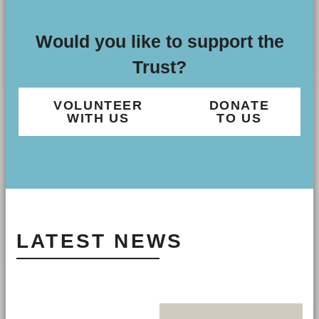
Would you like to support the
Trust?
VOLUNTEER
DONATE
WITH US
TO US
LATEST NEWS