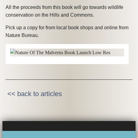
All the proceeds from this book will go towards wildlife
conservation on the Hills and Commons.
Pick up a copy for from local book shops and online from
Nature Bureau.
<< back to articles