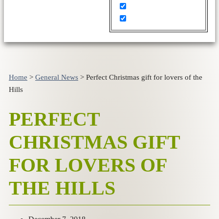
Home
>
General News
>
Perfect Christmas gift for lovers of the
Hills
PERFECT
CHRISTMAS GIFT
FOR LOVERS OF
THE HILLS