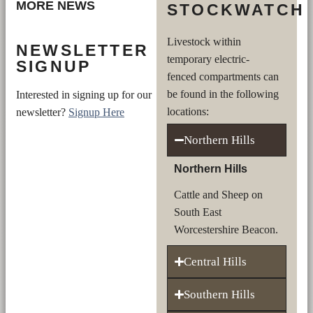
MORE NEWS
STOCKWATCH
Livestock within
NEWSLETTER
temporary electric-
SIGNUP
fenced compartments can
be found in the following
Interested in signing up for our
locations:
newsletter?
Signup Here
Northern Hills
Northern Hills
Cattle and Sheep on
South East
Worcestershire Beacon.
Central Hills
Southern Hills