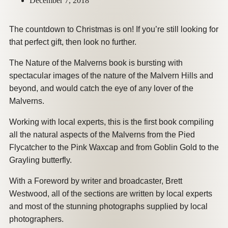
December 7, 2018
The countdown to Christmas is on! If you’re still looking for
that perfect gift, then look no further.
The Nature of the Malverns book is bursting with
spectacular images of the nature of the Malvern Hills and
beyond, and would catch the eye of any lover of the
Malverns.
Working with local experts, this is the first book compiling
all the natural aspects of the Malverns from the Pied
Flycatcher to the Pink Waxcap and from Goblin Gold to the
Grayling butterfly.
With a Foreword by writer and broadcaster, Brett
Westwood, all of the sections are written by local experts
and most of the stunning photographs supplied by local
photographers.