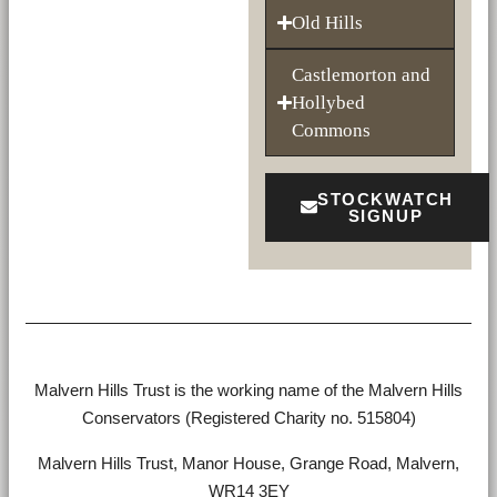
Old Hills
Castlemorton and
Hollybed
Commons
STOCKWATCH
SIGNUP
Malvern Hills Trust is the working name of the Malvern Hills
Conservators (Registered Charity no. 515804)
Malvern Hills Trust, Manor House, Grange Road, Malvern,
WR14 3EY