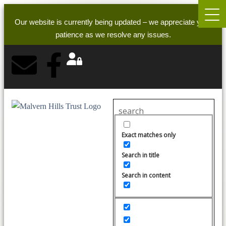
Our website is currently being updated – we appreciate your
patience as we resolve any issues.
Exact matches only
Search in title
Search in content