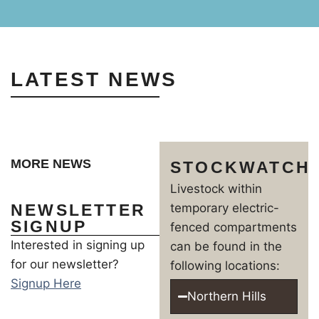
LATEST NEWS
MORE NEWS
STOCKWATCH
Livestock within
NEWSLETTER
temporary electric-
SIGNUP
fenced compartments
Interested in signing up
can be found in the
for our newsletter?
following locations:
Signup Here
Northern Hills