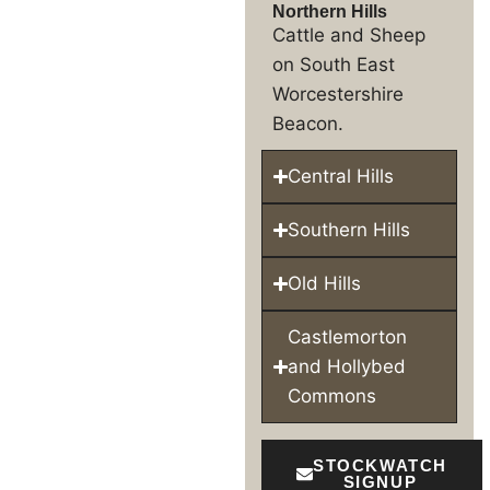
Northern Hills
Cattle and Sheep
on South East
Worcestershire
Beacon.
Central Hills
Southern Hills
Old Hills
Castlemorton
and Hollybed
Commons
STOCKWATCH
SIGNUP