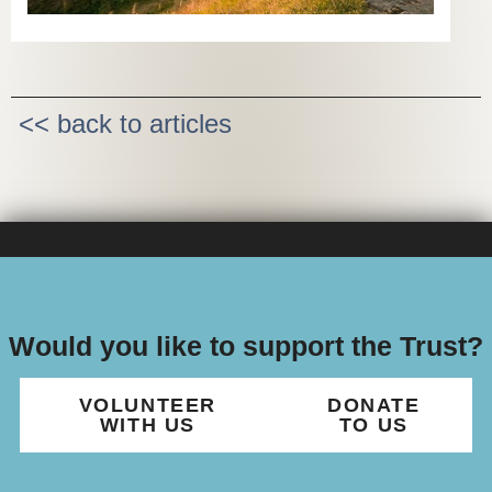
<< back to articles
Would you like to support the Trust?
VOLUNTEER
DONATE
WITH US
TO US