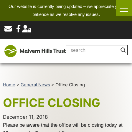
Our website is currently being updated – we appreciate your
patience as we resolve any issues.
Home
>
General News
>
Office Closing
OFFICE CLOSING
December 11, 2018
Please be aware that the office will be closing today at