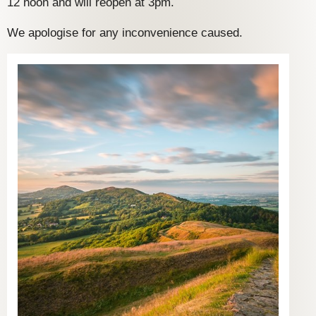
12 noon and will reopen at 3pm.
We apologise for any inconvenience caused.