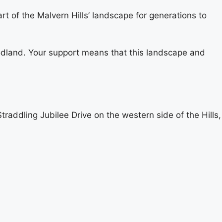
t of the Malvern Hills’ landscape for generations to
oodland. Your support means that this landscape and
addling Jubilee Drive on the western side of the Hills,