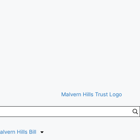
lvern Hills Bill