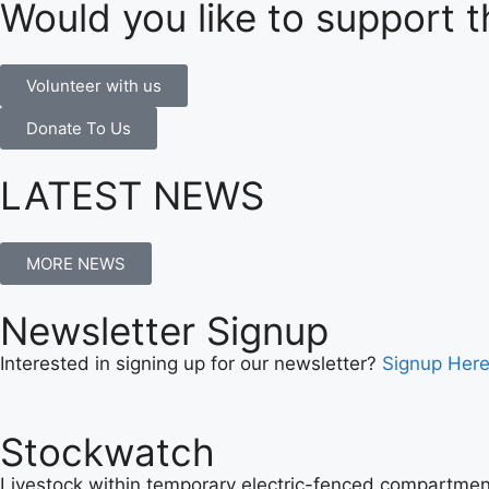
Would you like to support t
Volunteer with us
Donate To Us
LATEST NEWS
MORE NEWS
Newsletter Signup
Interested in signing up for our newsletter?
Signup Her
Stockwatch
Livestock within temporary electric-fenced compartment