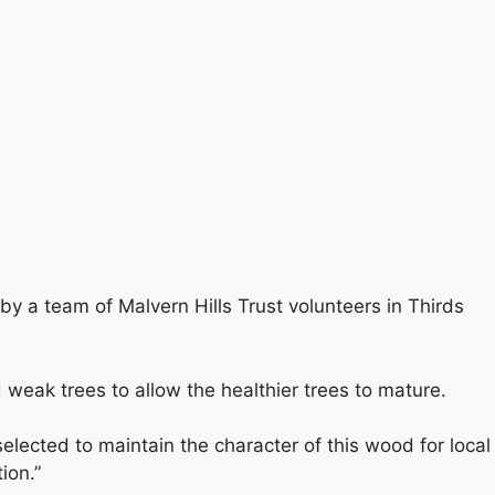
 a team of Malvern Hills Trust volunteers in Thirds
ak trees to allow the healthier trees to mature.
lected to maintain the character of this wood for local
ion.”