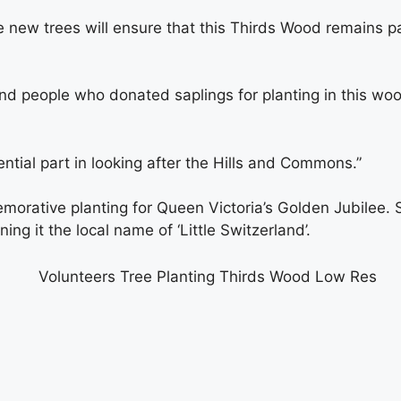
 new trees will ensure that this Thirds Wood remains par
ind people who donated saplings for planting in this w
ntial part in looking after the Hills and Commons.”
ative planting for Queen Victoria’s Golden Jubilee. Str
ing it the local name of ‘Little Switzerland’.