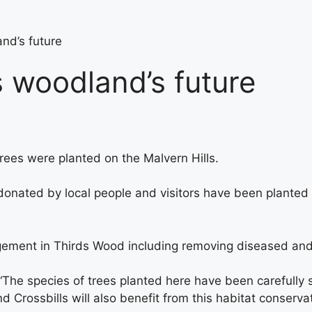
nd’s future
s woodland’s future
ees were planted on the Malvern Hills.
ated by local people and visitors have been planted by
ent in Thirds Wood including removing diseased and we
he species of trees planted here have been carefully se
nd Crossbills will also benefit from this habitat conservat