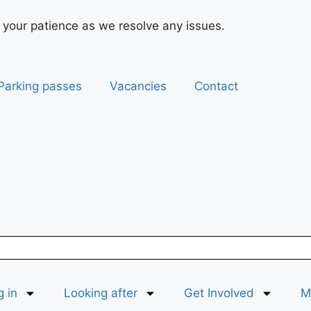
 your patience as we resolve any issues.
Parking passes
Vacancies
Contact
g in
Looking after
Get Involved
Ma