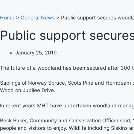
Home
>
General News
>
Public support secures woodla
Public support secure
January 25, 2019
The future of a woodland has been secured after 300 tr
Saplings of Norway Spruce, Scots Pine and Hornbeam don
Wood on Jubilee Drive.
In recent years MHT have undertaken woodland managem
Beck Baker, Community and Conservation Officer said, “T
people and visitors to enjoy. Wildlife including Siskins a