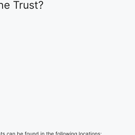
he Trust?
e
s can be found in the following locations: