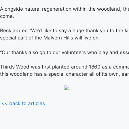
Alongside natural regeneration within the woodland, the
come.
Beck added “We’d like to say a huge thank you to the k
special part of the Malvern Hills will live on.
“Our thanks also go to our volunteers who play and esse
Thirds Wood was first planted around 1860 as a commemor
this woodland has a special character all of its own, earn
<< back to articles