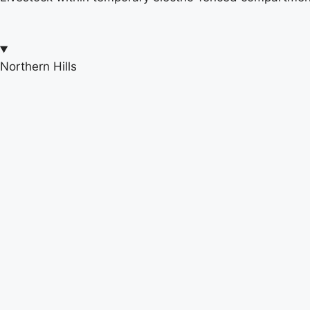
Northern Hills