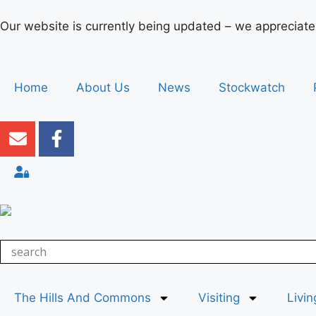
Our website is currently being updated – we appreciate
Home
About Us
News
Stockwatch
The Hills And Commons
Visiting
Livin