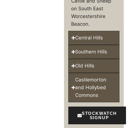
Cattle and Sheep
on South East
Worcestershire
Beacon.
Central Hills
Southern Hills
Old Hills
Castlemorton
and Hollybed
Commons
STOCKWATCH
SIGNUP