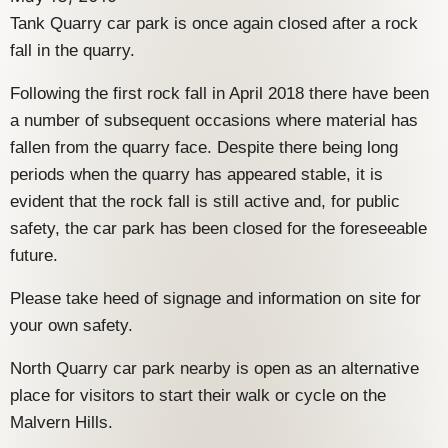
Tank Quarry car park is once again closed after a rock
fall in the quarry.
Following the first rock fall in April 2018 there have been
a number of subsequent occasions where material has
fallen from the quarry face. Despite there being long
periods when the quarry has appeared stable, it is
evident that the rock fall is still active and, for public
safety, the car park has been closed for the foreseeable
future.
Please take heed of signage and information on site for
your own safety.
North Quarry car park nearby is open as an alternative
place for visitors to start their walk or cycle on the
Malvern Hills.