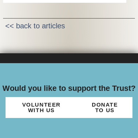
<< back to articles
Would you like to support the Trust?
VOLUNTEER
DONATE
WITH US
TO US