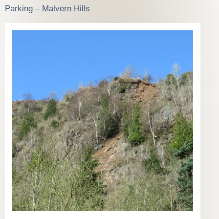
Parking – Malvern Hills