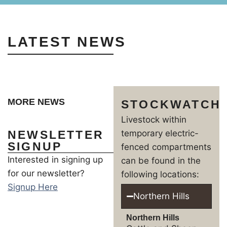
LATEST NEWS
MORE NEWS
STOCKWATCH
Livestock within
NEWSLETTER
temporary electric-
SIGNUP
fenced compartments
Interested in signing up
can be found in the
for our newsletter?
following locations:
Signup Here
Northern Hills
Northern Hills