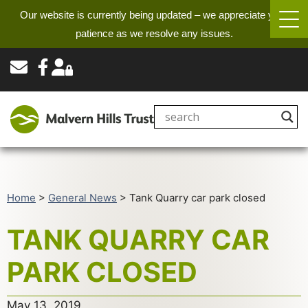
Our website is currently being updated – we appreciate your
patience as we resolve any issues.
Home
>
General News
>
Tank Quarry car park closed
TANK QUARRY CAR
PARK CLOSED
May 13, 2019