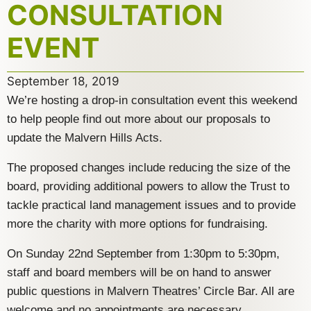
CONSULTATION
EVENT
September 18, 2019
We’re hosting a drop-in consultation event this weekend
to help people find out more about our proposals to
update the Malvern Hills Acts.
The proposed changes include reducing the size of the
board, providing additional powers to allow the Trust to
tackle practical land management issues and to provide
more the charity with more options for fundraising.
On Sunday 22nd September from 1:30pm to 5:30pm,
staff and board members will be on hand to answer
public questions in Malvern Theatres’ Circle Bar. All are
welcome and no appointments are necessary.