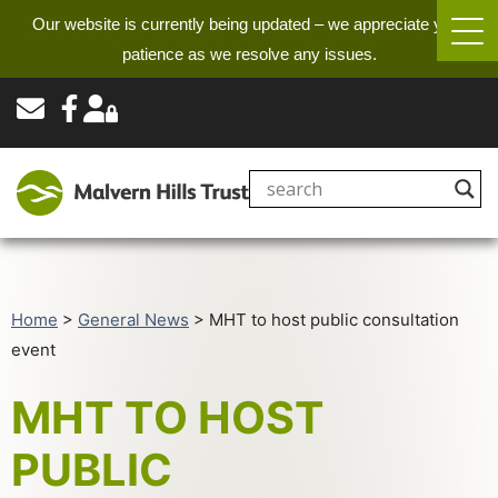
Our website is currently being updated – we appreciate your
patience as we resolve any issues.
Home
>
General News
>
MHT to host public consultation
event
MHT TO HOST
PUBLIC