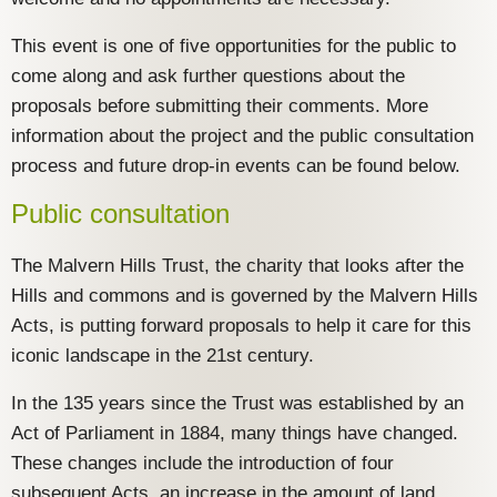
This event is one of five opportunities for the public to
come along and ask further questions about the
proposals before submitting their comments. More
information about the project and the public consultation
process and future drop-in events can be found below.
Public consultation
The Malvern Hills Trust, the charity that looks after the
Hills and commons and is governed by the Malvern Hills
Acts, is putting forward proposals to help it care for this
iconic landscape in the 21st century.
In the 135 years since the Trust was established by an
Act of Parliament in 1884, many things have changed.
These changes include the introduction of four
subsequent Acts, an increase in the amount of land