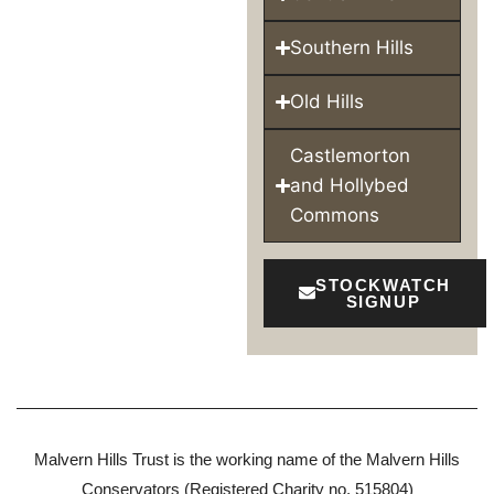
Southern Hills
Old Hills
Castlemorton
and Hollybed
Commons
STOCKWATCH
SIGNUP
Malvern Hills Trust is the working name of the Malvern Hills
Conservators (Registered Charity no. 515804)