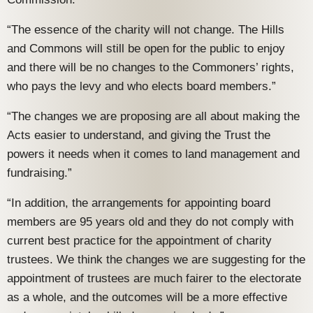
“The essence of the charity will not change. The Hills
and Commons will still be open for the public to enjoy
and there will be no changes to the Commoners’ rights,
who pays the levy and who elects board members.”
“The changes we are proposing are all about making the
Acts easier to understand, and giving the Trust the
powers it needs when it comes to land management and
fundraising.”
“In addition, the arrangements for appointing board
members are 95 years old and they do not comply with
current best practice for the appointment of charity
trustees. We think the changes we are suggesting for the
appointment of trustees are much fairer to the electorate
as a whole, and the outcomes will be a more effective