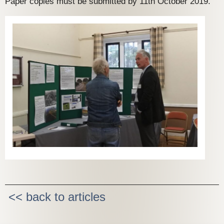
Paper copies must be submitted by 11th October 2019.
<< back to articles