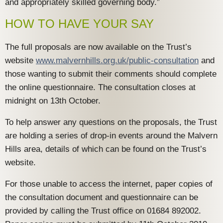
and appropriately skilled governing body.”
HOW TO HAVE YOUR SAY
The full proposals are now available on the Trust’s
website
www.malvernhills.org.uk/public-consultation
and
those wanting to submit their comments should complete
the online questionnaire. The consultation closes at
midnight on 13th October.
To help answer any questions on the proposals, the Trust
are holding a series of drop-in events around the Malvern
Hills area, details of which can be found on the Trust’s
website.
For those unable to access the internet, paper copies of
the consultation document and questionnaire can be
provided by calling the Trust office on 01684 892002.