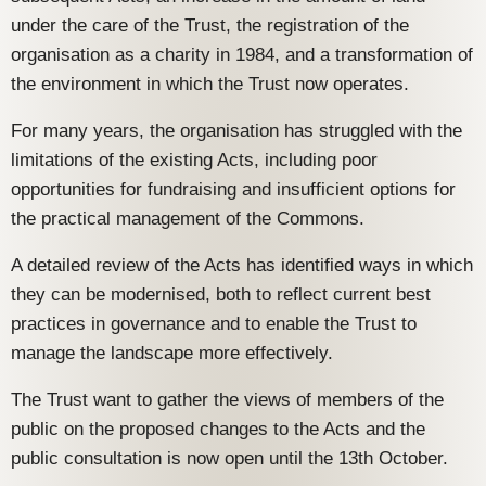
under the care of the Trust, the registration of the
organisation as a charity in 1984, and a transformation of
the environment in which the Trust now operates.
For many years, the organisation has struggled with the
limitations of the existing Acts, including poor
opportunities for fundraising and insufficient options for
the practical management of the Commons.
A detailed review of the Acts has identified ways in which
they can be modernised, both to reflect current best
practices in governance and to enable the Trust to
manage the landscape more effectively.
The Trust want to gather the views of members of the
public on the proposed changes to the Acts and the
public consultation is now open until the 13th October.