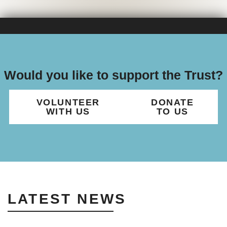
Would you like to support the Trust?
VOLUNTEER
DONATE
WITH US
TO US
LATEST NEWS