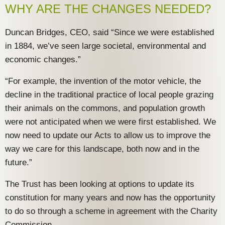
WHY ARE THE CHANGES NEEDED?
Duncan Bridges, CEO, said “Since we were established
in 1884, we’ve seen large societal, environmental and
economic changes.”
“For example, the invention of the motor vehicle, the
decline in the traditional practice of local people grazing
their animals on the commons, and population growth
were not anticipated when we were first established. We
now need to update our Acts to allow us to improve the
way we care for this landscape, both now and in the
future.”
The Trust has been looking at options to update its
constitution for many years and now has the opportunity
to do so through a scheme in agreement with the Charity
Commission.