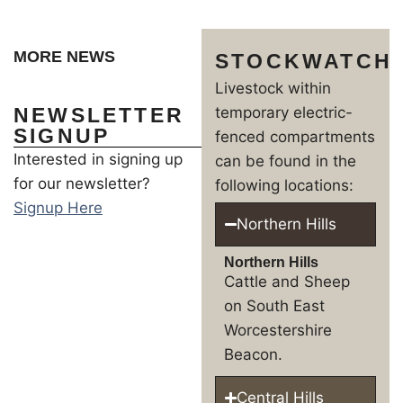
MORE NEWS
STOCKWATCH
Livestock within
NEWSLETTER
temporary electric-
SIGNUP
fenced compartments
Interested in signing up
can be found in the
for our newsletter?
following locations:
Signup Here
Northern Hills
Northern Hills
Cattle and Sheep
on South East
Worcestershire
Beacon.
Central Hills