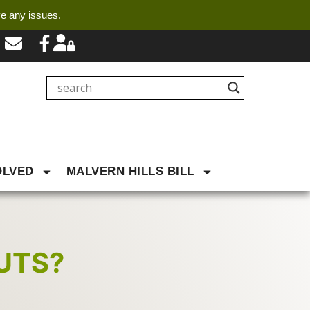
ve any issues.
OLVED
MALVERN HILLS BILL
UTS?