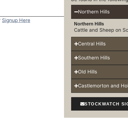
Northern Hills
?
Signup Here
Northern Hills
Cattle and Sheep on So
Central Hills
Southern Hills
Old Hills
Castlemorton and H
STOCKWATCH SI