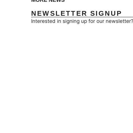
MORE NEWS
NEWSLETTER SIGNUP
Interested in signing up for our newsletter