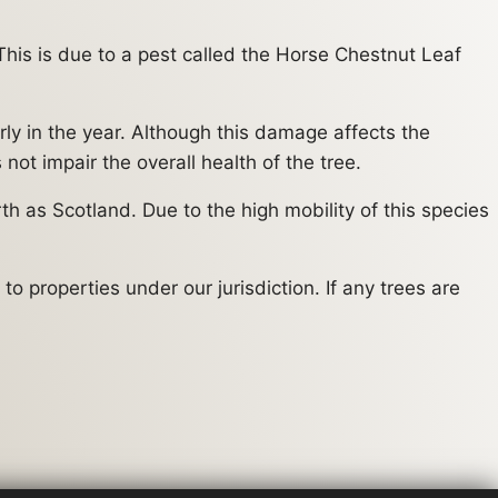
his is due to a pest called the Horse Chestnut Leaf
rly in the year. Although this damage affects the
ot impair the overall health of the tree.
h as Scotland. Due to the high mobility of this species
o properties under our jurisdiction. If any trees are