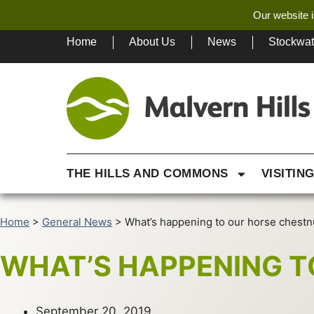
Our website i
Home
About Us
News
Stockwa
THE HILLS AND COMMONS
VISITIN
Home
>
General News
>
What’s happening to our horse chestn
WHAT’S HAPPENING T
September 20, 2019