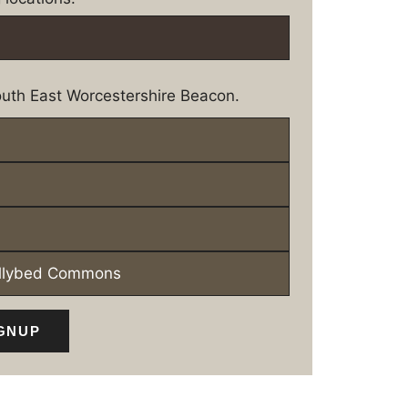
uth East Worcestershire Beacon.
ollybed Commons
GNUP