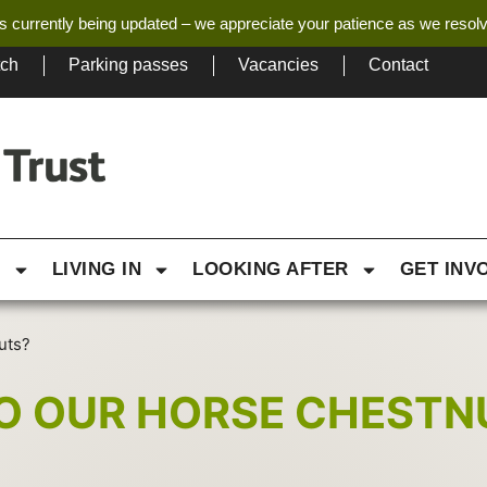
s currently being updated – we appreciate your patience as we resol
tch
Parking passes
Vacancies
Contact
G
LIVING IN
LOOKING AFTER
GET INV
uts?
O OUR HORSE CHESTN