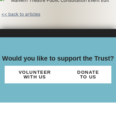
<< back to articles
Would you like to support the Trust?
VOLUNTEER
DONATE
WITH US
TO US