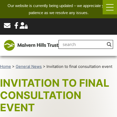
Our website is currently being updated – we appreciate your
patience as we resolve any issues.
Home
>
General News
>
Invitation to final consultation event
INVITATION TO FINAL
CONSULTATION
EVENT