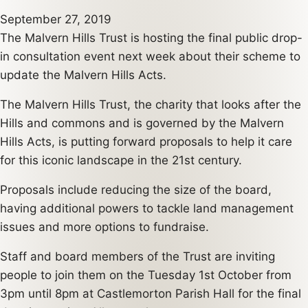
September 27, 2019
The Malvern Hills Trust is hosting the final public drop-
in consultation event next week about their scheme to
update the Malvern Hills Acts.
The Malvern Hills Trust, the charity that looks after the
Hills and commons and is governed by the Malvern
Hills Acts, is putting forward proposals to help it care
for this iconic landscape in the 21st century.
Proposals include reducing the size of the board,
having additional powers to tackle land management
issues and more options to fundraise.
Staff and board members of the Trust are inviting
people to join them on the Tuesday 1st October from
3pm until 8pm at Castlemorton Parish Hall for the final