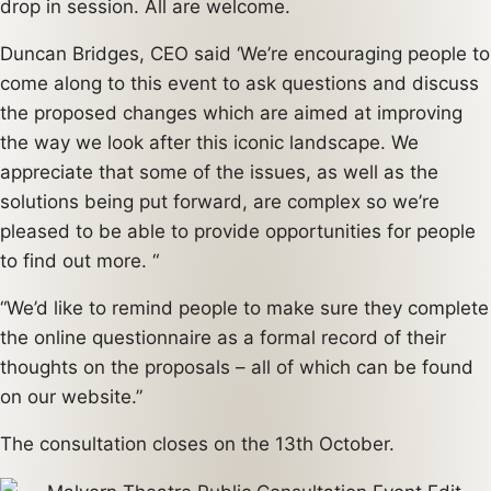
drop in session. All are welcome.
Duncan Bridges, CEO said ‘We’re encouraging people to
come along to this event to ask questions and discuss
the proposed changes which are aimed at improving
the way we look after this iconic landscape. We
appreciate that some of the issues, as well as the
solutions being put forward, are complex so we’re
pleased to be able to provide opportunities for people
to find out more. “
“We’d like to remind people to make sure they complete
the online questionnaire as a formal record of their
thoughts on the proposals – all of which can be found
on our website.”
The consultation closes on the 13th October.