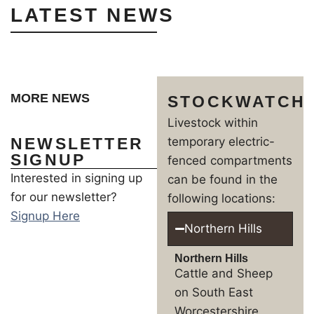
LATEST NEWS
MORE NEWS
STOCKWATCH
Livestock within
NEWSLETTER
temporary electric-
SIGNUP
fenced compartments
Interested in signing up
can be found in the
for our newsletter?
following locations:
Signup Here
Northern Hills
Northern Hills
Cattle and Sheep
on South East
Worcestershire