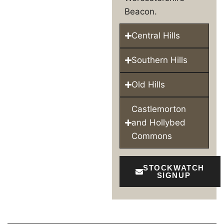
Beacon.
Central Hills
Southern Hills
Old Hills
Castlemorton
and Hollybed
Commons
STOCKWATCH
SIGNUP