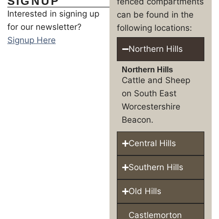
SIGNUP
fenced compartments
Interested in signing up
can be found in the
for our newsletter?
following locations:
Signup Here
Northern Hills
Northern Hills
Cattle and Sheep
on South East
Worcestershire
Beacon.
Central Hills
Southern Hills
Old Hills
Castlemorton