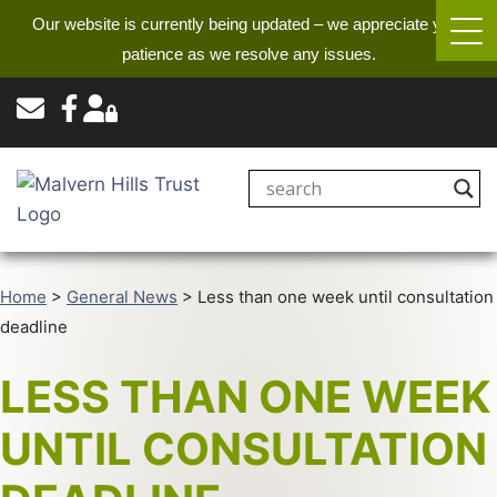
Our website is currently being updated – we appreciate your
patience as we resolve any issues.
Home
>
General News
>
Less than one week until consultation
deadline
LESS THAN ONE WEEK
UNTIL CONSULTATION