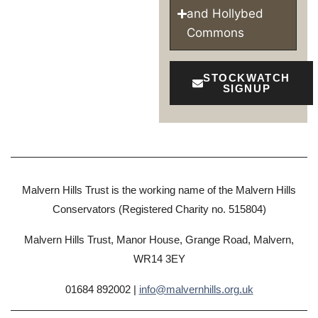
and Hollybed
Commons
STOCKWATCH
SIGNUP
Malvern Hills Trust is the working name of the Malvern Hills
Conservators (Registered Charity no. 515804)
Malvern Hills Trust, Manor House, Grange Road, Malvern,
WR14 3EY
01684 892002 |
info@malvernhills.org.uk