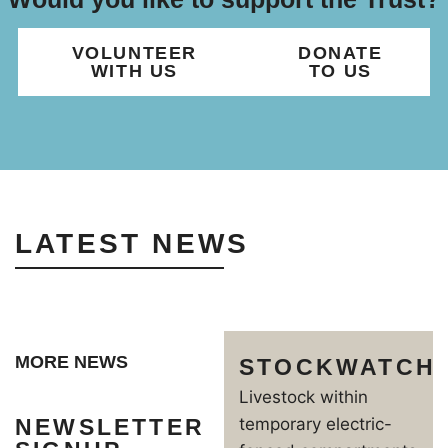
VOLUNTEER
DONATE
WITH US
TO US
LATEST NEWS
MORE NEWS
STOCKWATCH
Livestock within
NEWSLETTER
temporary electric-