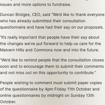
issues and more options to fundraise.
Duncan Bridges, CEO, said “We’d like to thank everyone
who has already submitted their consultation
questionnaire and have had their say on our proposals.
“It’s really important that people have their say about
the changes we’ve put forward to help us care for the
Malvern Hills and Commons now and into the future.
“We’d like to remind people that the consultation closes
soon and to encourage them to submit their comments
and not miss out on this opportunity to contribute.”
People wishing to comment must submit paper copies
of the questionnaire by 4pm Friday 11th October and
online questionnaires by midnight on Sunday 13th
October.