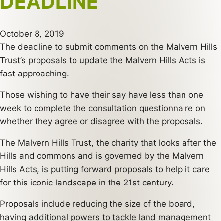
DEADLINE
October 8, 2019
The deadline to submit comments on the Malvern Hills
Trust’s proposals to update the Malvern Hills Acts is
fast approaching.
Those wishing to have their say have less than one
week to complete the consultation questionnaire on
whether they agree or disagree with the proposals.
The Malvern Hills Trust, the charity that looks after the
Hills and commons and is governed by the Malvern
Hills Acts, is putting forward proposals to help it care
for this iconic landscape in the 21st century.
Proposals include reducing the size of the board,
having additional powers to tackle land management