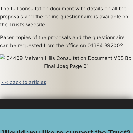
The full consultation document with details on all the
proposals and the online questionnaire is available on
the Trust’s website.
Paper copies of the proposals and the questionnaire
can be requested from the office on 01684 892002.
<< back to articles
Would you like to support the Trust?