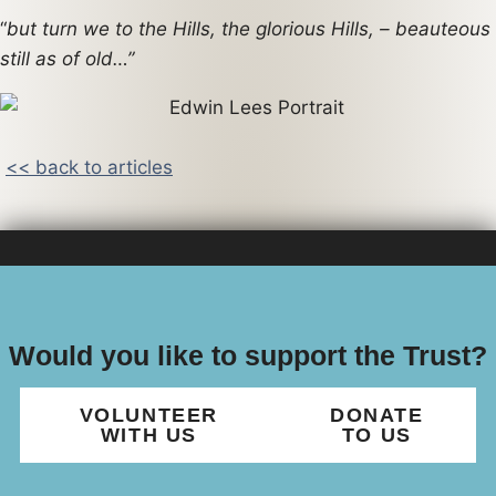
“
but turn we to the Hills, the glorious Hills, – beauteous
still as of old…”
<< back to articles
Would you like to support the Trust?
VOLUNTEER
DONATE
WITH US
TO US