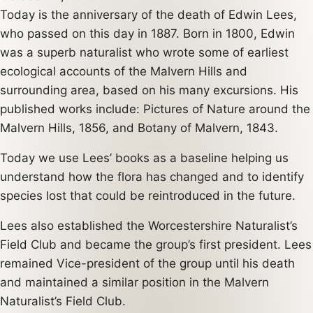
Today is the anniversary of the death of Edwin Lees,
who passed on this day in 1887. Born in 1800, Edwin
was a superb naturalist who wrote some of earliest
ecological accounts of the Malvern Hills and
surrounding area, based on his many excursions. His
published works include: Pictures of Nature around the
Malvern Hills, 1856, and Botany of Malvern, 1843.
Today we use Lees’ books as a baseline helping us
understand how the flora has changed and to identify
species lost that could be reintroduced in the future.
Lees also established the Worcestershire Naturalist’s
Field Club and became the group’s first president. Lees
remained Vice-president of the group until his death
and maintained a similar position in the Malvern
Naturalist’s Field Club.