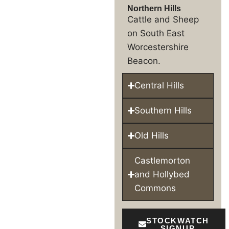
Northern Hills
Cattle and Sheep
on South East
Worcestershire
Beacon.
Central Hills
Southern Hills
Old Hills
Castlemorton
and Hollybed
Commons
STOCKWATCH
SIGNUP