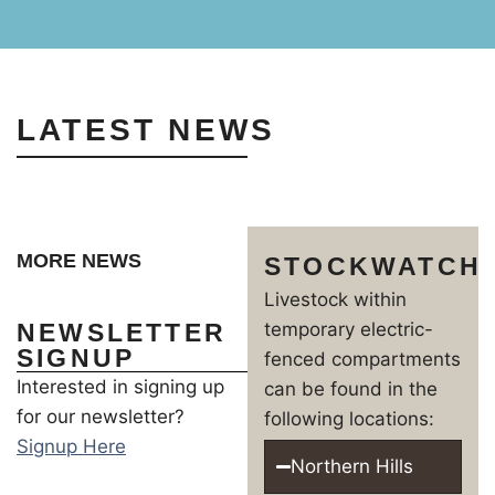
LATEST NEWS
MORE NEWS
STOCKWATCH
Livestock within
NEWSLETTER
temporary electric-
SIGNUP
fenced compartments
Interested in signing up
can be found in the
for our newsletter?
following locations:
Signup Here
Northern Hills