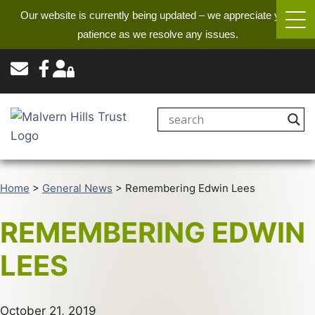
Our website is currently being updated – we appreciate your
patience as we resolve any issues.
Home
>
General News
>
Remembering Edwin Lees
REMEMBERING EDWIN
LEES
October 21, 2019