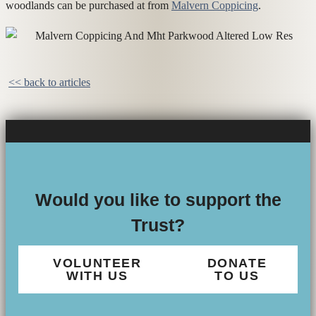
woodlands can be purchased at from
Malvern Coppicing
.
<< back to articles
Would you like to support the
Trust?
VOLUNTEER
DONATE
WITH US
TO US