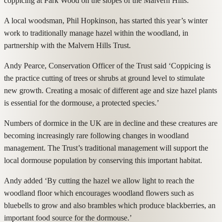
coppicing at Park Wood on the slopes of the Malvern Hills.
A local woodsman, Phil Hopkinson, has started this year’s winter
work to traditionally manage hazel within the woodland, in
partnership with the Malvern Hills Trust.
Andy Pearce, Conservation Officer of the Trust said ‘Coppicing is
the practice cutting of trees or shrubs at ground level to stimulate
new growth. Creating a mosaic of different age and size hazel plants
is essential for the dormouse, a protected species.’
Numbers of dormice in the UK are in decline and these creatures are
becoming increasingly rare following changes in woodland
management. The Trust’s traditional management will support the
local dormouse population by conserving this important habitat.
Andy added ‘By cutting the hazel we allow light to reach the
woodland floor which encourages woodland flowers such as
bluebells to grow and also brambles which produce blackberries, an
important food source for the dormouse.’