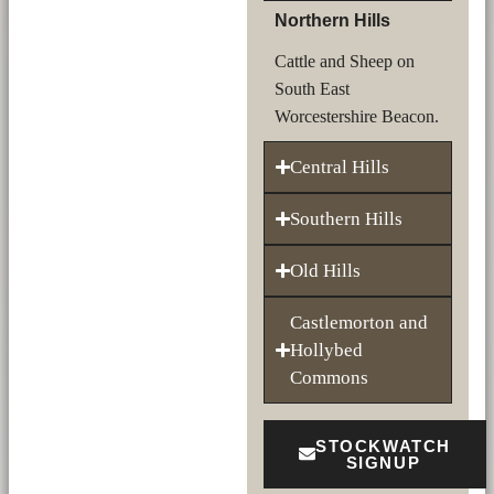
Northern Hills
Cattle and Sheep on
South East
Worcestershire Beacon.
Central Hills
Southern Hills
Old Hills
Castlemorton and
Hollybed
Commons
STOCKWATCH
SIGNUP