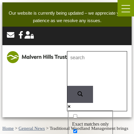
Our website is currently being updated – we appreciate your
patience as we resolve any issues.
Exact matches only
Home
>
General News
>
Traditional Woodland Management brings