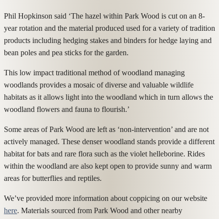
Phil Hopkinson said ‘The hazel within Park Wood is cut on an 8-
year rotation and the material produced used for a variety of tradition
products including hedging stakes and binders for hedge laying and
bean poles and pea sticks for the garden.
This low impact traditional method of woodland managing
woodlands provides a mosaic of diverse and valuable wildlife
habitats as it allows light into the woodland which in turn allows the
woodland flowers and fauna to flourish.’
Some areas of Park Wood are left as ‘non-intervention’ and are not
actively managed. These denser woodland stands provide a different
habitat for bats and rare flora such as the violet helleborine. Rides
within the woodland are also kept open to provide sunny and warm
areas for butterflies and reptiles.
We’ve provided more information about coppicing on our website
here
. Materials sourced from Park Wood and other nearby