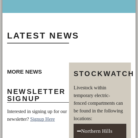
LATEST NEWS
MORE NEWS
STOCKWATCH
Livestock within
NEWSLETTER
temporary electric-
SIGNUP
fenced compartments can
be found in the following
Interested in signing up for our
locations:
newsletter?
Signup Here
Northern Hills