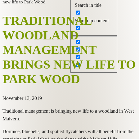
new life to Park Wood
Search in title
TRADITIONAL
Search in content
WOODLAND
MANAGEMENT
BRINGS NEW LIFE TO
PARK WOOD
November 13, 2019
Traditional management is bringing new life to a woodland in West
Malvern.
Dormice, bluebells, and spotted flycatchers will all benefit from the