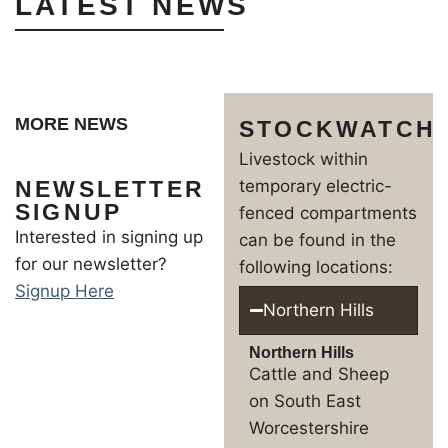
LATEST NEWS
MORE NEWS
STOCKWATCH
Livestock within
NEWSLETTER
temporary electric-
SIGNUP
fenced compartments
Interested in signing up
can be found in the
for our newsletter?
following locations:
Signup Here
Northern Hills
Northern Hills
Cattle and Sheep
on South East
Worcestershire