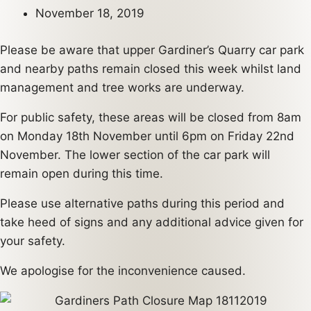
November 18, 2019
Please be aware that upper Gardiner’s Quarry car park
and nearby paths remain closed this week whilst land
management and tree works are underway.
For public safety, these areas will be closed from 8am
on Monday 18th November until 6pm on Friday 22nd
November. The lower section of the car park will
remain open during this time.
Please use alternative paths during this period and
take heed of signs and any additional advice given for
your safety.
We apologise for the inconvenience caused.