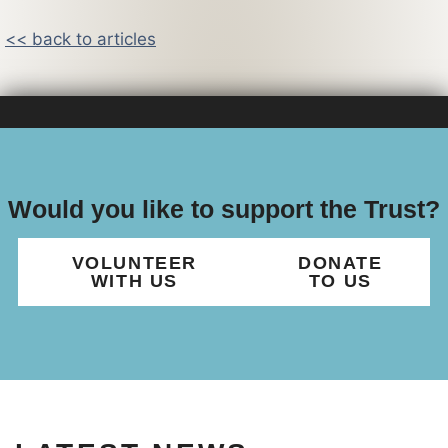
<< back to articles
Would you like to support the Trust?
VOLUNTEER
DONATE
WITH US
TO US