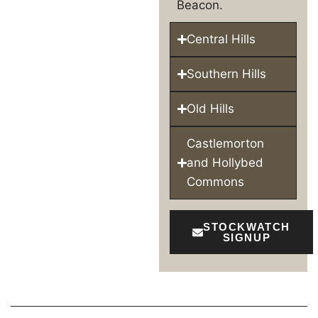
Beacon.
Central Hills
Southern Hills
Old Hills
Castlemorton
and Hollybed
Commons
STOCKWATCH
SIGNUP