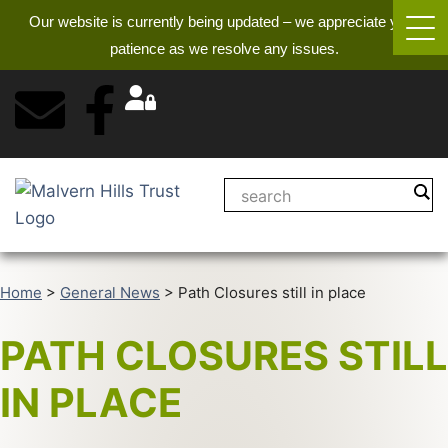
Our website is currently being updated – we appreciate your
patience as we resolve any issues.
Home
>
General News
>
Path Closures still in place
PATH CLOSURES STILL
IN PLACE