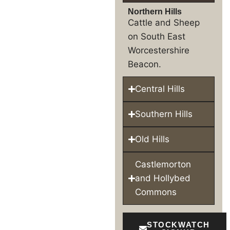
Northern Hills
Cattle and Sheep
on South East
Worcestershire
Beacon.
Central Hills
Southern Hills
Old Hills
Castlemorton
and Hollybed
Commons
STOCKWATCH