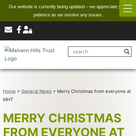
Our website is currently being updated – we appreciate your
patience as we resolve any issues.
Home
>
General News
>
Merry Christmas from everyone at
MHT
MERRY CHRISTMAS
FROM EVERYONE AT