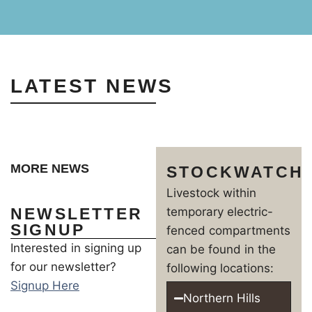
LATEST NEWS
MORE NEWS
STOCKWATCH
Livestock within
NEWSLETTER
temporary electric-
SIGNUP
fenced compartments
Interested in signing up
can be found in the
for our newsletter?
following locations:
Signup Here
Northern Hills