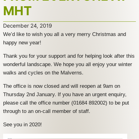
MHT
December 24, 2019
We’d like to wish you all a very merry Christmas and
happy new year!
Thank you for your support and for helping look after this
wonderful landscape. We hope you all enjoy your winter
walks and cycles on the Malverns.
The office is now closed and will reopen at 9am on
Thursday 2nd January. If you have an urgent enquiry,
please call the office number (01684 892002) to be put
through to an on-call member of staff.
See you in 2020!