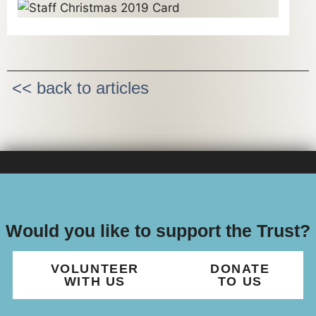
<< back to articles
Would you like to support the Trust?
VOLUNTEER
DONATE
WITH US
TO US