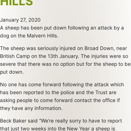
HILLS
January 27, 2020
A sheep has been put down following an attack by a
dog on the Malvern Hills.
The sheep was seriously injured on Broad Down, near
British Camp on the 13th January. The injuries were so
severe that there was no option but for the sheep to be
put down.
No one has come forward following the attack which
has been reported to the police and the Trust are
asking people to come forward contact the office if
they have any information.
Beck Baker said “We’re really sorry to have to report
that just two weeks into the New Year a sheep is