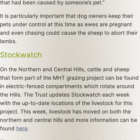
that had been caused by someone’s pet.”
It is particularly important that dog owners keep their
pets under control at this time as ewes are pregnant
and even chasing could cause the sheep to abort their
lambs.
Stockwatch
On the Northern and Central Hills, cattle and sheep
that form part of the MHT grazing project can be found
in electric-fenced compartments which rotate around
the Hills. The Trust updates Stockwatch each week
with the up-to-date locations of the livestock for this
project. This week, livestock has moved on both the
northern and central hills and more information can be
found
here
.