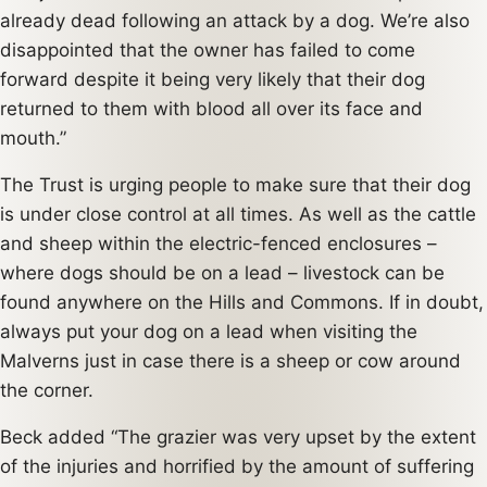
already dead following an attack by a dog. We’re also
disappointed that the owner has failed to come
forward despite it being very likely that their dog
returned to them with blood all over its face and
mouth.”
The Trust is urging people to make sure that their dog
is under close control at all times. As well as the cattle
and sheep within the electric-fenced enclosures –
where dogs should be on a lead – livestock can be
found anywhere on the Hills and Commons. If in doubt,
always put your dog on a lead when visiting the
Malverns just in case there is a sheep or cow around
the corner.
Beck added “The grazier was very upset by the extent
of the injuries and horrified by the amount of suffering