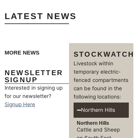
LATEST NEWS
MORE NEWS
STOCKWATCH
Livestock within
NEWSLETTER
temporary electric-
SIGNUP
fenced compartments
Interested in signing up
can be found in the
for our newsletter?
following locations:
Signup Here
Northern Hills
Northern Hills
Cattle and Sheep
on South East