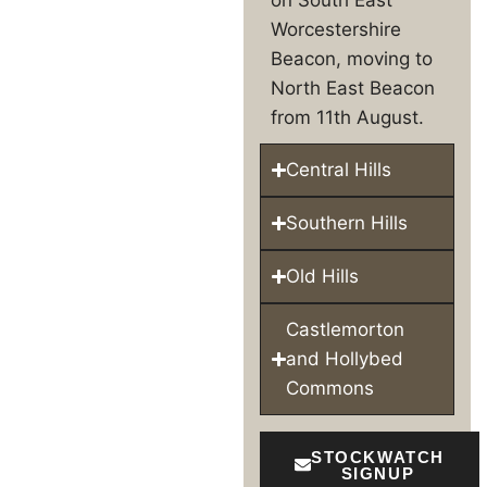
Worcestershire
Beacon, moving to
North East Beacon
from 11th August.
Central Hills
Southern Hills
Old Hills
Castlemorton
and Hollybed
Commons
STOCKWATCH
SIGNUP