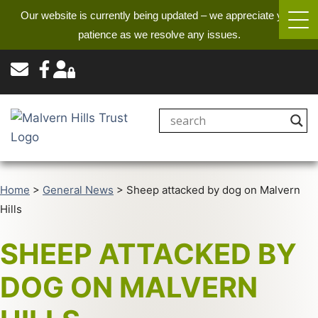
Our website is currently being updated – we appreciate your
patience as we resolve any issues.
Home
>
General News
>
Sheep attacked by dog on Malvern
Hills
SHEEP ATTACKED BY
DOG ON MALVERN