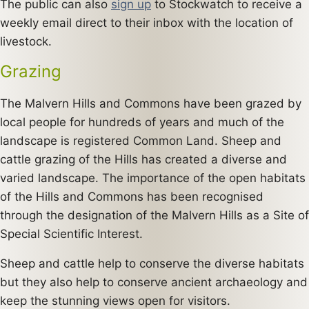
The public can also
sign up
to Stockwatch to receive a
weekly email direct to their inbox with the location of
livestock.
Grazing
The Malvern Hills and Commons have been grazed by
local people for hundreds of years and much of the
landscape is registered Common Land. Sheep and
cattle grazing of the Hills has created a diverse and
varied landscape. The importance of the open habitats
of the Hills and Commons has been recognised
through the designation of the Malvern Hills as a Site of
Special Scientific Interest.
Sheep and cattle help to conserve the diverse habitats
but they also help to conserve ancient archaeology and
keep the stunning views open for visitors.