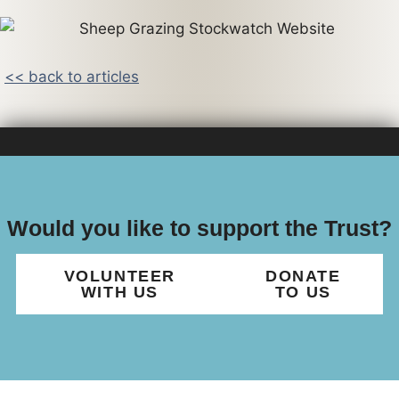
<< back to articles
Would you like to support the Trust?
VOLUNTEER
DONATE
WITH US
TO US