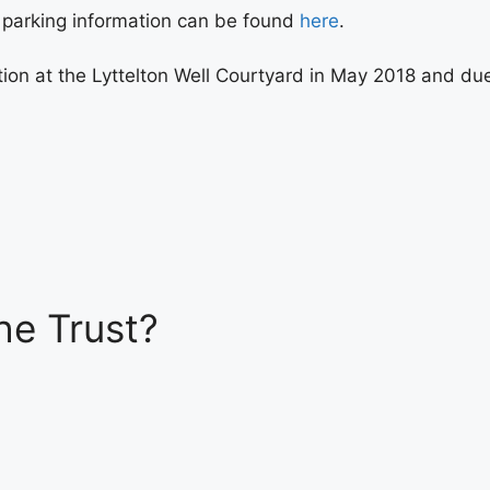
r parking information can be found
here
.
on at the Lyttelton Well Courtyard in May 2018 and due to
he Trust?