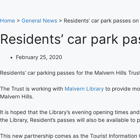
Home
>
General News
>
Residents’ car park passes on
Residents’ car park p
February 25, 2020
Residents’ car parking passes for the Malvern Hills Tru
The Trust is working with
Malvern Library
to provide mor
Malvern Hills.
It is hoped that the Library’s evening opening times an
the Library, Resident’s passes will also be available to
This new partnership comes as the Tourist Information C