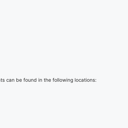
e
s can be found in the following locations: