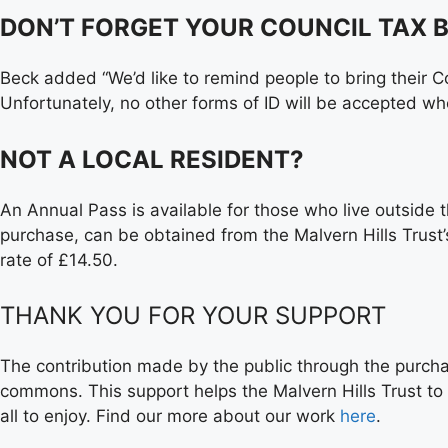
DON’T FORGET YOUR COUNCIL TAX B
Beck added “We’d like to remind people to bring their Cou
Unfortunately, no other forms of ID will be accepted w
NOT A LOCAL RESIDENT?
An Annual Pass is available for those who live outside th
purchase, can be obtained from the Malvern Hills Trust
rate of £14.50.
THANK YOU FOR YOUR SUPPORT
The contribution made by the public through the purchas
commons. This support helps the Malvern Hills Trust to
all to enjoy. Find our more about our work
here
.