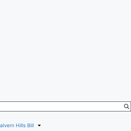
lvern Hills Bill