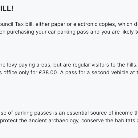
ILL!
ncil Tax bill, either paper or electronic copies, which de
hen purchasing your car parking pass and you are likely
e levy paying areas, but are regular visitors to the hill
’s office only for £38.00. A pass for a second vehicle 
e of parking passes is an essential source of income tha
 protect the ancient archaeology, conserve the habitats