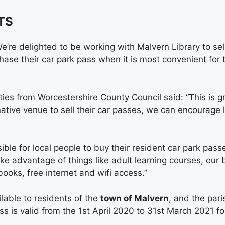
TS
’re delighted to be working with Malvern Library to sel
chase their car park pass when it is most convenient for
s from Worcestershire County Council said: “This is gre
rnative venue to sell their car passes, we can encourage 
ble for local people to buy their resident car park pas
ake advantage of things like adult learning courses, our 
books, free internet and wifi access.”
lable to residents of the
town of Malvern
, and the pari
s is valid from the 1st April 2020 to 31st March 2021 fo