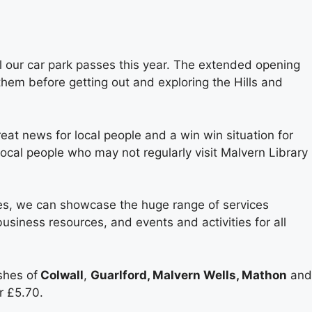
l our car park passes this year. The extended opening
 them before getting out and exploring the Hills and
at news for local people and a win win situation for
local people who may not regularly visit Malvern Library
ses, we can showcase the huge range of services
business resources, and events and activities for all
shes of
Colwall
,
Guarlford, Malvern Wells, Mathon
and
r £5.70.