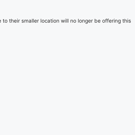
 their smaller location will no longer be offering this