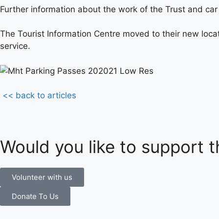
Further information about the work of the Trust and ca
The Tourist Information Centre moved to their new locati
service.
<< back to articles
Would you like to support t
Volunteer with us
Donate To Us