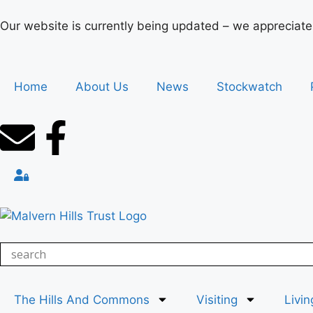
Our website is currently being updated – we appreciate
Home
About Us
News
Stockwatch
The Hills And Commons
Visiting
Livin