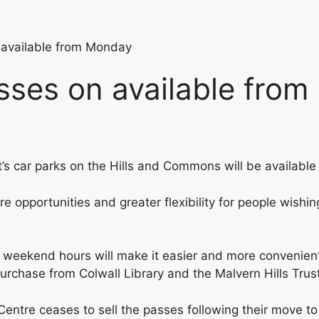
 available from Monday
asses on available fro
st’s car parks on the Hills and Commons will be availabl
e opportunities and greater flexibility for people wishin
d weekend hours will make it easier and more convenient
 purchase from Colwall Library and the Malvern Hills Tru
entre ceases to sell the passes following their move to 