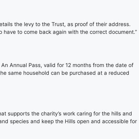
tails the levy to the Trust, as proof of their address.
 to have to come back again with the correct document.”
s. An Annual Pass, valid for 12 months from the date of
at the same household can be purchased at a reduced
t supports the charity’s work caring for the hills and
 and species and keep the Hills open and accessible for