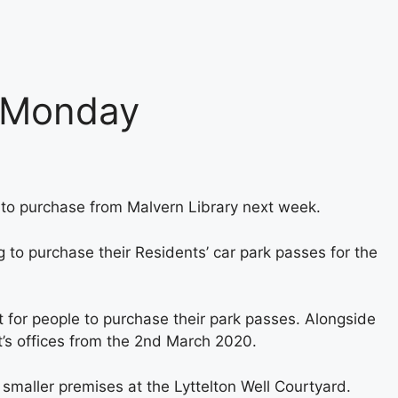
m Monday
e to purchase from Malvern Library next week.
g to purchase their Residents’ car park passes for the
 for people to purchase their park passes. Alongside
st’s offices from the 2nd March 2020.
smaller premises at the Lyttelton Well Courtyard.