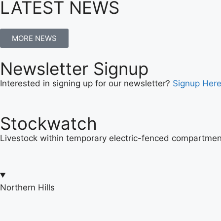
LATEST NEWS
MORE NEWS
Newsletter Signup
Interested in signing up for our newsletter?
Signup Her
Stockwatch
Livestock within temporary electric-fenced compartment
Northern Hills