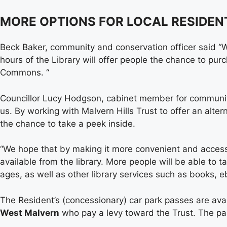
MORE OPTIONS FOR LOCAL RESIDEN
Beck Baker, community and conservation officer said “We
hours of the Library will offer people the chance to pur
Commons. “
Councillor Lucy Hodgson, cabinet member for communitie
us. By working with Malvern Hills Trust to offer an alte
the chance to take a peek inside.
“We hope that by making it more convenient and accessi
available from the library. More people will be able to t
ages, as well as other library services such as books, e
The Resident’s (concessionary) car park passes are avai
West Malvern
who pay a levy toward the Trust. The pas