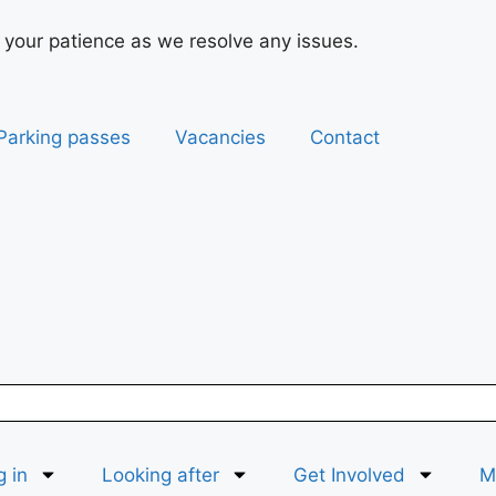
 your patience as we resolve any issues.
Parking passes
Vacancies
Contact
g in
Looking after
Get Involved
Ma