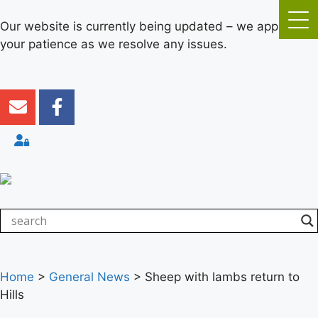
Our website is currently being updated – we appreciate
your patience as we resolve any issues.
Home
>
General News
>
Sheep with lambs return to
Hills