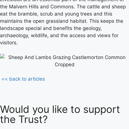
the Malvern Hills and Commons. The cattle and sheep
eat the bramble, scrub and young trees and this
maintains the open grassland habitat. This keeps the
landscape special and benefits the geology,
archaeology, wildlife, and the access and views for
visitors.
<< back to articles
Would you like to support
the Trust?