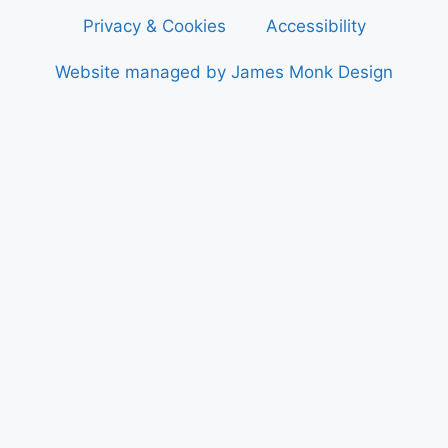
Privacy & Cookies
Accessibility
Website managed by James Monk Design