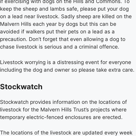
if exercising with dogs on the Hills and Commons. To
keep the sheep and lambs safe, please put your dog
on a lead near livestock. Sadly sheep are killed on the
Malvern Hills each year by dogs but this can be
avoided if walkers put their pets on a lead as a
precaution. Don’t forget that even allowing a dog to
chase livestock is serious and a criminal offence.
Livestock worrying is a distressing event for everyone
including the dog and owner so please take extra care.
Stockwatch
Stockwatch provides information on the locations of
livestock for the Malvern Hills Trust’s projects where
temporary electric-fenced enclosures are erected.
The locations of the livestock are updated every week