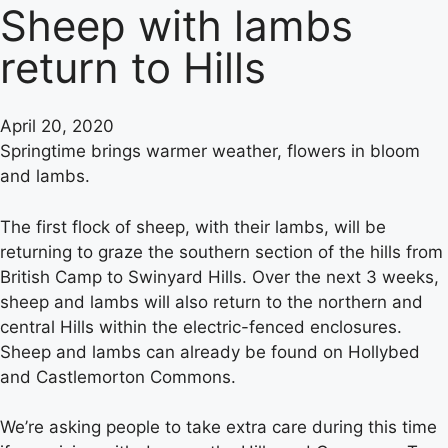
Sheep with lambs
return to Hills
April 20, 2020
Springtime brings warmer weather, flowers in bloom
and lambs.
The first flock of sheep, with their lambs, will be
returning to graze the southern section of the hills from
British Camp to Swinyard Hills. Over the next 3 weeks,
sheep and lambs will also return to the northern and
central Hills within the electric-fenced enclosures.
Sheep and lambs can already be found on Hollybed
and Castlemorton Commons.
We’re asking people to take extra care during this time