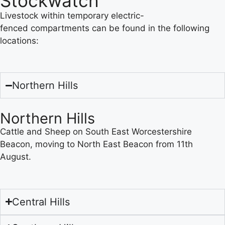
Stockwatch
Livestock within temporary electric-
fenced compartments can be found in the following
locations:
Northern Hills
Northern Hills
Cattle and Sheep on South East Worcestershire
Beacon, moving to North East Beacon from 11th
August.
Central Hills