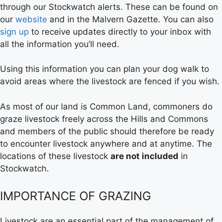
through our Stockwatch alerts. These can be found on
our
website
and in the Malvern Gazette. You can also
sign up
to receive updates directly to your inbox with
all the information you’ll need.
Using this information you can plan your dog walk to
avoid areas where the livestock are fenced if you wish.
As most of our land is Common Land, commoners do
graze livestock freely across the Hills and Commons
and members of the public should therefore be ready
to encounter livestock anywhere and at anytime. The
locations of these livestock
are not included
in
Stockwatch.
IMPORTANCE OF GRAZING
Livestock are an essential part of the management of