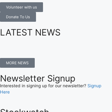
Volunteer with us
Donate To Us
LATEST NEWS
MORE NEWS
Newsletter Signup
Interested in signing up for our newsletter?
Signup
Here