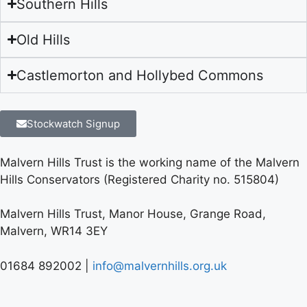
Southern Hills
Old Hills
Castlemorton and Hollybed Commons
Stockwatch Signup
Malvern Hills Trust is the working name of the Malvern
Hills Conservators (Registered Charity no. 515804)
Malvern Hills Trust, Manor House, Grange Road,
Malvern, WR14 3EY
01684 892002 |
info@malvernhills.org.uk