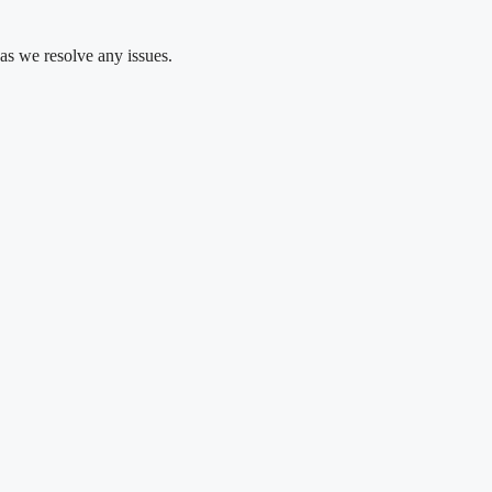
as we resolve any issues.