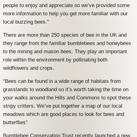
people to enjoy and appreciate so we’ve provided some
more information to help you get more familiar with our
local buzzing bees.”
There are more than 250 species of bee in the UK and
they range from the familiar bumblebees and honeybees
to the mining and mason bees. They play an important
role within the environment by pollinating both
wildflowers and crops.
“Bees can be found in a wide range of habitats from
grasslands to woodland so it’s worth taking the time on
your walks around the Hills and Commons to spot these
stripy critters. We’ve put together a map of our local
meadows which are good places to look for bees and
butterflies”
Bumblebee Conservation Trust recently launched a new