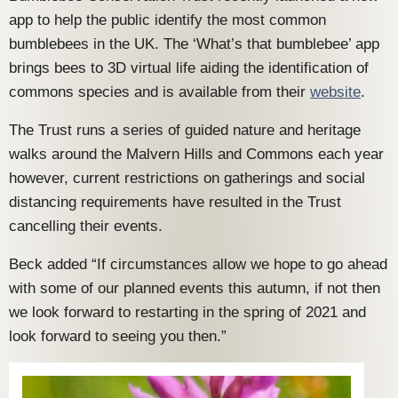
app to help the public identify the most common
bumblebees in the UK. The ‘What’s that bumblebee’ app
brings bees to 3D virtual life aiding the identification of
commons species and is available from their
website
.
The Trust runs a series of guided nature and heritage
walks around the Malvern Hills and Commons each year
however, current restrictions on gatherings and social
distancing requirements have resulted in the Trust
cancelling their events.
Beck added “If circumstances allow we hope to go ahead
with some of our planned events this autumn, if not then
we look forward to restarting in the spring of 2021 and
look forward to seeing you then.”