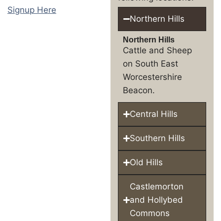
Signup Here
Northern Hills
Northern Hills
Cattle and Sheep
on South East
Worcestershire
Beacon.
Central Hills
Southern Hills
Old Hills
Castlemorton
and Hollybed
Commons