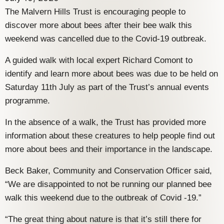
The Malvern Hills Trust is encouraging people to
discover more about bees after their bee walk this
weekend was cancelled due to the Covid-19 outbreak.
A guided walk with local expert Richard Comont to
identify and learn more about bees was due to be held on
Saturday 11th July as part of the Trust’s annual events
programme.
In the absence of a walk, the Trust has provided more
information about these creatures to help people find out
more about bees and their importance in the landscape.
Beck Baker, Community and Conservation Officer said,
“We are disappointed to not be running our planned bee
walk this weekend due to the outbreak of Covid -19.”
“The great thing about nature is that it’s still there for