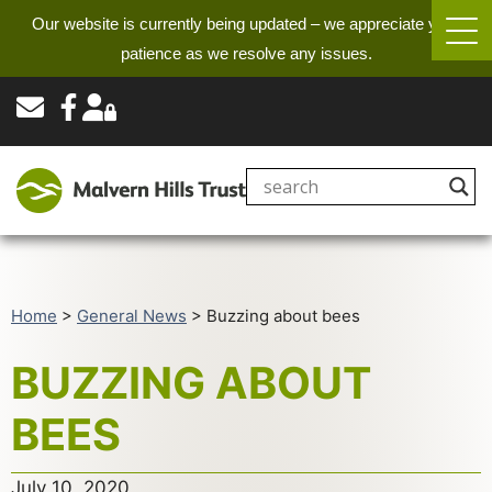
Our website is currently being updated – we appreciate your
patience as we resolve any issues.
Home
>
General News
>
Buzzing about bees
BUZZING ABOUT
BEES
July 10, 2020