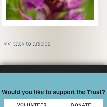
<< back to articles
Would you like to support the Trust?
VOLUNTEER
DONATE