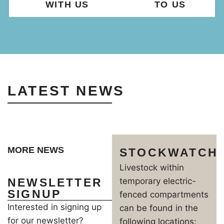
WITH US
TO US
LATEST NEWS
MORE NEWS
STOCKWATCH
Livestock within
NEWSLETTER
temporary electric-
SIGNUP
fenced compartments
Interested in signing up
can be found in the
for our newsletter?
following locations: