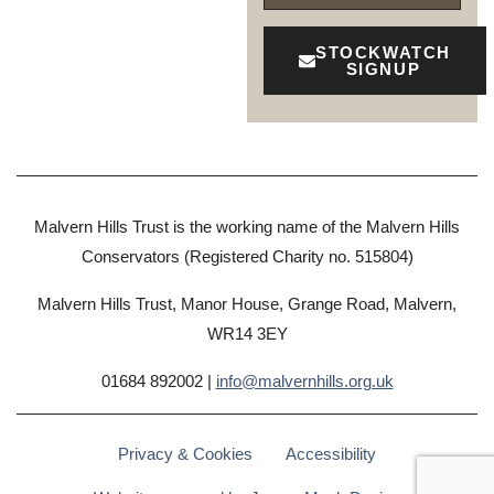
STOCKWATCH
SIGNUP
Malvern Hills Trust is the working name of the Malvern Hills
Conservators (Registered Charity no. 515804)
Malvern Hills Trust, Manor House, Grange Road, Malvern,
WR14 3EY
01684 892002 |
info@malvernhills.org.uk
Privacy & Cookies
Accessibility