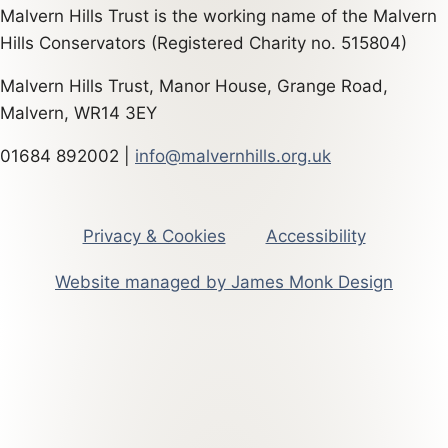
Malvern Hills Trust is the working name of the Malvern
Hills Conservators (Registered Charity no. 515804)
Malvern Hills Trust, Manor House, Grange Road,
Malvern, WR14 3EY
01684 892002 |
info@malvernhills.org.uk
Privacy & Cookies
Accessibility
Website managed by James Monk Design