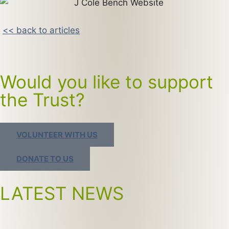
<< back to articles
Would you like to support
the Trust?
VOLUNTEER WITH US
DONATE TO US
LATEST NEWS