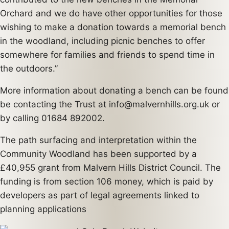
Orchard and we do have other opportunities for those
wishing to make a donation towards a memorial bench
in the woodland, including picnic benches to offer
somewhere for families and friends to spend time in
the outdoors.”
More information about donating a bench can be found
be contacting the Trust at info@malvernhills.org.uk or
by calling 01684 892002.
The path surfacing and interpretation within the
Community Woodland has been supported by a
£40,955 grant from Malvern Hills District Council. The
funding is from section 106 money, which is paid by
developers as part of legal agreements linked to
planning applications