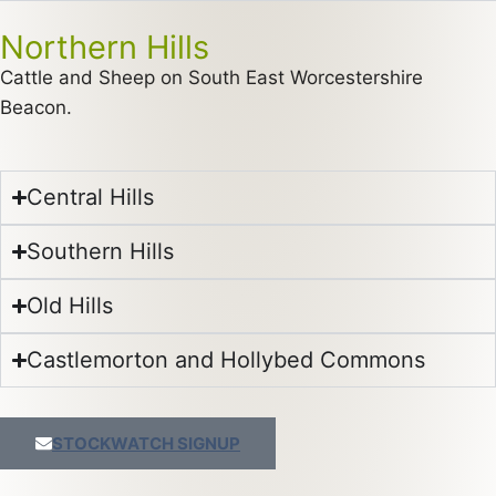
Northern Hills
Cattle and Sheep on South East Worcestershire
Beacon.
Central Hills
Southern Hills
Old Hills
Castlemorton and Hollybed Commons
STOCKWATCH SIGNUP