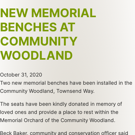
NEW MEMORIAL
BENCHES AT
COMMUNITY
WOODLAND
October 31, 2020
Two new memorial benches have been installed in the
Community Woodland, Townsend Way.
The seats have been kindly donated in memory of
loved ones and provide a place to rest within the
Memorial Orchard of the Community Woodland.
Beck Baker, community and conservation officer said