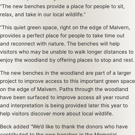
“The new benches provide a place for people to sit,
relax, and take in our local wildlife.”
“This quiet green space, right on the edge of Malvern,
provides a perfect place for people to take time out
and reconnect with nature. The benches will help
visitors who may be unable to walk longer distances to
enjoy the woodland by offering places to stop and rest.
The new benches in the woodland are part of a larger
project to improve access to this important green space
on the edge of Malvern. Paths through the woodland
have been surfaced to improve access all year round
and interpretation is being provided later this year to
help visitors discover more about local wildlife.
Beck added “We’d like to thank the donors who have
contributed to the new benches in the Memorial