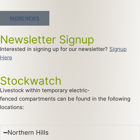
MORE NEWS
Newsletter Signup
Interested in signing up for our newsletter?
Signup
Here
Stockwatch
Livestock within temporary electric-
fenced compartments can be found in the following
locations:
Northern Hills