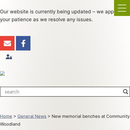
Our website is currently being updated – we appreciate
your patience as we resolve any issues.
Home
>
General News
>
New memorial benches at Community
Woodland