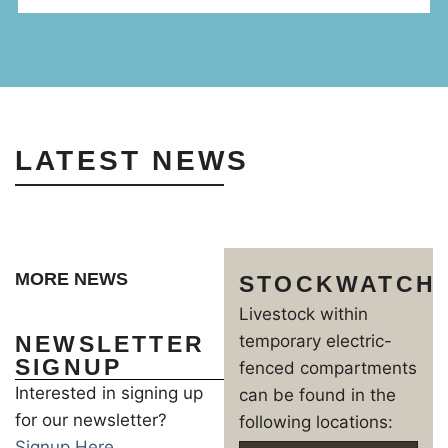
LATEST NEWS
MORE NEWS
STOCKWATCH
Livestock within
NEWSLETTER
temporary electric-
SIGNUP
fenced compartments
Interested in signing up
can be found in the
for our newsletter?
following locations:
Signup Here