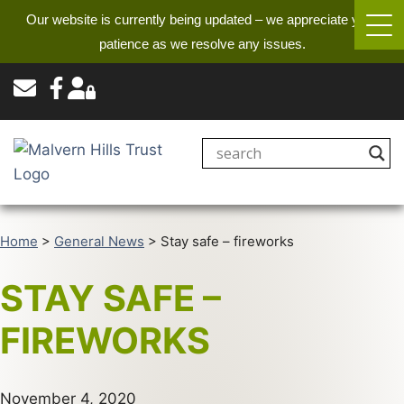
Our website is currently being updated – we appreciate your
patience as we resolve any issues.
Home
>
General News
>
Stay safe – fireworks
STAY SAFE –
FIREWORKS
November 4, 2020