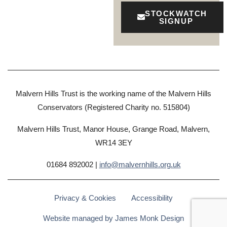
STOCKWATCH
SIGNUP
Malvern Hills Trust is the working name of the Malvern Hills
Conservators (Registered Charity no. 515804)
Malvern Hills Trust, Manor House, Grange Road, Malvern,
WR14 3EY
01684 892002 |
info@malvernhills.org.uk
Privacy & Cookies
Accessibility
Website managed by James Monk Design