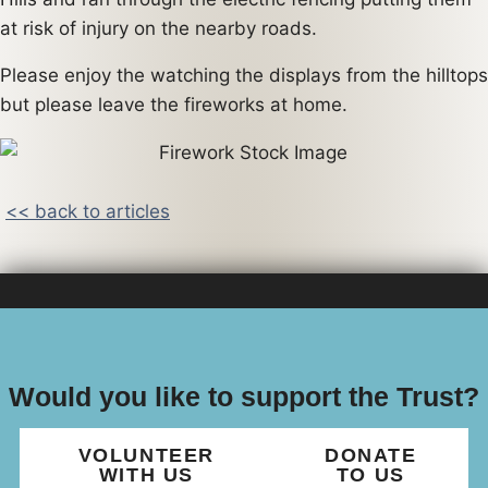
at risk of injury on the nearby roads.
Please enjoy the watching the displays from the hilltops
but please leave the fireworks at home.
<< back to articles
Would you like to support the Trust?
VOLUNTEER
DONATE
WITH US
TO US