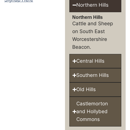
Northern Hills
Northern Hills
Cattle and Sheep
on South East
Worcestershire
Beacon.
Central Hills
Southern Hills
Old Hills
Castlemorton
and Hollybed
Commons