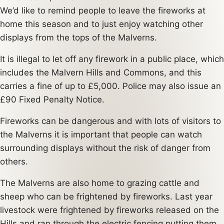
We’d like to remind people to leave the fireworks at
home this season and to just enjoy watching other
displays from the tops of the Malverns.
It is illegal to let off any firework in a public place, which
includes the Malvern Hills and Commons, and this
carries a fine of up to £5,000. Police may also issue an
£90 Fixed Penalty Notice.
Fireworks can be dangerous and with lots of visitors to
the Malverns it is important that people can watch
surrounding displays without the risk of danger from
others.
The Malverns are also home to grazing cattle and
sheep who can be frightened by fireworks. Last year
livestock were frightened by fireworks released on the
Hills and ran through the electric fencing putting them