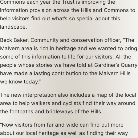
Commons each year the Trust is improving the
information provision across the Hills and Commons to
help visitors find out what’s so special about this
landscape.
Beck Baker, Community and conservation officer, “The
Malvern area is rich in heritage and we wanted to bring
some of this information to life for our visitors. All the
people whose stories we have told at Gardiner’s Quarry
have made a lasting contribution to the Malvern Hills
we know today.”
The new interpretation also includes a map of the local
area to help walkers and cyclists find their way around
the footpaths and bridleways of the Hills.
“Now visitors from far and wide can find out more
about our local heritage as well as finding their way