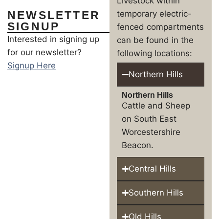
Livestock within
NEWSLETTER
temporary electric-
SIGNUP
fenced compartments
Interested in signing up
can be found in the
for our newsletter?
following locations:
Signup Here
Northern Hills
Northern Hills
Cattle and Sheep
on South East
Worcestershire
Beacon.
Central Hills
Southern Hills
Old Hills