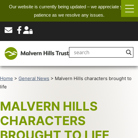
Our website is currently being updated – we appreciate your
patience as we resolve any issues.
Home
>
General News
>
Malvern Hills characters brought to
life
MALVERN HILLS
CHARACTERS
BROUGHT TO LIFE