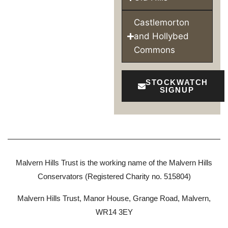
Castlemorton
and Hollybed
Commons
STOCKWATCH
SIGNUP
Malvern Hills Trust is the working name of the Malvern Hills
Conservators (Registered Charity no. 515804)
Malvern Hills Trust, Manor House, Grange Road, Malvern,
WR14 3EY