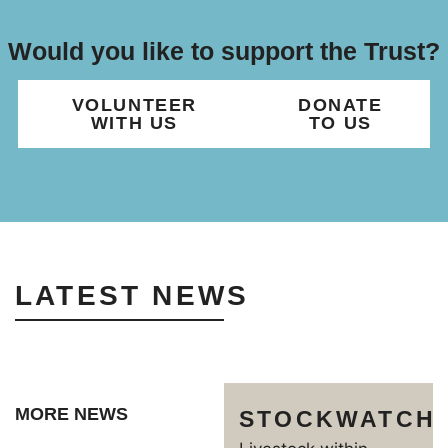
Would you like to support the Trust?
VOLUNTEER
DONATE
WITH US
TO US
LATEST NEWS
MORE NEWS
STOCKWATCH