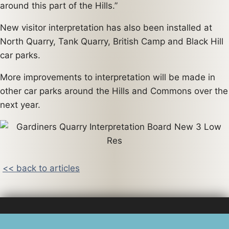
around this part of the Hills.”
New visitor interpretation has also been installed at
North Quarry, Tank Quarry, British Camp and Black Hill
car parks.
More improvements to interpretation will be made in
other car parks around the Hills and Commons over the
next year.
<< back to articles