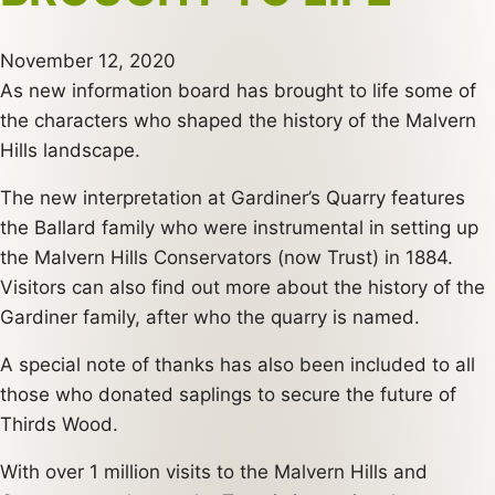
November 12, 2020
As new information board has brought to life some of
the characters who shaped the history of the Malvern
Hills landscape.
The new interpretation at Gardiner’s Quarry features
the Ballard family who were instrumental in setting up
the Malvern Hills Conservators (now Trust) in 1884.
Visitors can also find out more about the history of the
Gardiner family, after who the quarry is named.
A special note of thanks has also been included to all
those who donated saplings to secure the future of
Thirds Wood.
With over 1 million visits to the Malvern Hills and