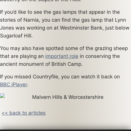
If you’d like to see the gas lamps that appear in the
stories of Narnia, you can find the gas lamp that Lynn
Jones was working on at Westminster Bank, just below
Sugarloaf Hill.
You may also have spotted some of the grazing sheep
that are playing an
important role
in conserving the
ancient monument of British Camp.
If you missed Countryfile, you can watch it back on
BBC iPlayer
.
<< back to articles