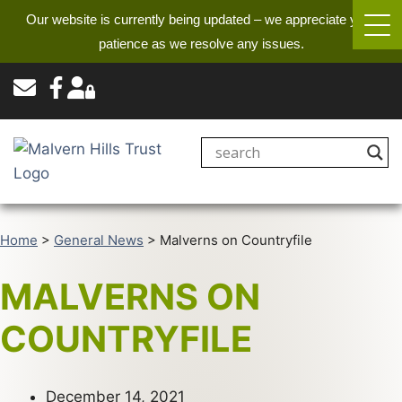
Our website is currently being updated – we appreciate your
patience as we resolve any issues.
Home
>
General News
>
Malverns on Countryfile
MALVERNS ON
COUNTRYFILE
December 14, 2021