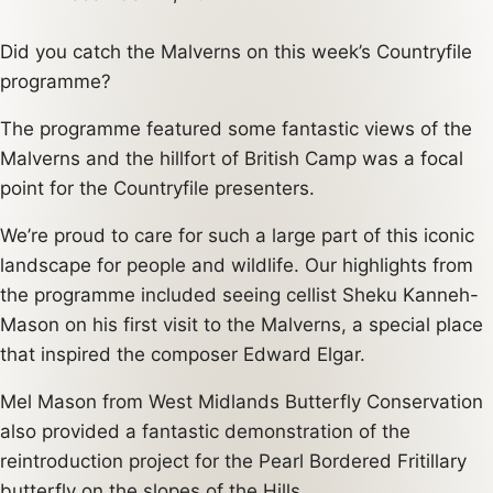
Did you catch the Malverns on this week’s Countryfile
programme?
The programme featured some fantastic views of the
Malverns and the hillfort of British Camp was a focal
point for the Countryfile presenters.
We’re proud to care for such a large part of this iconic
landscape for people and wildlife. Our highlights from
the programme included seeing cellist Sheku Kanneh-
Mason on his first visit to the Malverns, a special place
that inspired the composer Edward Elgar.
Mel Mason from West Midlands Butterfly Conservation
also provided a fantastic demonstration of the
reintroduction project for the Pearl Bordered Fritillary
butterfly on the slopes of the Hills.