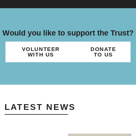
Would you like to support the Trust?
VOLUNTEER
DONATE
WITH US
TO US
LATEST NEWS