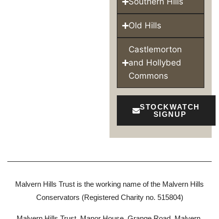
Southern Hills
Old Hills
Castlemorton
and Hollybed
Commons
STOCKWATCH
SIGNUP
Malvern Hills Trust is the working name of the Malvern Hills
Conservators (Registered Charity no. 515804)
Malvern Hills Trust, Manor House, Grange Road, Malvern,