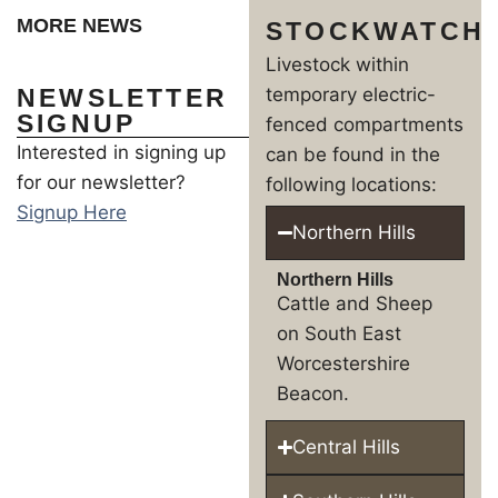
MORE NEWS
STOCKWATCH
Livestock within
NEWSLETTER
temporary electric-
SIGNUP
fenced compartments
Interested in signing up
can be found in the
for our newsletter?
following locations:
Signup Here
Northern Hills
Northern Hills
Cattle and Sheep
on South East
Worcestershire
Beacon.
Central Hills