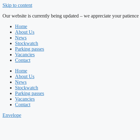
Skip to content
Our website is currently being updated – we appreciate your patience 
Home
About Us
News
Stockwatch
Parking passes
Vacancies
Contact
Home
About Us
News
Stockwatch
Parking passes
Vacancies
Contact
Envelope