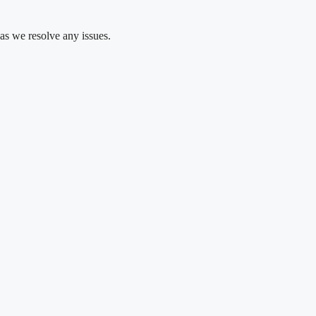
as we resolve any issues.