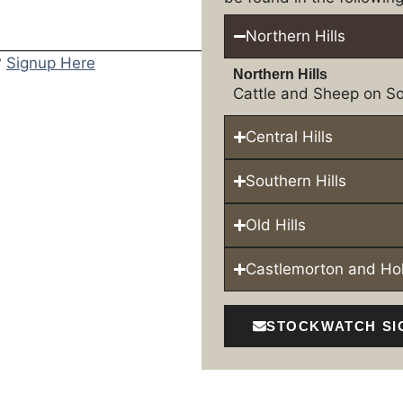
Northern Hills
?
Signup Here
Northern Hills
Cattle and Sheep on So
Central Hills
Southern Hills
Old Hills
Castlemorton and H
STOCKWATCH SI