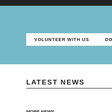
VOLUNTEER WITH US
DO
LATEST NEWS
MORE NEWS