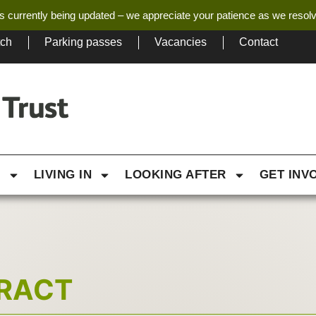
s currently being updated – we appreciate your patience as we resol
tch
Parking passes
Vacancies
Contact
G
LIVING IN
LOOKING AFTER
GET INV
TRACT