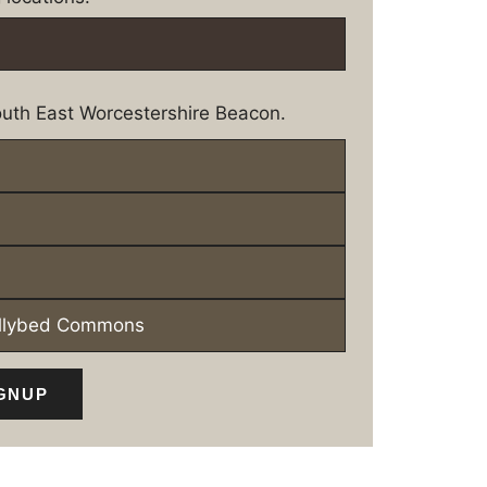
uth East Worcestershire Beacon.
ollybed Commons
GNUP