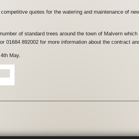
l, competitive quotes for the watering and maintenance of new
a number of standard trees around the town of Malvern which
or 01684 892002 for more information about the contract an
 4th May.