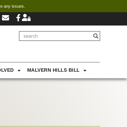
ve any issues.
OLVED
MALVERN HILLS BILL