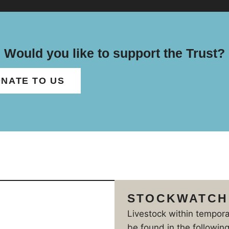
Would you like to support the Trust?
NATE TO US
STOCKWATCH
Livestock within tempor
be found in the following