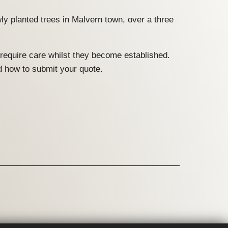
ly planted trees in Malvern town, over a three
 require care whilst they become established.
d how to submit your quote.