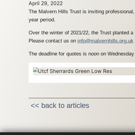
April 29, 2022
The Malvern Hills Trust is inviting professiona
year period.
Over the winter of 2021/22, the Trust planted 
Please contact us on
info@malvernhills.org.uk
The deadline for quotes is noon on Wednesday
<< back to articles