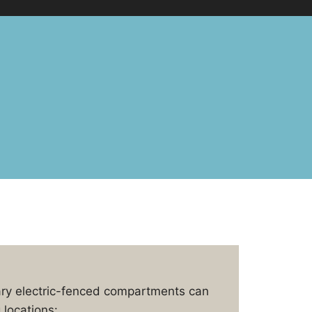
ary electric-fenced compartments can
 locations: