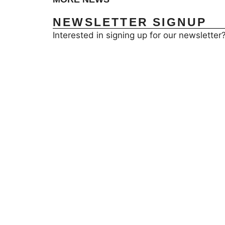
NEWSLETTER SIGNUP
Interested in signing up for our newsletter