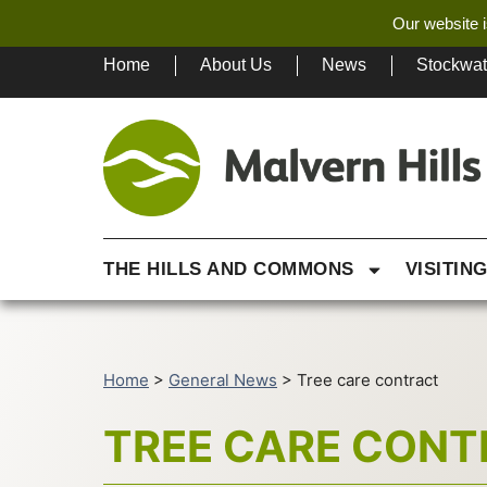
Our website i
Home
About Us
News
Stockwa
THE HILLS AND COMMONS
VISITIN
Home
>
General News
>
Tree care contract
TREE CARE CON