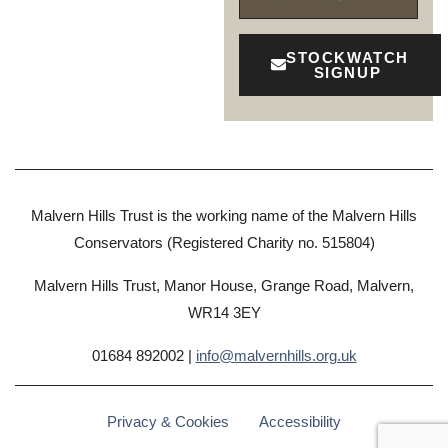
STOCKWATCH
SIGNUP
Malvern Hills Trust is the working name of the Malvern Hills
Conservators (Registered Charity no. 515804)
Malvern Hills Trust, Manor House, Grange Road, Malvern,
WR14 3EY
01684 892002 |
info@malvernhills.org.uk
Privacy & Cookies
Accessibility