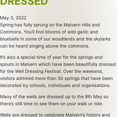
DRESSED
May 3, 2022
Spring has fully sprung on the Malvern Hills and
Commons. You’ll find blooms of wild garlic and
bluebells in some of our woodlands and the skylarks
can be heard singing above the commons.
It’s also a special time of year for the springs and
spouts in Malvern which have been beautifully dressed
for the Well Dressing Festival. Over the weekend,
visitors admired more than 50 springs that have been
decorated by schools, individuals and organisations.
Many of the wells are dressed up to the 8th May so
there’s still time to see them on your walk or ride.
Wells are dressed to celebrate Malvern’s history and