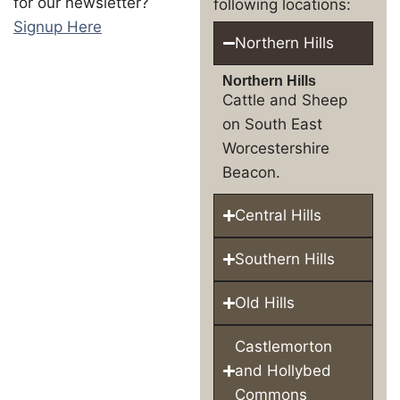
for our newsletter?
following locations:
Signup Here
Northern Hills
Northern Hills
Cattle and Sheep
on South East
Worcestershire
Beacon.
Central Hills
Southern Hills
Old Hills
Castlemorton
and Hollybed
Commons