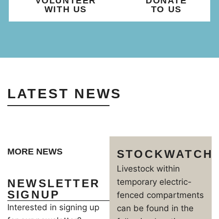
VOLUNTEER
DONATE
WITH US
TO US
LATEST NEWS
MORE NEWS
STOCKWATCH
Livestock within
NEWSLETTER
temporary electric-
SIGNUP
fenced compartments
Interested in signing up
can be found in the