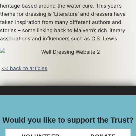
heritage based around the water cure. This year’s
theme for dressing is ‘Literature’ and dressers have
taken inspiration from many different authors and
stories – some linking back to Malvern’s rich literary
associations and influencers such as C.S. Lewis.
<< back to articles
Would you like to support the Trust?