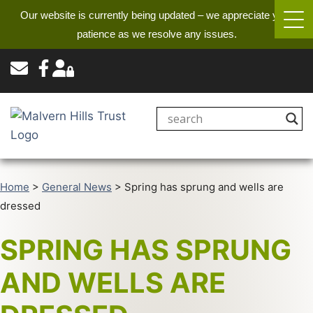
Our website is currently being updated – we appreciate your
patience as we resolve any issues.
Home
>
General News
>
Spring has sprung and wells are
dressed
SPRING HAS SPRUNG
AND WELLS ARE